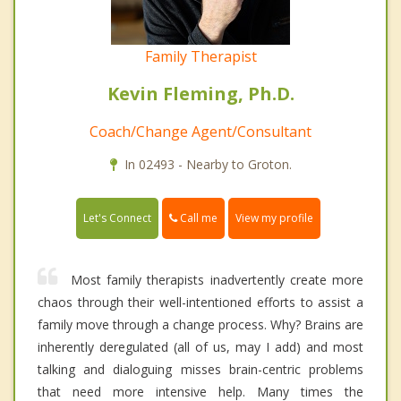
Family Therapist
Kevin Fleming, Ph.D.
Coach/Change Agent/Consultant
In 02493 - Nearby to Groton.
Call me
Let's Connect
View my profile
Most family therapists inadvertently create more
chaos through their well-intentioned efforts to assist a
family move through a change process. Why? Brains are
inherently deregulated (all of us, may I add) and most
talking and dialoguing misses brain-centric problems
that need more intensive help. Many times the