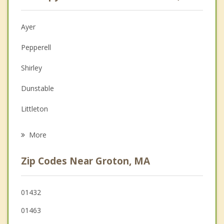
Psychologist
Anger Management
Ayer
Christian Counseling
Pepperell
Couples Counseling
Shirley
Depression
Dunstable
Grief Counseling
Littleton
Psychotherapist
Westford
More
Harvard
Zip Codes Near Groton, MA
Tyngsborough
Lunenburg
01432
01463
Townsend