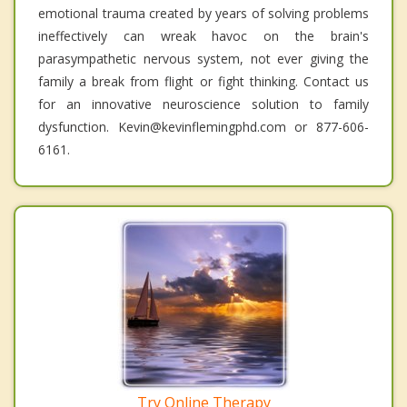
emotional trauma created by years of solving problems
ineffectively can wreak havoc on the brain's
parasympathetic nervous system, not ever giving the
family a break from flight or fight thinking. Contact us
for an innovative neuroscience solution to family
dysfunction. Kevin@kevinflemingphd.com or 877-606-
6161.
Try Online Therapy