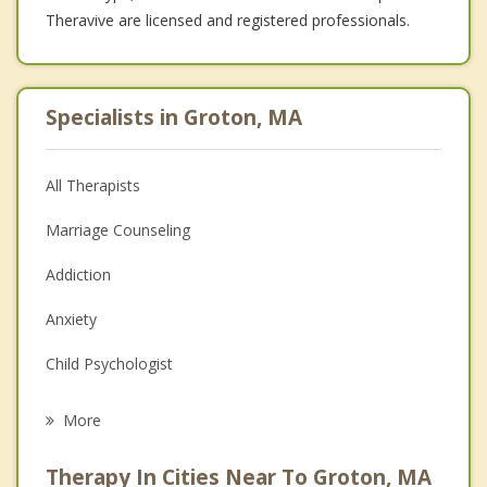
Theravive are licensed and registered professionals.
Specialists in Groton, MA
All Therapists
Marriage Counseling
Addiction
Anxiety
Child Psychologist
Eating Disorders
More
Career
Therapy In Cities Near To Groton, MA