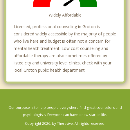
Widely Affordable
Licensed, professional counseling in Groton is
considered widely accessible by the majority of people
who live here and budget is often not a concern for
mental health treatment. Low cost counseling and
affordable therapy are also sometimes offered by
listed city and university level clinics, check with your
local Groton public health department.
Our purpose is to help people everywhere find great counselors and
psychologists. Everyone can have a new start in life.
Copyright 2026, by Theravive. All rights reserved.