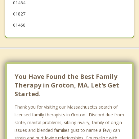
01464
01827
01460
You Have Found the Best Family
Therapy in Groton, MA. Let's Get
Started.
Thank you for visiting our Massachusetts search of
licensed family therapists in Groton. Discord due from
strife, marital problems, sibling rivalry, family of origin
issues and blended families (just to name a few) can
strain and hurt loving relationships. Counseling with