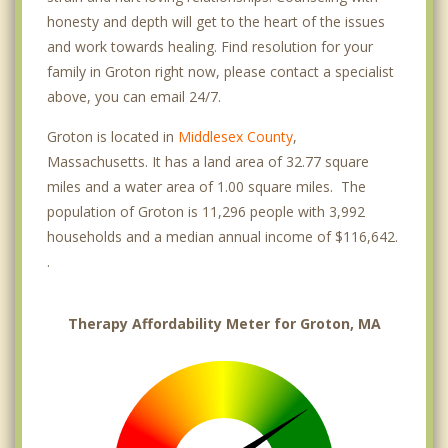
honesty and depth will get to the heart of the issues
and work towards healing. Find resolution for your
family in Groton right now, please contact a specialist
above, you can email 24/7.
Groton is located in
Middlesex County
,
Massachusetts. It has a land area of 32.77 square
miles and a water area of 1.00 square miles. The
population of Groton is 11,296 people with 3,992
households and a median annual income of $116,642.
.
Therapy Affordability Meter for Groton, MA