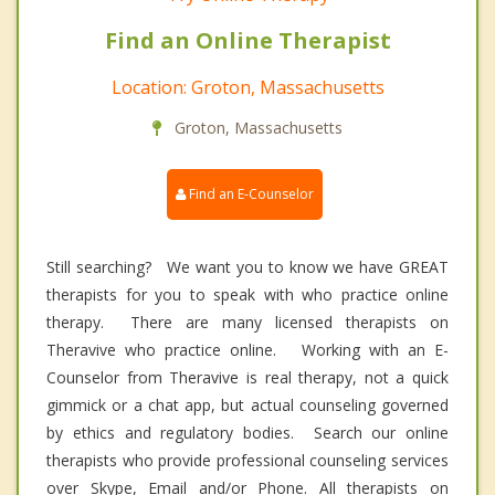
Find an Online Therapist
Location: Groton, Massachusetts
Groton, Massachusetts
Find an E-Counselor
Still searching? We want you to know we have GREAT
therapists for you to speak with who practice online
therapy. There are many licensed therapists on
Theravive who practice online. Working with an E-
Counselor from Theravive is real therapy, not a quick
gimmick or a chat app, but actual counseling governed
by ethics and regulatory bodies. Search our online
therapists who provide professional counseling services
over Skype, Email and/or Phone. All therapists on