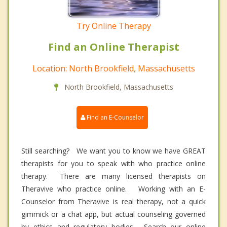
Try Online Therapy
Find an Online Therapist
Location: North Brookfield, Massachusetts
North Brookfield, Massachusetts
Find an E-Counselor
Still searching? We want you to know we have GREAT
therapists for you to speak with who practice online
therapy. There are many licensed therapists on
Theravive who practice online. Working with an E-
Counselor from Theravive is real therapy, not a quick
gimmick or a chat app, but actual counseling governed
by ethics and regulatory bodies. Search our online