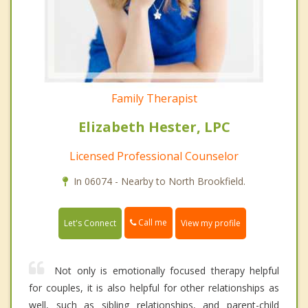
Family Therapist
Elizabeth Hester, LPC
Licensed Professional Counselor
In 06074 - Nearby to North Brookfield.
Call me
Let's Connect
View my profile
Not only is emotionally focused therapy helpful
for couples, it is also helpful for other relationships as
well, such as sibling relationships, and parent-child