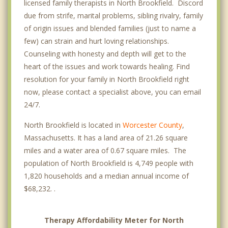
licensed family therapists in North Brookfield. Discord
due from strife, marital problems, sibling rivalry, family
of origin issues and blended families (just to name a
few) can strain and hurt loving relationships.
Counseling with honesty and depth will get to the
heart of the issues and work towards healing. Find
resolution for your family in North Brookfield right
now, please contact a specialist above, you can email
24/7.
North Brookfield is located in
Worcester County
,
Massachusetts. It has a land area of 21.26 square
miles and a water area of 0.67 square miles. The
population of North Brookfield is 4,749 people with
1,820 households and a median annual income of
$68,232. .
Therapy Affordability Meter for North