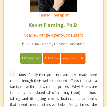
Family Therapist
Kevin Fleming, Ph.D.
Coach/Change Agent/Consultant
In 01106 - Nearby to North Brookfield.
Call me
Let's Connect
View my profile
Most family therapists inadvertently create more
chaos through their well-intentioned efforts to assist a
family move through a change process. Why? Brains are
inherently deregulated (all of us, may I add) and most
talking and dialoguing misses brain-centric problems
that need more intensive help. Many times the