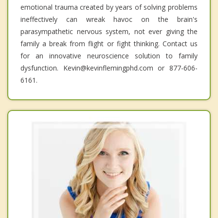
emotional trauma created by years of solving problems
ineffectively can wreak havoc on the brain's
parasympathetic nervous system, not ever giving the
family a break from flight or fight thinking. Contact us
for an innovative neuroscience solution to family
dysfunction. Kevin@kevinflemingphd.com or 877-606-
6161.