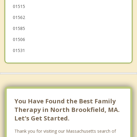
Warren
01515
01562
Hardwick
01585
01506
01531
You Have Found the Best Family
Therapy in North Brookfield, MA.
Let's Get Started.
Thank you for visiting our Massachusetts search of