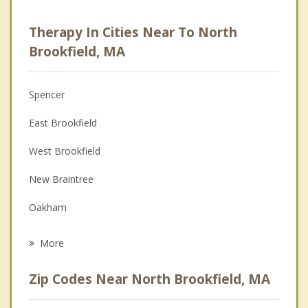
Career
Therapy In Cities Near To North
Psychologist
Brookfield, MA
Anger Management
Spencer
Christian Counseling
East Brookfield
Couples Counseling
West Brookfield
Depression
New Braintree
Grief Counseling
Oakham
Psychotherapist
Brookfield
More
Paxton
Zip Codes Near North Brookfield, MA
Leicester