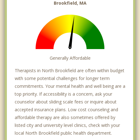
Brookfield, MA
Generally Affordable
Therapists in North Brookfield are often within budget
with some potential challenges for longer term
commitments. Your mental health and well being are a
top priority. If accessibility is a concern, ask your
counselor about sliding scale fees or inquire about
accepted insurance plans. Low cost counseling and
affordable therapy are also sometimes offered by
listed city and university level clinics, check with your
local North Brookfield public health department.