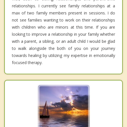
relationships. I currently see family relationships at a
max of two family members present in sessions. I do
not see families wanting to work on their relationships
with children who are minors at this time. If you are
looking to improve a relationship in your family whether
with a parent, a sibling, or an adult child I would be glad
to walk alongside the both of you on your journey
towards healing by utilizing my expertise in emotionally
focused therapy.