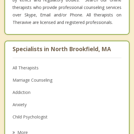
therapists who provide professional counseling services
over Skype, Email and/or Phone. All therapists on
Theravive are licensed and registered professionals.
Specialists in North Brookfield, MA
All Therapists
Marriage Counseling
Addiction
Anxiety
Child Psychologist
Eating Disorders
More