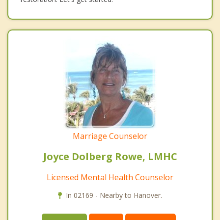
Marriage Counselor
Joyce Dolberg Rowe, LMHC
Licensed Mental Health Counselor
In 02169 - Nearby to Hanover.