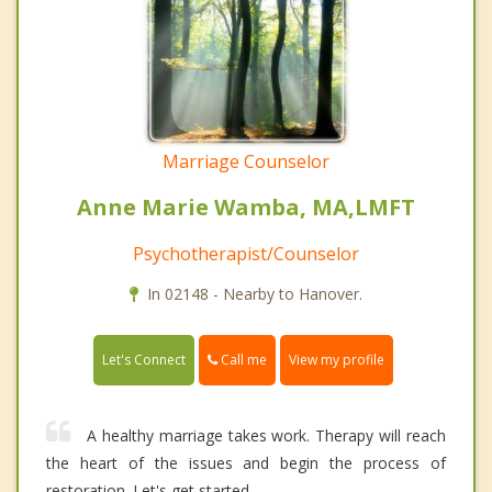
Marriage Counselor
Anne Marie Wamba, MA,LMFT
Psychotherapist/Counselor
In 02148 - Nearby to Hanover.
Call me
Let's Connect
View my profile
A healthy marriage takes work. Therapy will reach
the heart of the issues and begin the process of
restoration. Let's get started.