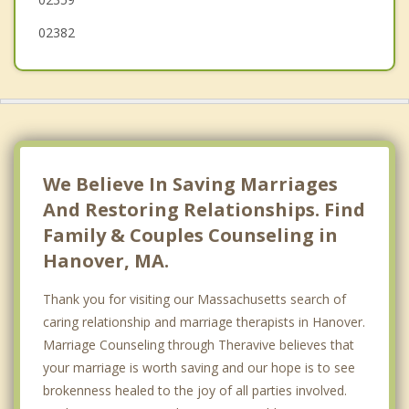
02382
We Believe In Saving Marriages
And Restoring Relationships. Find
Family & Couples Counseling in
Hanover, MA.
Thank you for visiting our Massachusetts search of
caring relationship and marriage therapists in Hanover.
Marriage Counseling through Theravive believes that
your marriage is worth saving and our hope is to see
brokenness healed to the joy of all parties involved.