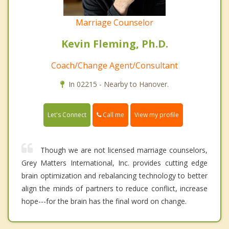
Marriage Counselor
Kevin Fleming, Ph.D.
Coach/Change Agent/Consultant
In 02215 - Nearby to Hanover.
Call me
Let's Connect
View my profile
Though we are not licensed marriage counselors,
Grey Matters International, Inc. provides cutting edge
brain optimization and rebalancing technology to better
align the minds of partners to reduce conflict, increase
hope---for the brain has the final word on change.