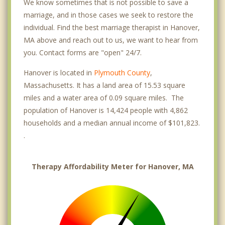
We know sometimes that is not possible to save a
marriage, and in those cases we seek to restore the
individual. Find the best marriage therapist in Hanover,
MA above and reach out to us, we want to hear from
you. Contact forms are "open" 24/7.
Hanover is located in
Plymouth County
,
Massachusetts. It has a land area of 15.53 square
miles and a water area of 0.09 square miles. The
population of Hanover is 14,424 people with 4,862
households and a median annual income of $101,823.
.
Therapy Affordability Meter for Hanover, MA