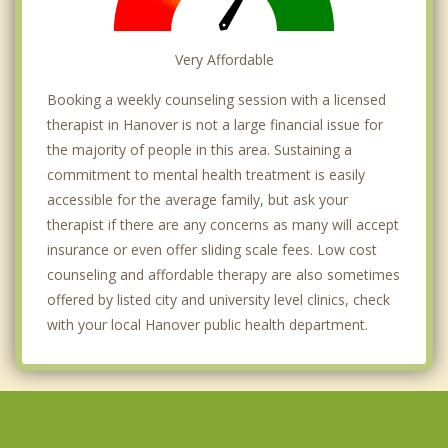
Very Affordable
Booking a weekly counseling session with a licensed
therapist in Hanover is not a large financial issue for
the majority of people in this area. Sustaining a
commitment to mental health treatment is easily
accessible for the average family, but ask your
therapist if there are any concerns as many will accept
insurance or even offer sliding scale fees. Low cost
counseling and affordable therapy are also sometimes
offered by listed city and university level clinics, check
with your local Hanover public health department.