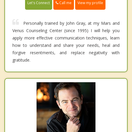
Call me
Let's Connect
View my profile
Personally trained by John Gray, at my Mars and
Venus Counseling Center (since 1995) I will help you
apply more effective communication techniques, learn
how to understand and share your needs, heal and
forgive resentments, and replace negativity with
gratitude.