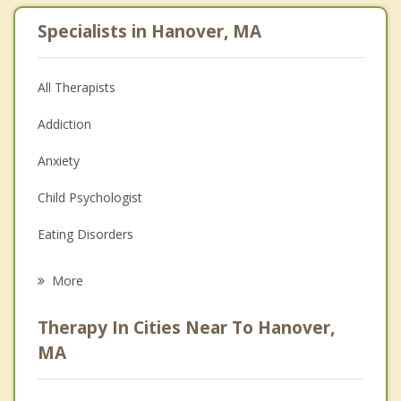
Specialists in Hanover, MA
All Therapists
Addiction
Anxiety
Child Psychologist
Eating Disorders
Career
More
Psychologist
Therapy In Cities Near To Hanover,
Anger Management
MA
Christian Counseling