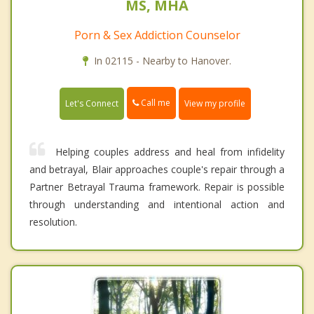
MS, MHA
Porn & Sex Addiction Counselor
In 02115 - Nearby to Hanover.
Call me
Let's Connect
View my profile
Helping couples address and heal from infidelity
and betrayal, Blair approaches couple's repair through a
Partner Betrayal Trauma framework. Repair is possible
through understanding and intentional action and
resolution.