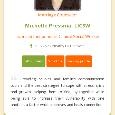
Marriage Counselor
Michelle Pressma, LICSW
Licensed Independent Clinical Social Worker
In 02767 - Nearby to Hanover.
Call me
Let's Connect
View my profile
Providing couples and families communication
tools and the best strategies to cope with stress, crisis
and growth. Helping them to find joy together while
being able to increase their vulnerability with one
another, a factor which improves and heals connection.