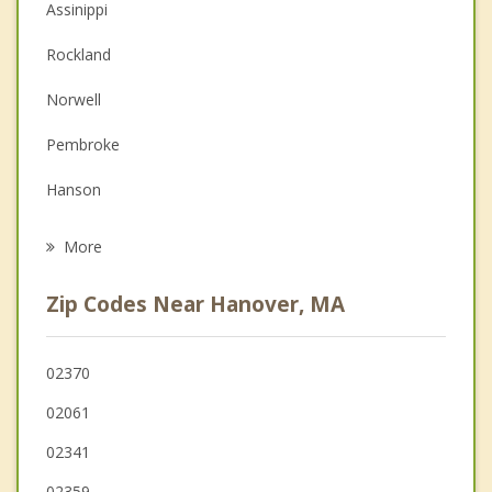
Assinippi
Couples Counseling
Rockland
Depression
Norwell
Family Counseling
Pembroke
Grief Counseling
Hanson
Psychotherapist
Abington
More
Whitman
Zip Codes Near Hanover, MA
Hingham
East Bridgewater
02370
02061
Holbrook
02341
Weymouth
02359