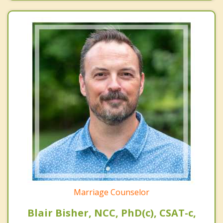
Marriage Counselor
Blair Bisher, NCC, PhD(c), CSAT-c,