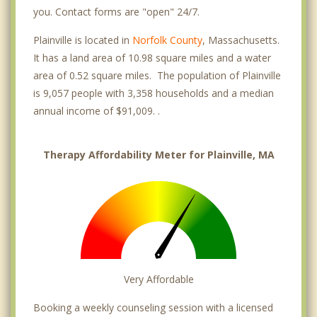
you. Contact forms are "open" 24/7.
Plainville is located in
Norfolk County
, Massachusetts.
It has a land area of 10.98 square miles and a water
area of 0.52 square miles. The population of Plainville
is 9,057 people with 3,358 households and a median
annual income of $91,009. .
Therapy Affordability Meter for Plainville, MA
Very Affordable
Booking a weekly counseling session with a licensed