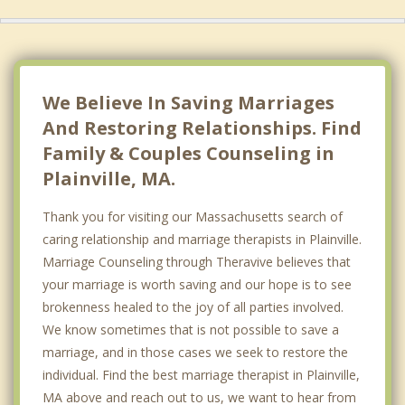
We Believe In Saving Marriages
And Restoring Relationships. Find
Family & Couples Counseling in
Plainville, MA.
Thank you for visiting our Massachusetts search of
caring relationship and marriage therapists in Plainville.
Marriage Counseling through Theravive believes that
your marriage is worth saving and our hope is to see
brokenness healed to the joy of all parties involved.
We know sometimes that is not possible to save a
marriage, and in those cases we seek to restore the
individual. Find the best marriage therapist in Plainville,
MA above and reach out to us, we want to hear from