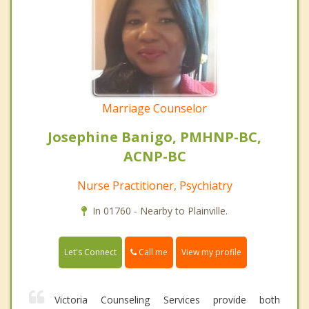
Marriage Counselor
Josephine Banigo, PMHNP-BC,
ACNP-BC
Nurse Practitioner, Psychiatry
In 01760 - Nearby to Plainville.
Call me
Let's Connect
View my profile
Victoria Counseling Services provide both