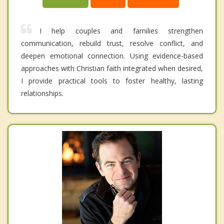
I help couples and families strengthen
communication, rebuild trust, resolve conflict, and
deepen emotional connection. Using evidence-based
approaches with Christian faith integrated when desired,
I provide practical tools to foster healthy, lasting
relationships.