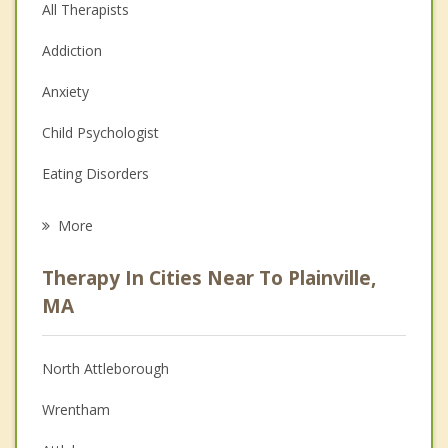
All Therapists
Addiction
Anxiety
Child Psychologist
Eating Disorders
Career
More
Psychologist
Therapy In Cities Near To Plainville,
Anger Management
MA
Christian Counseling
North Attleborough
Couples Counseling
Wrentham
Depression