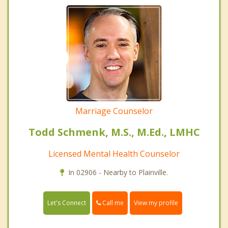
Marriage Counselor
Todd Schmenk, M.S., M.Ed., LMHC
Licensed Mental Health Counselor
In 02906 - Nearby to Plainville.
Call me
Let's Connect
View my profile