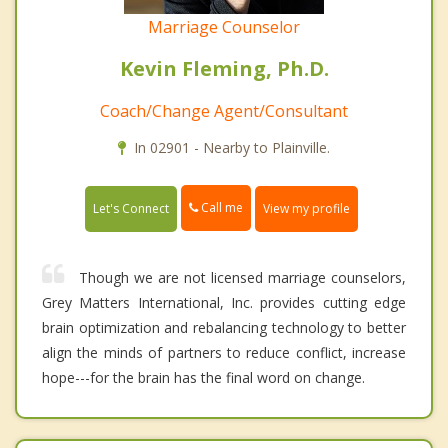
Marriage Counselor
Kevin Fleming, Ph.D.
Coach/Change Agent/Consultant
In 02901 - Nearby to Plainville.
Call me
Let's Connect
View my profile
Though we are not licensed marriage counselors,
Grey Matters International, Inc. provides cutting edge
brain optimization and rebalancing technology to better
align the minds of partners to reduce conflict, increase
hope---for the brain has the final word on change.