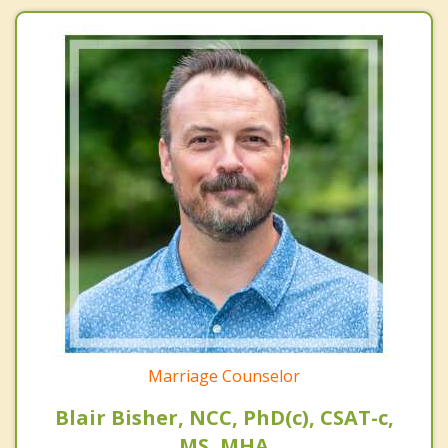
Marriage Counselor
Blair Bisher, NCC, PhD(c), CSAT-c,
MS, MHA