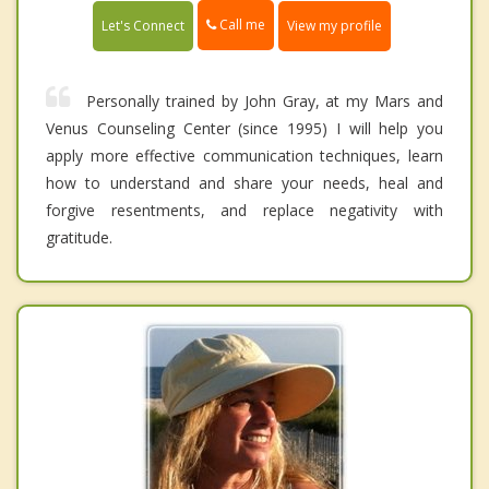
Call me
Let's Connect
View my profile
Personally trained by John Gray, at my Mars and
Venus Counseling Center (since 1995) I will help you
apply more effective communication techniques, learn
how to understand and share your needs, heal and
forgive resentments, and replace negativity with
gratitude.