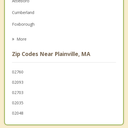
Attleboro
Family Counseling
Cumberland
Grief Counseling
Foxborough
Psychotherapist
Mansfield
More
Franklin
Zip Codes Near Plainville, MA
Norfolk
Valley Falls
02760
02093
Bellingham
02703
02035
02048