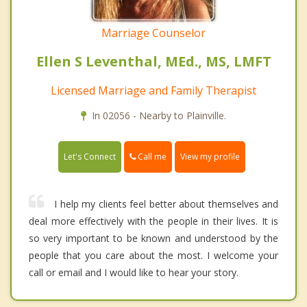
Marriage Counselor
Ellen S Leventhal, MEd., MS, LMFT
Licensed Marriage and Family Therapist
In 02056 - Nearby to Plainville.
Call me
Let's Connect
View my profile
I help my clients feel better about themselves and
deal more effectively with the people in their lives. It is
so very important to be known and understood by the
people that you care about the most. I welcome your
call or email and I would like to hear your story.