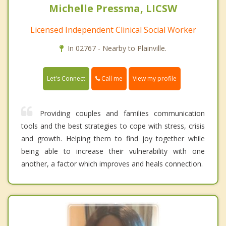
Michelle Pressma, LICSW
Licensed Independent Clinical Social Worker
In 02767 - Nearby to Plainville.
Call me
Let's Connect
View my profile
Providing couples and families communication
tools and the best strategies to cope with stress, crisis
and growth. Helping them to find joy together while
being able to increase their vulnerability with one
another, a factor which improves and heals connection.