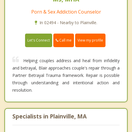
Porn & Sex Addiction Counselor
In 02494 - Nearby to Plainville.
Call me
Let's Connect
View my profile
Helping couples address and heal from infidelity
and betrayal, Blair approaches couple's repair through a
Partner Betrayal Trauma framework. Repair is possible
through understanding and intentional action and
resolution.
Specialists in Plainville, MA