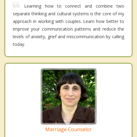
Learning how to connect and combine two
separate thinking and cultural systems is the core of my
approach in working with couples. Learn how better to
improve your communication patterns and reduce the
levels of anxiety, grief and miscommunication by calling
today.
Marriage Counselor