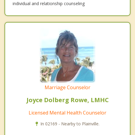
individual and relationship counseling
Marriage Counselor
Joyce Dolberg Rowe, LMHC
Licensed Mental Health Counselor
In 02169 - Nearby to Plainville.