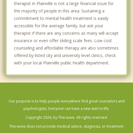
therapist in Plainville is not a large financial issue for
the majority of people in this area. Sustaining a
commitment to mental health treatment is easily
accessible for the average family, but ask your
therapist if there are any concerns as many will accept
insurance or even offer sliding scale fees. Low cost
counseling and affordable therapy are also sometimes
offered by listed city and university level clinics, check
with your local Plainville public health department.
Our purpose is to help people everywhere find great counselors and
psychologists. Everyone can have a new start in life.
Copyright 2026, by Theravive. All rights reserved.
Theravive does not provide medical advice, diagnosis, or treatment.