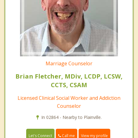
Marriage Counselor
Brian Fletcher, MDiv, LCDP, LCSW,
CCTS, CSAM
Licensed Clinical Social Worker and Addiction
Counselor
In 02864 - Nearby to Plainville.
Call me
Let's Connect
View my profile