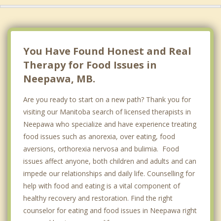
Top 4 Cities
Winnipeg
River Heights, Winnipeg
You Have Found Honest and Real
Steinbach
Therapy for Food Issues in
Neepawa, MB.
Winkler
Are you ready to start on a new path? Thank you for
visiting our Manitoba search of licensed therapists in
Neepawa who specialize and have experience treating
food issues such as anorexia, over eating, food
aversions, orthorexia nervosa and bulimia. Food
issues affect anyone, both children and adults and can
impede our relationships and daily life. Counselling for
help with food and eating is a vital component of
healthy recovery and restoration. Find the right
counselor for eating and food issues in Neepawa right