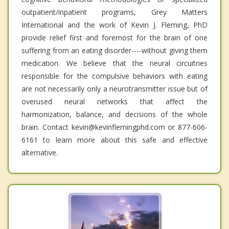
outpatient/inpatient programs, Grey Matters
International and the work of Kevin J. Fleming, PhD
provide relief first and foremost for the brain of one
suffering from an eating disorder----without giving them
medication. We believe that the neural circuitries
responsible for the compulsive behaviors with eating
are not necessarily only a neurotransmitter issue but of
overused neural networks that affect the
harmonization, balance, and decisions of the whole
brain. Contact kevin@kevinflemingphd.com or 877-606-
6161 to learn more about this safe and effective
alternative.