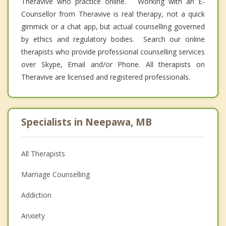
Theravive who practice online. Working with an E-
Counsellor from Theravive is real therapy, not a quick
gimmick or a chat app, but actual counselling governed
by ethics and regulatory bodies. Search our online
therapists who provide professional counselling services
over Skype, Email and/or Phone. All therapists on
Theravive are licensed and registered professionals.
Specialists in Neepawa, MB
All Therapists
Marriage Counselling
Addiction
Anxiety