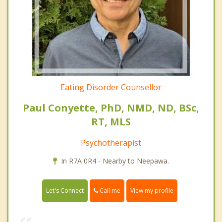
Eating Disorder Counsellor
Paul Conyette, PhD, NMD, ND, BSc,
RT, MLS
Psychotherapist
In R7A 0R4 - Nearby to Neepawa.
Call me
Let's Connect
View my profile