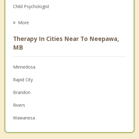
Child Psychologist
Career
More
Psychologist
Therapy In Cities Near To Neepawa,
Anger Management
MB
Christian Counselling
Minnedosa
Couples Counselling
Rapid City
Depression
Brandon
Family Counselling
Rivers
Grief Counselling
Wawanesa
Psychotherapist
Alexander