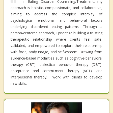
In Eating Disorder Counseling/Treatment, my
approach is holistic, compassionate, and collaborative,
aiming to address the complex interplay of
psychological, emotional, and behavioral factors
underlying disordered eating patterns. Through a
person-centered approach, I prioritize building a trusting
therapeutic relationship where clients feel safe,
validated, and empowered to explore their relationship
with food, body image, and self-esteem. Drawing from
evidence-based modalities such as cognitive-behavioral
therapy (CBT), dialectical behavior therapy (DBT),
acceptance and commitment therapy (ACT), and
interpersonal therapy, I work with clients to develop
new skills.