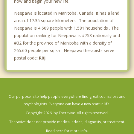
now and begin your new life.
Neepawa is located in Manitoba, Canada. It has a land
area of 17.35 square kilometers. The population of
Neepawa is 4,609 people with 1,581 households . The
population ranking for Neepawa is #758 nationally and
#32 for the province of Manitoba with a density of
265.60 people per sq km. Neepawa therapists serve
postal code:
R0J
.
Our purpose is to help people everywhere find great counselors and
psychologists. Everyone can have a new start in life.
Copyright 2026, by Theravive. All rights reserved.
Theravive does not provide medical advice, diagnosis, or treatment.
Read here for more info.