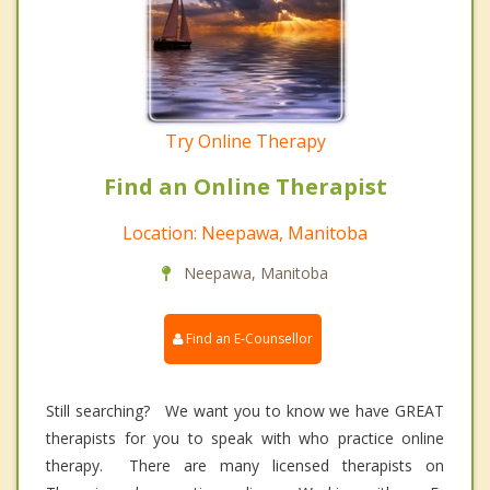
Try Online Therapy
Find an Online Therapist
Location: Neepawa, Manitoba
Neepawa, Manitoba
Find an E-Counsellor
Still searching? We want you to know we have GREAT
therapists for you to speak with who practice online
therapy. There are many licensed therapists on