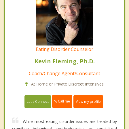
Eating Disorder Counselor
Kevin Fleming, Ph.D.
Coach/Change Agent/Consultant
At Home or Private Discreet Intensives
Call me
Let's Connect
View my profile
While most eating disorder issues are treated by
cognitive behavioral methodologies or specialized