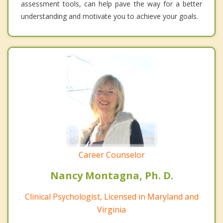
assessment tools, can help pave the way for a better
understanding and motivate you to achieve your goals.
Career Counselor
Nancy Montagna, Ph. D.
Clinical Psychologist, Licensed in Maryland and
Virginia