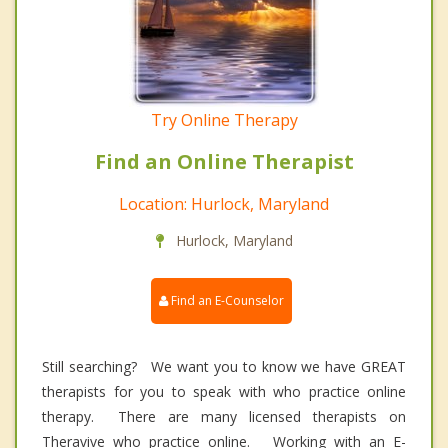
Try Online Therapy
Find an Online Therapist
Location: Hurlock, Maryland
Hurlock, Maryland
Find an E-Counselor
Still searching? We want you to know we have GREAT
therapists for you to speak with who practice online
therapy. There are many licensed therapists on
Theravive who practice online. Working with an E-