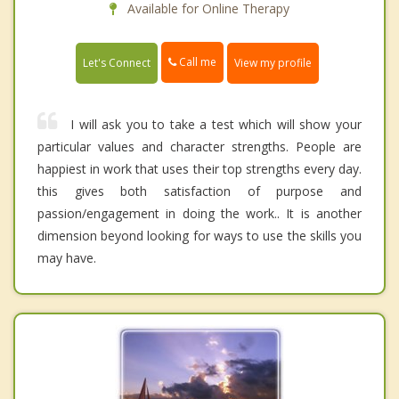
Available for Online Therapy
Call me
Let's Connect
View my profile
I will ask you to take a test which will show your
particular values and character strengths. People are
happiest in work that uses their top strengths every day.
this gives both satisfaction of purpose and
passion/engagement in doing the work.. It is another
dimension beyond looking for ways to use the skills you
may have.