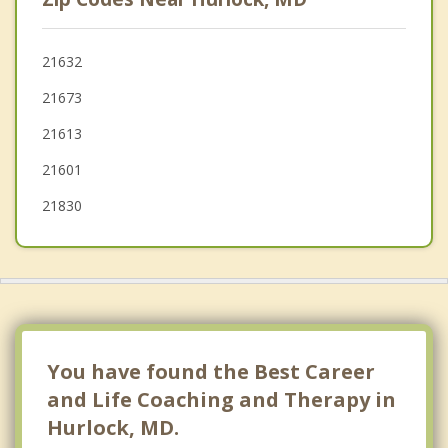
Laurel
Hebron
21632
21673
Denton
21613
21601
21830
You have found the Best Career
and Life Coaching and Therapy in
Hurlock, MD.