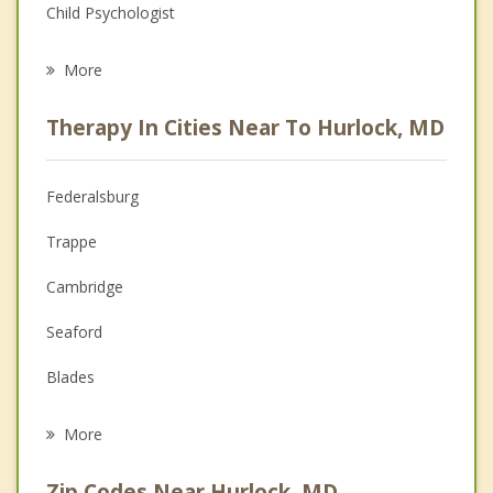
Child Psychologist
Eating Disorders
More
Psychologist
Therapy In Cities Near To Hurlock, MD
Anger Management
Christian Counseling
Federalsburg
Couples Counseling
Trappe
Depression
Cambridge
Family Counseling
Seaford
Grief Counseling
Blades
Psychotherapist
Bridgeville
More
Easton
Zip Codes Near Hurlock, MD