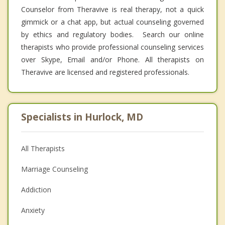
Counselor from Theravive is real therapy, not a quick
gimmick or a chat app, but actual counseling governed
by ethics and regulatory bodies. Search our online
therapists who provide professional counseling services
over Skype, Email and/or Phone. All therapists on
Theravive are licensed and registered professionals.
Specialists in Hurlock, MD
All Therapists
Marriage Counseling
Addiction
Anxiety