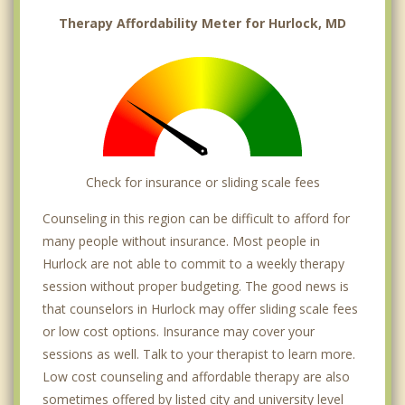
Therapy Affordability Meter for Hurlock, MD
Check for insurance or sliding scale fees
Counseling in this region can be difficult to afford for
many people without insurance. Most people in
Hurlock are not able to commit to a weekly therapy
session without proper budgeting. The good news is
that counselors in Hurlock may offer sliding scale fees
or low cost options. Insurance may cover your
sessions as well. Talk to your therapist to learn more.
Low cost counseling and affordable therapy are also
sometimes offered by listed city and university level