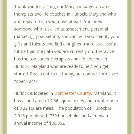
Thank you for visiting our Maryland page of career
therapists and life coaches in Hurlock, Maryland who
are ready to help you move ahead. You need
someone who is skilled at assessment, personal
marketing, goal-setting, and can help you identify your
gifts and talents and find a brigther, more successful
future than the path you are currently on. Theravive
has the top career therapists and life coaches in
Hurlock, Maryland who are ready to help you get
started. Reach out to us today, our contact forms are
"open" 24/7.
Hurlock is located in
Dorchester County
, Maryland. It
has a land area of 2.66 square miles and a water area
of 0.22 square miles. The population of Hurlock is
2,045 people with 739 households and a median
annual income of $36,352. .