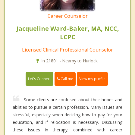
Career Counselor
Jacqueline Ward-Baker, MA, NCC,
LCPC
Licensed Clinical Professional Counselor
In 21801 - Nearby to Hurlock.
Call me
Let's Connect
View my profile
Some clients are confused about their hopes and
abilities to pursue a certain profession. Many issues are
stressful, especially when deciding how to pay for your
education, and if relocation is necessary. Discussing
these issues in therapy, combined with career