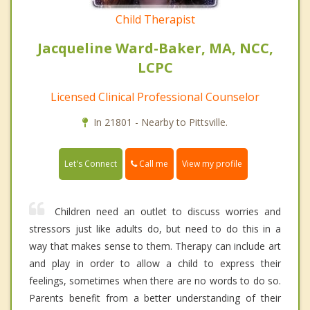
Child Therapist
Jacqueline Ward-Baker, MA, NCC,
LCPC
Licensed Clinical Professional Counselor
In 21801 - Nearby to Pittsville.
Call me
Let's Connect
View my profile
Children need an outlet to discuss worries and
stressors just like adults do, but need to do this in a
way that makes sense to them. Therapy can include art
and play in order to allow a child to express their
feelings, sometimes when there are no words to do so.
Parents benefit from a better understanding of their