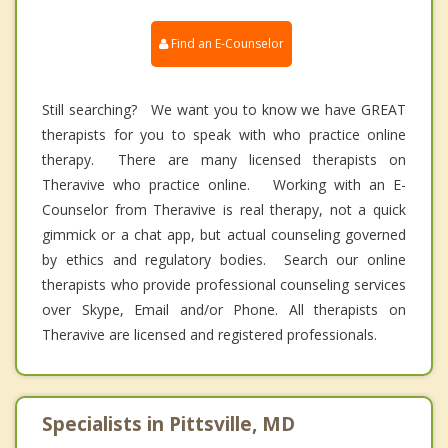
Find an E-Counselor
Still searching? We want you to know we have GREAT
therapists for you to speak with who practice online
therapy. There are many licensed therapists on
Theravive who practice online. Working with an E-
Counselor from Theravive is real therapy, not a quick
gimmick or a chat app, but actual counseling governed
by ethics and regulatory bodies. Search our online
therapists who provide professional counseling services
over Skype, Email and/or Phone. All therapists on
Theravive are licensed and registered professionals.
Specialists in Pittsville, MD