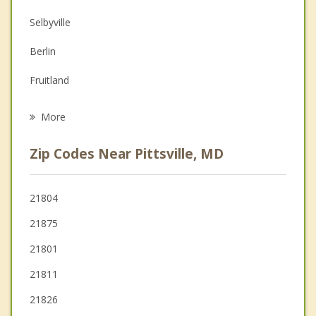
Depression
Selbyville
Family Counseling
Berlin
Grief Counseling
Fruitland
Psychotherapist
Ocean Pines
More
Laurel
Zip Codes Near Pittsville, MD
Hebron
Millsboro
21804
21875
21801
21811
21826