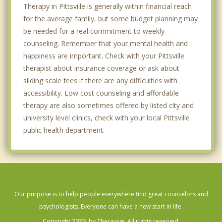
Therapy in Pittsville is generally within financial reach
for the average family, but some budget planning may
be needed for a real commitment to weekly
counseling. Remember that your mental health and
happiness are important. Check with your Pittsville
therapist about insurance coverage or ask about
sliding scale fees if there are any difficulties with
accessibility. Low cost counseling and affordable
therapy are also sometimes offered by listed city and
university level clinics, check with your local Pittsville
public health department.
Our purpose is to help people everywhere find great counselors and
psychologists. Everyone can have a new start in life.
Copyright 2026, by Theravive. All rights reserved.