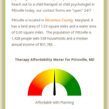
Reach out to a child therapist or child psychologist in
Pittsville today, our contact forms are "open" 24/7.
Pittsville is located in
Wicomico County
, Maryland. It
has a land area of 1.53 square miles and a water area
of 0.00 square miles. The population of Pittsville is
1,428 people with 538 households and a median
annual income of $51,786. .
Therapy Affordability Meter for Pittsville, MD
Affordable with Planning