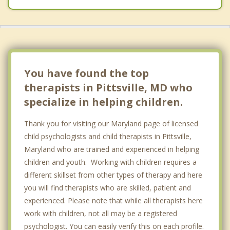
You have found the top
therapists in Pittsville, MD who
specialize in helping children.
Thank you for visiting our Maryland page of licensed
child psychologists and child therapists in Pittsville,
Maryland who are trained and experienced in helping
children and youth. Working with children requires a
different skillset from other types of therapy and here
you will find therapists who are skilled, patient and
experienced. Please note that while all therapists here
work with children, not all may be a registered
psychologist. You can easily verify this on each profile.