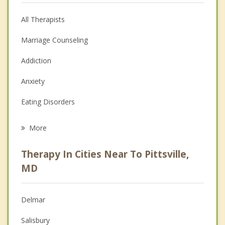
All Therapists
Marriage Counseling
Addiction
Anxiety
Eating Disorders
Career
More
Psychologist
Therapy In Cities Near To Pittsville,
Anger Management
MD
Christian Counseling
Delmar
Couples Counseling
Salisbury