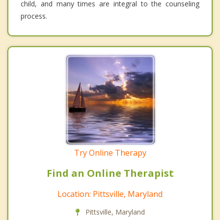
child, and many times are integral to the counseling
process.
Try Online Therapy
Find an Online Therapist
Location: Pittsville, Maryland
Pittsville, Maryland