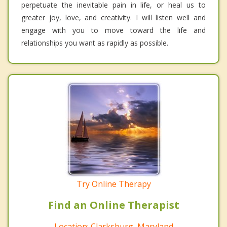
perpetuate the inevitable pain in life, or heal us to
greater joy, love, and creativity. I will listen well and
engage with you to move toward the life and
relationships you want as rapidly as possible.
Try Online Therapy
Find an Online Therapist
Location: Clarksburg, Maryland