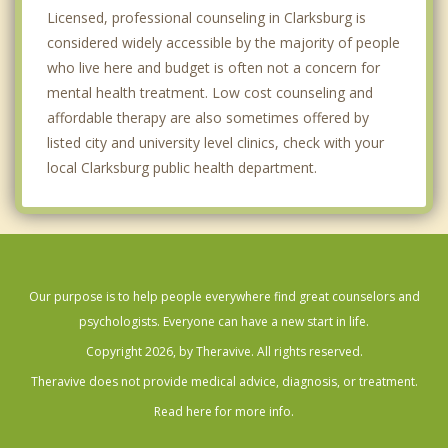
Licensed, professional counseling in Clarksburg is
considered widely accessible by the majority of people
who live here and budget is often not a concern for
mental health treatment. Low cost counseling and
affordable therapy are also sometimes offered by
listed city and university level clinics, check with your
local Clarksburg public health department.
Our purpose is to help people everywhere find great counselors and
psychologists. Everyone can have a new start in life.
Copyright 2026, by Theravive. All rights reserved.
Theravive does not provide medical advice, diagnosis, or treatment.
Read here for more info.