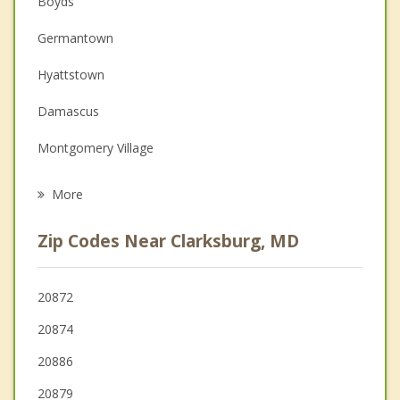
Boyds
Couples Counseling
Germantown
Depression
Hyattstown
Family Counseling
Damascus
Grief Counseling
Montgomery Village
Psychotherapist
Urbana
More
Gaithersburg
Zip Codes Near Clarksburg, MD
Darnestown
Redland
20872
20874
Poolesville
20886
Mount Airy
20879