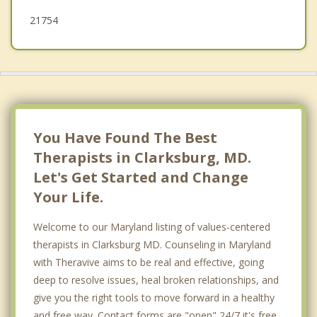
Travilah
21754
You Have Found The Best
Therapists in Clarksburg, MD.
Let's Get Started and Change
Your Life.
Welcome to our Maryland listing of values-centered
therapists in Clarksburg MD. Counseling in Maryland
with Theravive aims to be real and effective, going
deep to resolve issues, heal broken relationships, and
give you the right tools to move forward in a healthy
and free way. Contact forms are "open" 24/7 it's free