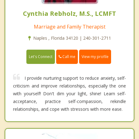
Cynthia Rebholz, M.S., LCMFT
Marriage and Family Therapist
Naples , Florida 34120 | 240-301-2711
Call me
Let's Connect
View my profile
I provide nurturing support to reduce anxiety, self-
criticism and improve relationships, especially the one
with yourself! Don't dim your light, shine! Learn self-
acceptance, practice self-compassion, rekindle
relationships, and cope with stressors with more ease.