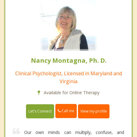
Nancy Montagna, Ph. D.
Clinical Psychologist, Licensed in Maryland and
Virginia
Available for Online Therapy
Call me
Let's Connect
View my profile
Our own minds can multiply, confuse, and