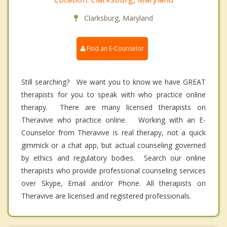
Clarksburg, Maryland
Find an E-Counselor
Still searching? We want you to know we have GREAT
therapists for you to speak with who practice online
therapy. There are many licensed therapists on
Theravive who practice online. Working with an E-
Counselor from Theravive is real therapy, not a quick
gimmick or a chat app, but actual counseling governed
by ethics and regulatory bodies. Search our online
therapists who provide professional counseling services
over Skype, Email and/or Phone. All therapists on
Theravive are licensed and registered professionals.