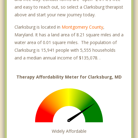
and easy to reach out, so select a Clarksburg therapist
above and start your new journey today.
Clarksburg is located in
Montgomery County
,
Maryland. It has a land area of 8.21 square miles and a
water area of 0.01 square miles. The population of
Clarksburg is 15,941 people with 5,555 households
and a median annual income of $135,078. .
Therapy Affordability Meter for Clarksburg, MD
Widely Affordable