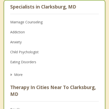
Specialists in Clarksburg, MD
Marriage Counseling
Addiction
Anxiety
Child Psychologist
Eating Disorders
Career
More
Psychologist
Therapy In Cities Near To Clarksburg,
Anger Management
MD
Christian Counseling