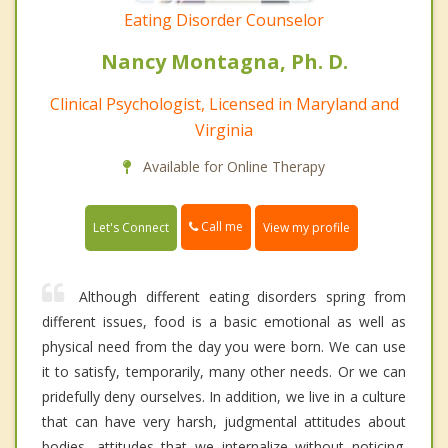
Eating Disorder Counselor
Nancy Montagna, Ph. D.
Clinical Psychologist, Licensed in Maryland and
Virginia
Available for Online Therapy
Call me
Let's Connect
View my profile
Although different eating disorders spring from
different issues, food is a basic emotional as well as
physical need from the day you were born. We can use
it to satisfy, temporarily, many other needs. Or we can
pridefully deny ourselves. In addition, we live in a culture
that can have very harsh, judgmental attitudes about
bodies, attitudes that we internalize without noticing.