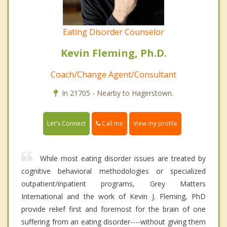
Eating Disorder Counselor
Kevin Fleming, Ph.D.
Coach/Change Agent/Consultant
In 21705 - Nearby to Hagerstown.
Call me
Let's Connect
View my profile
While most eating disorder issues are treated by
cognitive behavioral methodologies or specialized
outpatient/inpatient programs, Grey Matters
International and the work of Kevin J. Fleming, PhD
provide relief first and foremost for the brain of one
suffering from an eating disorder----without giving them