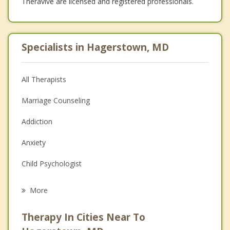
Theravive are licensed and registered professionals.
Specialists in Hagerstown, MD
All Therapists
Marriage Counseling
Addiction
Anxiety
Child Psychologist
Career
More
Psychologist
Therapy In Cities Near To
Anger Management