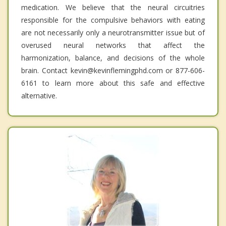
medication. We believe that the neural circuitries
responsible for the compulsive behaviors with eating
are not necessarily only a neurotransmitter issue but of
overused neural networks that affect the
harmonization, balance, and decisions of the whole
brain. Contact kevin@kevinflemingphd.com or 877-606-
6161 to learn more about this safe and effective
alternative.