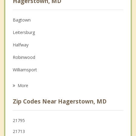
Hagerstown, MD
Christian Counseling
Bagtown
Couples Counseling
Leitersburg
Depression
Halfway
Family Counseling
Robinwood
Grief Counseling
Williamsport
Psychotherapist
Smithsburg
More
Boonsboro
Zip Codes Near Hagerstown, MD
Greencastle
Falling Waters
21795
21713
Keedysville