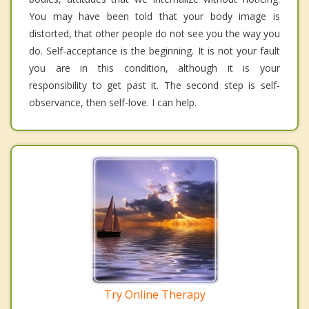
You may have been told that your body image is
distorted, that other people do not see you the way you
do. Self-acceptance is the beginning. It is not your fault
you are in this condition, although it is your
responsibility to get past it. The second step is self-
observance, then self-love. I can help.
Try Online Therapy