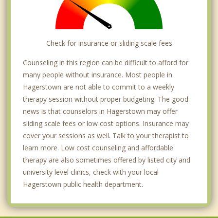
Check for insurance or sliding scale fees
Counseling in this region can be difficult to afford for
many people without insurance. Most people in
Hagerstown are not able to commit to a weekly
therapy session without proper budgeting. The good
news is that counselors in Hagerstown may offer
sliding scale fees or low cost options. Insurance may
cover your sessions as well. Talk to your therapist to
learn more. Low cost counseling and affordable
therapy are also sometimes offered by listed city and
university level clinics, check with your local
Hagerstown public health department.