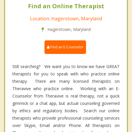
Find an Online Therapist
Location: Hagerstown, Maryland
Hagerstown, Maryland
Find an E-Counselor
Still searching? We want you to know we have GREAT
therapists for you to speak with who practice online
therapy. There are many licensed therapists on
Theravive who practice online. Working with an E-
Counselor from Theravive is real therapy, not a quick
gimmick or a chat app, but actual counseling governed
by ethics and regulatory bodies. Search our online
therapists who provide professional counseling services
over Skype, Email and/or Phone. All therapists on