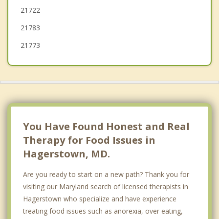
21722
Waynesboro
21783
Myersville
21773
You Have Found Honest and Real
Therapy for Food Issues in
Hagerstown, MD.
Are you ready to start on a new path? Thank you for
visiting our Maryland search of licensed therapists in
Hagerstown who specialize and have experience
treating food issues such as anorexia, over eating,