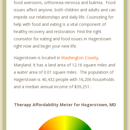
food aversions, orthorexia nervosa and bulimia. Food
issues affect anyone, both children and adults and can
impede our relationships and daily life. Counseling for
help with food and eating is a vital component of
healthy recovery and restoration. Find the right
counselor for eating and food issues in Hagerstown
right now and begin your new life.
Hagerstown is located in
Washington County
,
Maryland. It has a land area of 12.16 square miles and
a water area of 0.01 square miles. The population of
Hagerstown is 40,432 people with 16,206 households
and a median annual income of $39,251. .
Therapy Affordability Meter for Hagerstown, MD