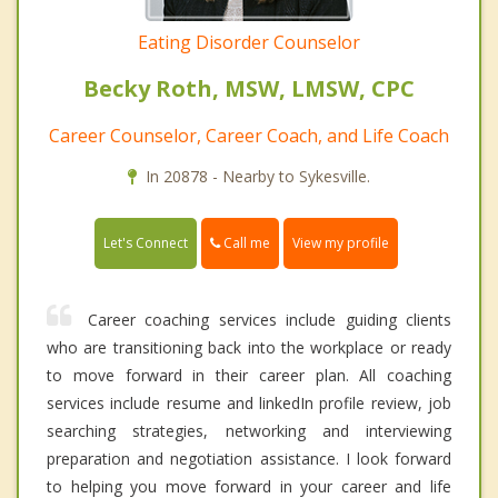
Eating Disorder Counselor
Becky Roth, MSW, LMSW, CPC
Career Counselor, Career Coach, and Life Coach
In 20878 - Nearby to Sykesville.
Call me
Let's Connect
View my profile
Career coaching services include guiding clients
who are transitioning back into the workplace or ready
to move forward in their career plan. All coaching
services include resume and linkedIn profile review, job
searching strategies, networking and interviewing
preparation and negotiation assistance. I look forward
to helping you move forward in your career and life