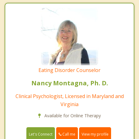
Eating Disorder Counselor
Nancy Montagna, Ph. D.
Clinical Psychologist, Licensed in Maryland and
Virginia
Available for Online Therapy
Call me
Let's Connect
View my profile