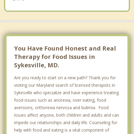
You Have Found Honest and Real
Therapy for Food Issues in
Sykesville, MD.
Are you ready to start on a new path? Thank you for
visiting our Maryland search of licensed therapists in
Sykesville who specialize and have experience treating
food issues such as anorexia, over eating, food
aversions, orthorexia nervosa and bulimia. Food
issues affect anyone, both children and adults and can
impede our relationships and daily life. Counseling for
help with food and eating is a vital component of