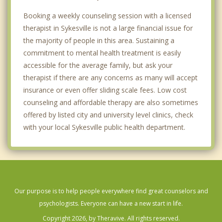
Booking a weekly counseling session with a licensed
therapist in Sykesville is not a large financial issue for
the majority of people in this area. Sustaining a
commitment to mental health treatment is easily
accessible for the average family, but ask your
therapist if there are any concerns as many will accept
insurance or even offer sliding scale fees. Low cost
counseling and affordable therapy are also sometimes
offered by listed city and university level clinics, check
with your local Sykesville public health department.
Our purpose is to help people everywhere find great counselors and
psychologists. Everyone can have a new start in life.
Copyright 2026, by Theravive. All rights reserved.