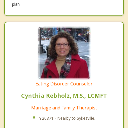
plan.
Eating Disorder Counselor
Cynthia Rebholz, M.S., LCMFT
Marriage and Family Therapist
In 20871 - Nearby to Sykesville.