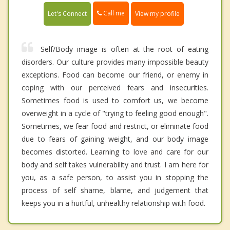
Call me
Let's Connect
View my profile
Self/Body image is often at the root of eating
disorders. Our culture provides many impossible beauty
exceptions. Food can become our friend, or enemy in
coping with our perceived fears and insecurities.
Sometimes food is used to comfort us, we become
overweight in a cycle of "trying to feeling good enough".
Sometimes, we fear food and restrict, or eliminate food
due to fears of gaining weight, and our body image
becomes distorted. Learning to love and care for our
body and self takes vulnerability and trust. I am here for
you, as a safe person, to assist you in stopping the
process of self shame, blame, and judgement that
keeps you in a hurtful, unhealthy relationship with food.