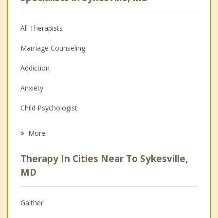
All Therapists
Marriage Counseling
Addiction
Anxiety
Child Psychologist
Career
More
Psychologist
Therapy In Cities Near To Sykesville,
Anger Management
MD
Christian Counseling
Gaither
Couples Counseling