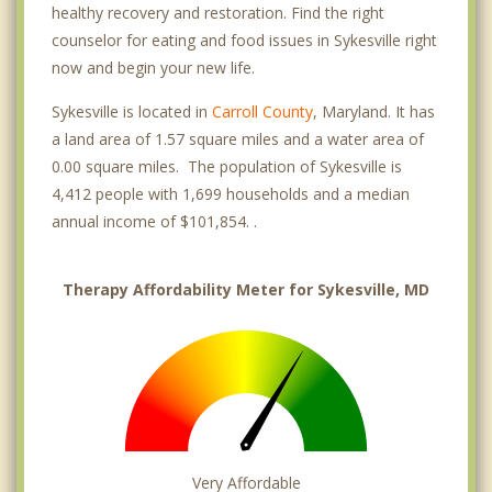
healthy recovery and restoration. Find the right
counselor for eating and food issues in Sykesville right
now and begin your new life.
Sykesville is located in
Carroll County
, Maryland. It has
a land area of 1.57 square miles and a water area of
0.00 square miles. The population of Sykesville is
4,412 people with 1,699 households and a median
annual income of $101,854. .
Therapy Affordability Meter for Sykesville, MD
Very Affordable