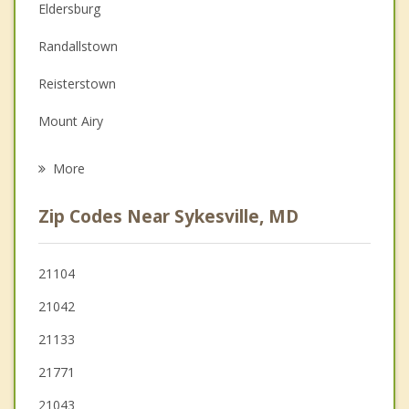
Eldersburg
Depression
Randallstown
Family Counseling
Reisterstown
Grief Counseling
Mount Airy
Psychotherapist
Owings Mills
More
Milford Mill
Zip Codes Near Sykesville, MD
Garrison
Columbia
21104
21042
Ellicott City
21133
Pikesville
21771
21043