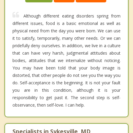
Although different eating disorders spring from
different issues, food is a basic emotional as well as
physical need from the day you were born. We can use
it to satisfy, temporarily, many other needs. Or we can
pridefully deny ourselves. In addition, we live in a culture
that can have very harsh, judgmental attitudes about
bodies, attitudes that we internalize without noticing.
You may have been told that your body image is
distorted, that other people do not see you the way you
do. Self-acceptance is the beginning. It is not your fault
you are in this condition, although it is your
responsibility to get past it. The second step is self-
observance, then self-love. I can help.
Specialists in Sykesville, MD