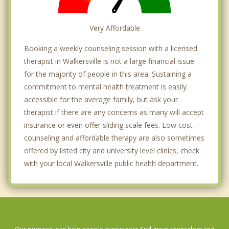
Very Affordable
Booking a weekly counseling session with a licensed
therapist in Walkersville is not a large financial issue
for the majority of people in this area. Sustaining a
commitment to mental health treatment is easily
accessible for the average family, but ask your
therapist if there are any concerns as many will accept
insurance or even offer sliding scale fees. Low cost
counseling and affordable therapy are also sometimes
offered by listed city and university level clinics, check
with your local Walkersville public health department.