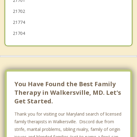
21701
New Windsor
21702
21774
21704
You Have Found the Best Family
Therapy in Walkersville, MD. Let's
Get Started.
Thank you for visiting our Maryland search of licensed
family therapists in Walkersville. Discord due from
strife, marital problems, sibling rivalry, family of origin
issues and blended families (just to name a few) can