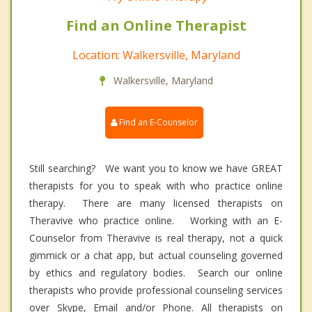
Find an Online Therapist
Location: Walkersville, Maryland
Walkersville, Maryland
Find an E-Counselor
Still searching? We want you to know we have GREAT
therapists for you to speak with who practice online
therapy. There are many licensed therapists on
Theravive who practice online. Working with an E-
Counselor from Theravive is real therapy, not a quick
gimmick or a chat app, but actual counseling governed
by ethics and regulatory bodies. Search our online
therapists who provide professional counseling services
over Skype, Email and/or Phone. All therapists on