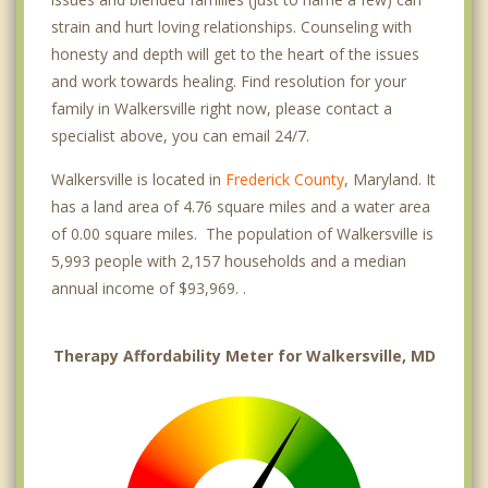
strain and hurt loving relationships. Counseling with
honesty and depth will get to the heart of the issues
and work towards healing. Find resolution for your
family in Walkersville right now, please contact a
specialist above, you can email 24/7.
Walkersville is located in
Frederick County
, Maryland. It
has a land area of 4.76 square miles and a water area
of 0.00 square miles. The population of Walkersville is
5,993 people with 2,157 households and a median
annual income of $93,969. .
Therapy Affordability Meter for Walkersville, MD