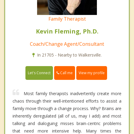
Family Therapist
Kevin Fleming, Ph.D.
Coach/Change Agent/Consultant
In 21705 - Nearby to Walkersville.
Call me
Let's Connect
View my profile
Most family therapists inadvertently create more
chaos through their well-intentioned efforts to assist a
family move through a change process. Why? Brains are
inherently deregulated (all of us, may I add) and most
talking and dialoguing misses brain-centric problems
that need more intensive help. Many times the