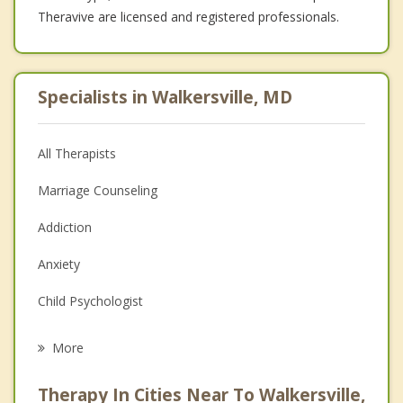
Theravive are licensed and registered professionals.
Specialists in Walkersville, MD
All Therapists
Marriage Counseling
Addiction
Anxiety
Child Psychologist
Eating Disorders
More
Career
Therapy In Cities Near To Walkersville,