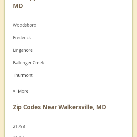
Psychologist
MD
Anger Management
Woodsboro
Christian Counseling
Frederick
Couples Counseling
Linganore
Depression
Ballenger Creek
Grief Counseling
Thurmont
Psychotherapist
Middletown
More
Urbana
Zip Codes Near Walkersville, MD
Myersville
Mount Airy
21798