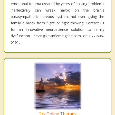
emotional trauma created by years of solving problems
ineffectively can wreak havoc on the brain's
parasympathetic nervous system, not ever giving the
family a break from flight or fight thinking. Contact us
for an innovative neuroscience solution to family
dysfunction. Kevin@kevinflemingphd.com or 877-606-
6161.
Try Online Therapy