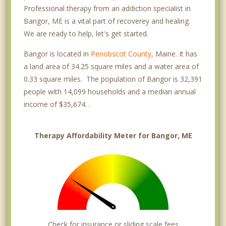
Professional therapy from an addiction specialist in
Bangor, ME is a vital part of recoverey and healing.
We are ready to help, let's get started.
Bangor is located in
Penobscot County
, Maine. It has
a land area of 34.25 square miles and a water area of
0.33 square miles. The population of Bangor is 32,391
people with 14,099 households and a median annual
income of $35,674. .
Therapy Affordability Meter for Bangor, ME
Check for insurance or sliding scale fees