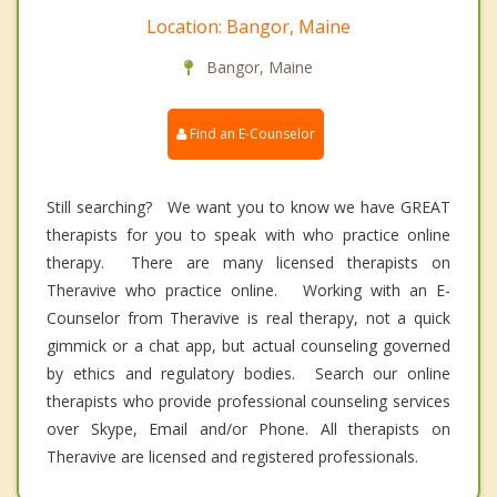
Location: Bangor, Maine
Bangor, Maine
Find an E-Counselor
Still searching? We want you to know we have GREAT
therapists for you to speak with who practice online
therapy. There are many licensed therapists on
Theravive who practice online. Working with an E-
Counselor from Theravive is real therapy, not a quick
gimmick or a chat app, but actual counseling governed
by ethics and regulatory bodies. Search our online
therapists who provide professional counseling services
over Skype, Email and/or Phone. All therapists on
Theravive are licensed and registered professionals.