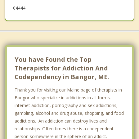
04444
You have Found the Top
Therapists for Addiction And
Codependency in Bangor, ME.
Thank you for visiting our Maine page of therapists in
Bangor who specialize in addictions in all forms-
internet addiction, pornography and sex addictions,
gambling, alcohol and drug abuse, shopping, and food
addictions. An addiction can destroy lives and
relationships. Often times there is a codependent
person somewhere in the sphere of an addict.