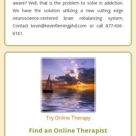
aware? Well, that is the problem to solve in addiction.
We have the solution utilizing a new cutting edge
neuroscience-centered brain rebalancing system.
Contact kevin@kevinflemingphd.com or call 877-606-
6161.
Try Online Therapy
Find an Online Therapist