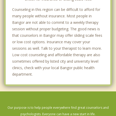
Counseling in this region can be difficult to afford for
many people without insurance. Most people in
Bangor are not able to commit to a weekly therapy
session without proper budgeting. The good news is
that counselors in Bangor may offer sliding scale fees
or low cost options. Insurance may cover your
sessions as well. Talk to your therapist to learn more.
Low cost counseling and affordable therapy are also
sometimes offered by listed city and university level
clinics, check with your local Bangor public health
department.
Our purpose is to help people everywhere find great counselors and
psychologists. Everyone can have a new start in life.