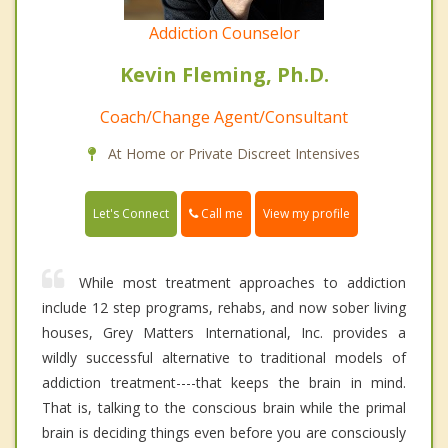
Addiction Counselor
Kevin Fleming, Ph.D.
Coach/Change Agent/Consultant
At Home or Private Discreet Intensives
Call me
Let's Connect
View my profile
While most treatment approaches to addiction
include 12 step programs, rehabs, and now sober living
houses, Grey Matters International, Inc. provides a
wildly successful alternative to traditional models of
addiction treatment----that keeps the brain in mind.
That is, talking to the conscious brain while the primal
brain is deciding things even before you are consciously