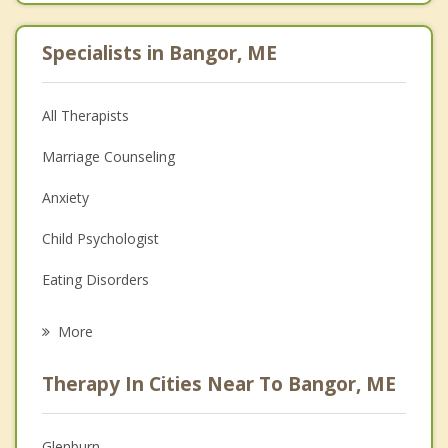
Specialists in Bangor, ME
All Therapists
Marriage Counseling
Anxiety
Child Psychologist
Eating Disorders
Career
More
Psychologist
Therapy In Cities Near To Bangor, ME
Anger Management
Christian Counseling
Glenburn