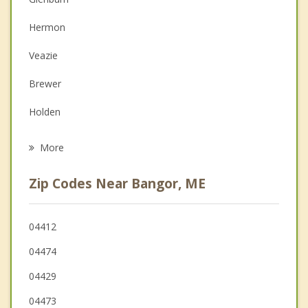
Couples Counseling
Hermon
Depression
Veazie
Family Counseling
Brewer
Grief Counseling
Holden
Psychotherapist
Orono
More
Hampden
Zip Codes Near Bangor, ME
Orrington
Eddington
04412
04474
Kenduskeag
04429
04473