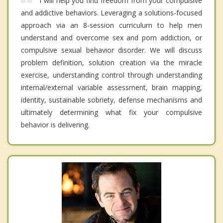
I will help you find freedom from your compulsive
and addictive behaviors. Leveraging a solutions-focused
approach via an 8-session curriculum to help men
understand and overcome sex and porn addiction, or
compulsive sexual behavior disorder. We will discuss
problem definition, solution creation via the miracle
exercise, understanding control through understanding
internal/external variable assessment, brain mapping,
identity, sustainable sobriety, defense mechanisms and
ultimately determining what fix your compulsive
behavior is delivering.