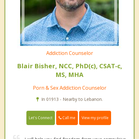
Addiction Counselor
Blair Bisher, NCC, PhD(c), CSAT-c,
MS, MHA
Porn & Sex Addiction Counselor
In 01913 - Nearby to Lebanon.
Call me
Let's Connect
View my profile