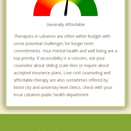
Generally Affordable
Therapists in Lebanon are often within budget with
some potential challenges for longer term
commitments. Your mental health and well being are a
top priority. If accessibility is a concern, ask your
counselor about sliding scale fees or inquire about
accepted insurance plans. Low cost counseling and
affordable therapy are also sometimes offered by
listed city and university level clinics, check with your
local Lebanon public health department.