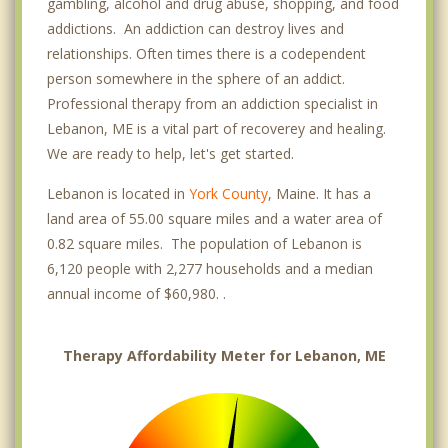
gambling, alcohol and drug abuse, shopping, and food
addictions. An addiction can destroy lives and
relationships. Often times there is a codependent
person somewhere in the sphere of an addict.
Professional therapy from an addiction specialist in
Lebanon, ME is a vital part of recoverey and healing.
We are ready to help, let's get started.
Lebanon is located in
York County
, Maine. It has a
land area of 55.00 square miles and a water area of
0.82 square miles. The population of Lebanon is
6,120 people with 2,277 households and a median
annual income of $60,980. .
Therapy Affordability Meter for Lebanon, ME