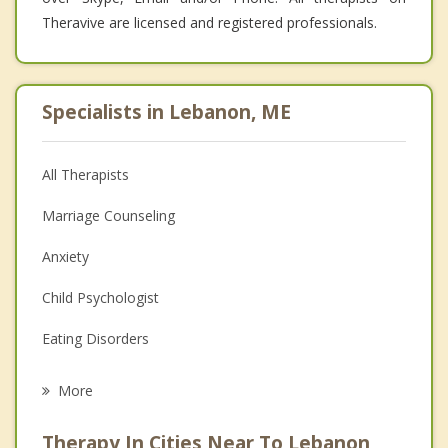
Theravive are licensed and registered professionals.
Specialists in Lebanon, ME
All Therapists
Marriage Counseling
Anxiety
Child Psychologist
Eating Disorders
Career
More
Psychologist
Therapy In Cities Near To Lebanon,