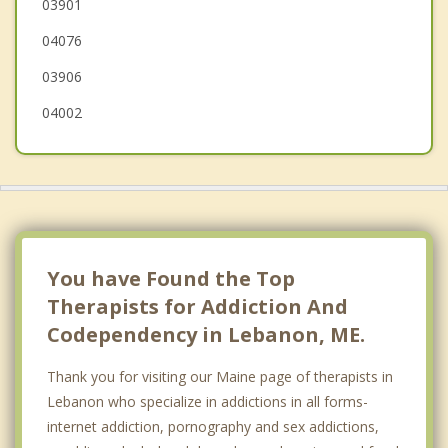
03901
Alfred
04076
03906
04002
You have Found the Top
Therapists for Addiction And
Codependency in Lebanon, ME.
Thank you for visiting our Maine page of therapists in
Lebanon who specialize in addictions in all forms-
internet addiction, pornography and sex addictions,