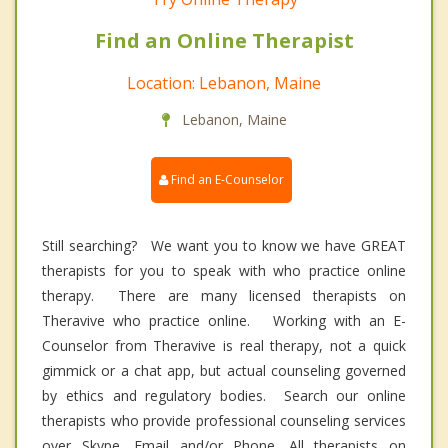
Find an Online Therapist
Location: Lebanon, Maine
Lebanon, Maine
Find an E-Counselor
Still searching? We want you to know we have GREAT
therapists for you to speak with who practice online
therapy. There are many licensed therapists on
Theravive who practice online. Working with an E-
Counselor from Theravive is real therapy, not a quick
gimmick or a chat app, but actual counseling governed
by ethics and regulatory bodies. Search our online
therapists who provide professional counseling services
over Skype, Email and/or Phone. All therapists on