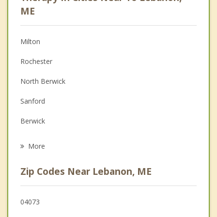
Anger Management
ME
Christian Counseling
Milton
Couples Counseling
Rochester
Depression
North Berwick
Family Counseling
Sanford
Grief Counseling
Berwick
Psychotherapist
Farmington
More
Acton
Zip Codes Near Lebanon, ME
Middleton
Somersworth
04073