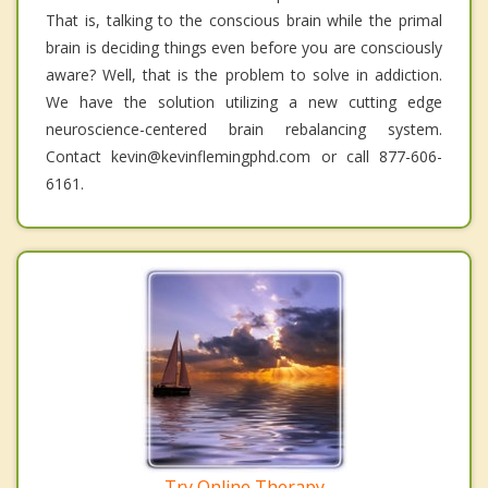
That is, talking to the conscious brain while the primal
brain is deciding things even before you are consciously
aware? Well, that is the problem to solve in addiction.
We have the solution utilizing a new cutting edge
neuroscience-centered brain rebalancing system.
Contact kevin@kevinflemingphd.com or call 877-606-
6161.
Try Online Therapy