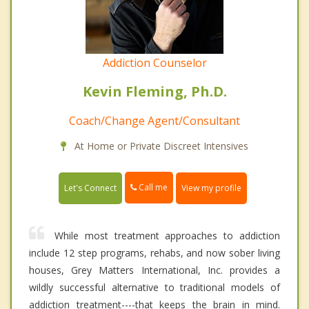
Addiction Counselor
Kevin Fleming, Ph.D.
Coach/Change Agent/Consultant
At Home or Private Discreet Intensives
Call me
Let's Connect
View my profile
While most treatment approaches to addiction
include 12 step programs, rehabs, and now sober living
houses, Grey Matters International, Inc. provides a
wildly successful alternative to traditional models of
addiction treatment----that keeps the brain in mind.