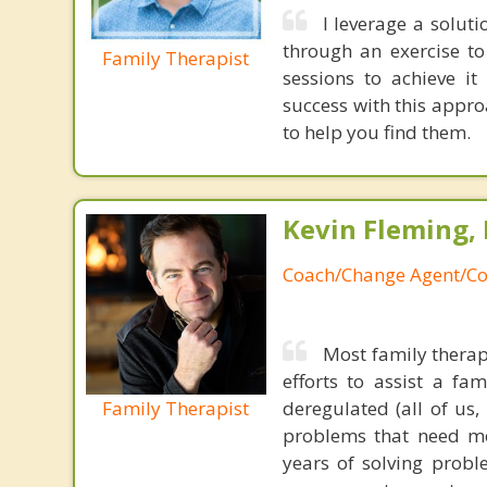
I leverage a solut
through an exercise t
Family Therapist
sessions to achieve i
success with this appr
to help you find them.
Kevin Fleming, 
Coach/Change Agent/Co
Most family therap
efforts to assist a f
Family Therapist
deregulated (all of us
problems that need mo
years of solving probl