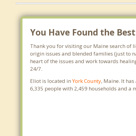
You Have Found the Best F
Thank you for visiting our Maine search of li
origin issues and blended families (just to 
heart of the issues and work towards healing.
24/7.
Eliot is located in
York County
, Maine. It ha
6,335 people with 2,459 households and a m