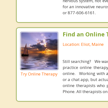
nervous system, not eve
for an innovative neur
or 877-606-6161.
Find an Online 
Location: Eliot, Maine
Still searching? We wa
practice online therap
online. Working with a
Try Online Therapy
or a chat app, but actu
online therapists who 
Phone. All therapists on