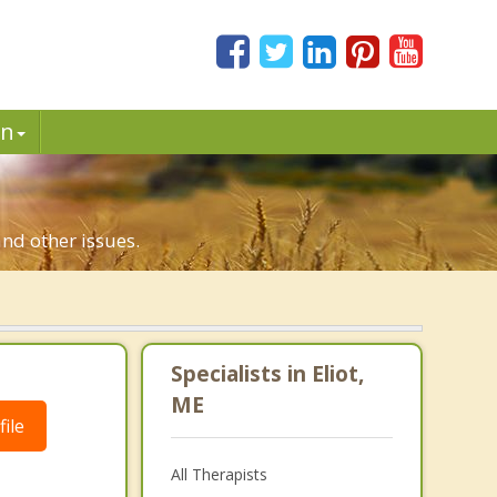
in
and other issues.
Specialists in Eliot,
ME
ile
All Therapists