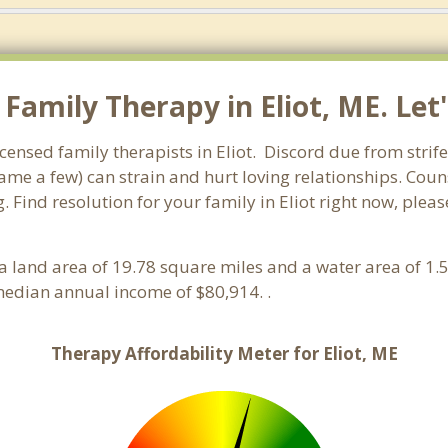
amily Therapy in Eliot, ME. Let'
censed family therapists in Eliot. Discord due from strife,
name a few) can strain and hurt loving relationships. Coun
 Find resolution for your family in Eliot right now, pleas
s a land area of 19.78 square miles and a water area of 1.
edian annual income of $80,914. .
Therapy Affordability Meter for Eliot, ME