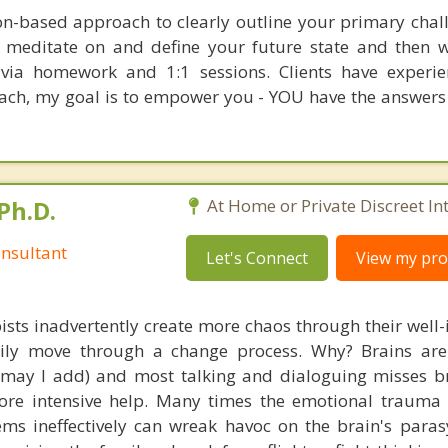
ion-based approach to clearly outline your primary chal
o meditate on and define your future state and then 
t via homework and 1:1 sessions. Clients have experi
oach, my goal is to empower you - YOU have the answers
Ph.D.
At Home or Private Discreet In
nsultant
Let's Connect
View my prof
ists inadvertently create more chaos through their well-
amily move through a change process. Why? Brains are
, may I add) and most talking and dialoguing misses br
re intensive help. Many times the emotional trauma 
ems ineffectively can wreak havoc on the brain's para