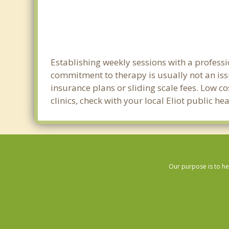
Establishing weekly sessions with a professio
commitment to therapy is usually not an iss
insurance plans or sliding scale fees. Low c
clinics, check with your local Eliot public h
Our purpose is to he