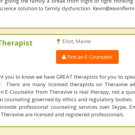
r giving the family a break from flight or fight thinking
oscience solution to family dysfunction. Kevin@kevinfle
Therapist
Eliot, Maine
Find an E-Counselor
nt you to know we have GREAT therapists for you to spe
y. There are many licensed therapists on Theravive w
n E-Counselor from Theravive is real therapy, not a qu
al counseling governed by ethics and regulatory bodies.
provide professional counseling services over Skype, E
 Theravive are licensed and registered professionals.