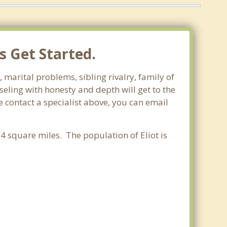
s Get Started.
 marital problems, sibling rivalry, family of
seling with honesty and depth will get to the
e contact a specialist above, you can email
54 square miles. The population of Eliot is