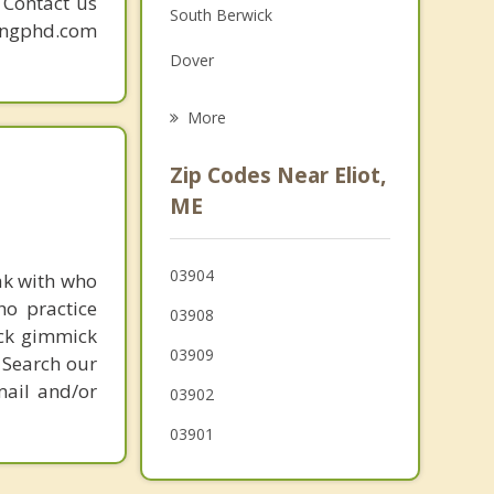
. Contact us
South Berwick
Grief Counseling
mingphd.com
Dover
Psychotherapist
Rollinsford
More
Durham
Zip Codes Near Eliot,
Greenland
ME
Rye
03904
ak with who
Madbury
ho practice
03908
Somersworth
ick gimmick
03909
 Search our
mail and/or
03902
03901