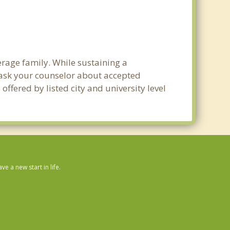
verage family. While sustaining a
e ask your counselor about accepted
ffered by listed city and university level
 a new start in life.