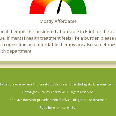
Mostly Affordable
nal therapist is considered affordable in Eliot for the a
ue, if mental health treatment feels like a burden pleas
ost counseling and affordable therapy are also sometimes o
ealth department.
lp people everywhere find great counselors and psychologists. Everyone can have
Copyright 2026, by Theravive. All rights reserved.
Theravive does not provide medical advice, diagnosis, or treatment.
Read here for more info.