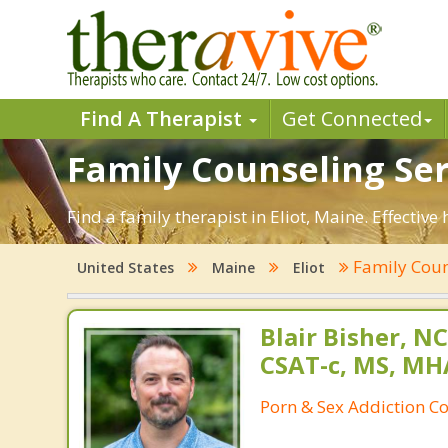
Find A Therapist
Get Connected
Family Counseling Serv
Find a family therapist in Eliot, Maine. Effective
Family Cou
United States
Maine
Eliot
Blair Bisher, NC
CSAT-c, MS, MH
Porn & Sex Addiction C