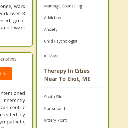
lenge, work
Marriage Counseling
work over 8
Addiction
enced great
 and I want
Anxiety
Child Psychologist
Eating Disorders
More
tensives
Career
Therapy In Cities
ile
Psychologist
Near To Eliot, ME
Anger Management
intentioned
South Eliot
 inherently
Christian Counseling
ain-centric
Portsmouth
Couples Counseling
created by
Kittery Point
sympathetic
Depression