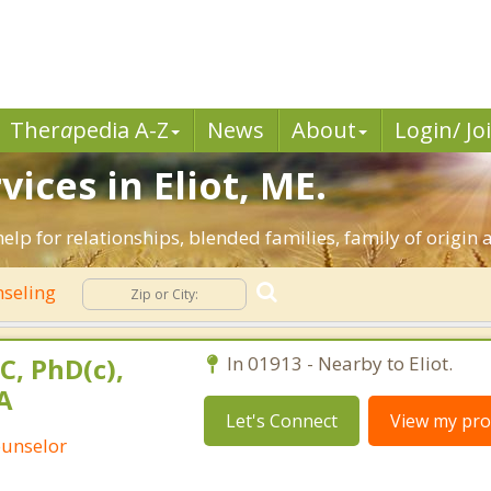
Ther
a
pedia A-Z
News
About
Login/ Jo
ices in Eliot, ME.
 help for relationships, blended families, family of origin 
nseling
C, PhD(c),
In 01913 - Nearby to Eliot.
A
Let's Connect
View my prof
ounselor