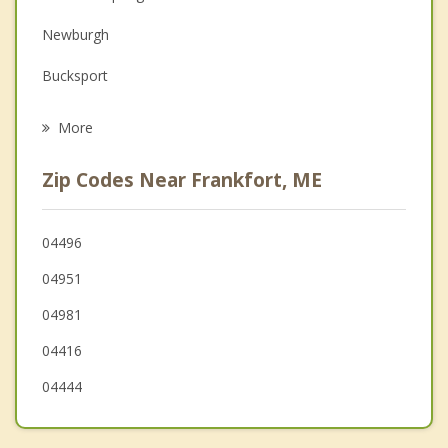
Family Counseling
Newburgh
Grief Counseling
Bucksport
Psychotherapist
Searsport
More
Hampden
Zip Codes Near Frankfort, ME
Orrington
Brooks
04496
04951
Belfast
04981
04416
04444