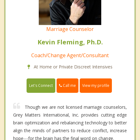
Marriage Counselor
Kevin Fleming, Ph.D.
Coach/Change Agent/Consultant
At Home or Private Discreet Intensives
Call me
Let's Connect
View my profile
Though we are not licensed marriage counselors,
Grey Matters International, Inc. provides cutting edge
brain optimization and rebalancing technology to better
align the minds of partners to reduce conflict, increase
hope---for the brain has the final word on change.