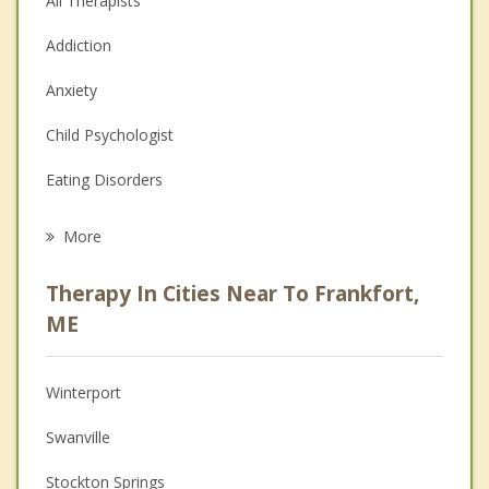
All Therapists
Addiction
Anxiety
Child Psychologist
Eating Disorders
Career
More
Psychologist
Therapy In Cities Near To Frankfort,
Anger Management
ME
Christian Counseling
Winterport
Couples Counseling
Swanville
Depression
Stockton Springs