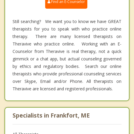
Find an E-Counselor
Still searching? We want you to know we have GREAT
therapists for you to speak with who practice online
therapy. There are many licensed therapists on
Theravive who practice online. Working with an E-
Counselor from Theravive is real therapy, not a quick
gimmick or a chat app, but actual counseling governed
by ethics and regulatory bodies. Search our online
therapists who provide professional counseling services
over Skype, Email and/or Phone. All therapists on
Theravive are licensed and registered professionals.
Specialists in Frankfort, ME