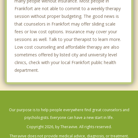
many people without insurance. Most people in
Frankfort are not able to commit to a weekly therapy
session without proper budgeting. The good news is
that counselors in Frankfort may offer sliding scale
fees or low cost options. Insurance may cover your
sessions as well. Talk to your therapist to learn more.
Low cost counseling and affordable therapy are also
sometimes offered by listed city and university level
clinics, check with your local Frankfort public health
department.
Our purpose is to help people everywhere find great counselors and
psychologists. Everyone can have a new start in life.
Copyright 2026, by Theravive. All rights reserved.
Theravive does not provide medical advice, diagnosis, or treatment.