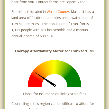
hear from you. Contact forms are "open" 24/7.
Frankfort is located in
Waldo County
, Maine. It has a
land area of 24.60 square miles and a water area of
1.29 square miles. The population of Frankfort is
1,141 people with 481 households and a median
annual income of $38,594. .
Therapy Affordability Meter for Frankfort, ME
Check for insurance or sliding scale fees
Counseling in this region can be difficult to afford for