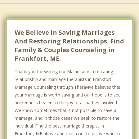
We Believe In Saving Marriages
And Restoring Relationships. Find
Family & Couples Counseling in
Frankfort, ME.
Thank you for visiting our Maine search of caring
relationship and marriage therapists in Frankfort.
Marriage Counseling through Theravive believes that
your marriage is worth saving and our hope is to see
brokenness healed to the joy of all parties involved.
We know sometimes that is not possible to save a
marriage, and in those cases we seek to restore the
individual. Find the best marriage therapist in
Frankfort, ME above and reach out to us, we want to