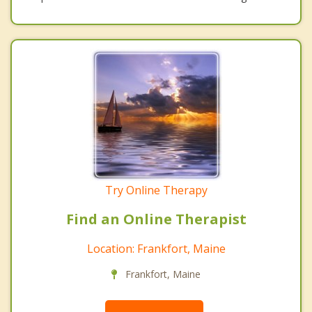
Try Online Therapy
Find an Online Therapist
Location: Frankfort, Maine
Frankfort, Maine