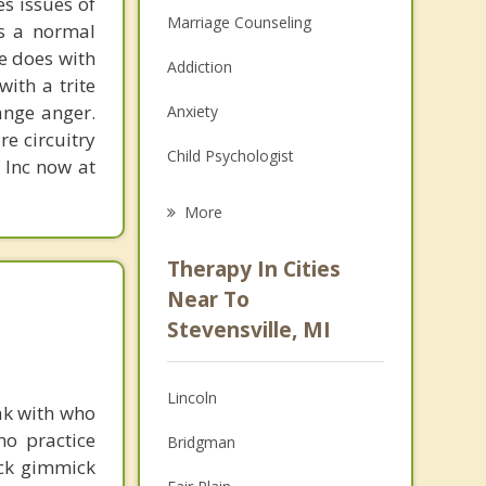
s issues of
Marriage Counseling
is a normal
ne does with
Addiction
with a trite
ange anger.
Anxiety
re circuitry
Child Psychologist
, Inc now at
Eating Disorders
More
Career
Therapy In Cities
Psychologist
Near To
Stevensville, MI
Christian Counseling
Couples Counseling
Lincoln
ak with who
Depression
ho practice
Bridgman
ick gimmick
Family Counseling