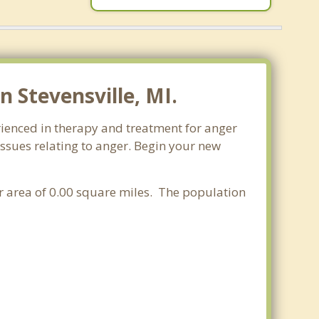
 Stevensville, MI.
rienced in therapy and treatment for anger
issues relating to anger. Begin your new
er area of 0.00 square miles. The population