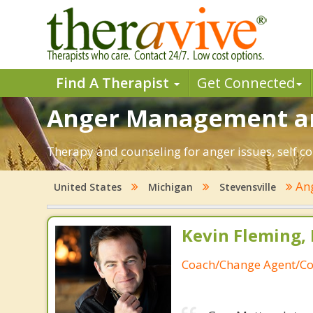
Find A Therapist
Get Connected
Anger Management and
Therapy and counseling for anger issues, self co
An
United States
Michigan
Stevensville
Kevin Fleming, 
Coach/Change Agent/Co