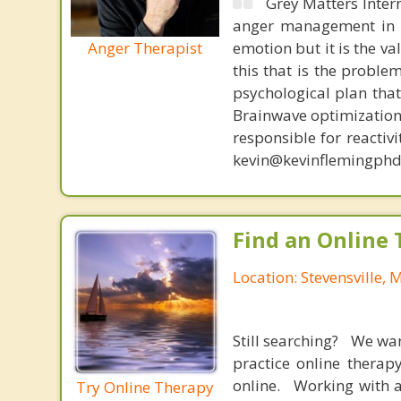
Grey Matters Inter
anger management in a
Anger Therapist
emotion but it is the va
this that is the proble
psychological plan tha
Brainwave optimization 
responsible for reactiv
kevin@kevinflemingphd
Find an Online 
Location: Stevensville, 
Still searching? We wa
practice online therap
online. Working with a
Try Online Therapy