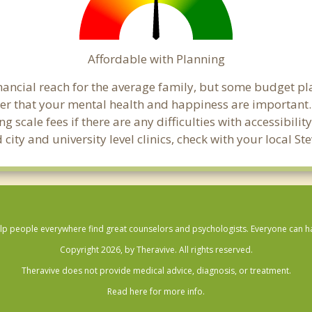
Affordable with Planning
financial reach for the average family, but some budget p
that your mental health and happiness are important. C
 scale fees if there are any difficulties with accessibili
city and university level clinics, check with your local S
lp people everywhere find great counselors and psychologists. Everyone can have
Copyright 2026, by Theravive. All rights reserved.
Theravive does not provide medical advice, diagnosis, or treatment.
Read here for more info.