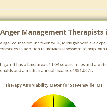
Anger Management Therapists in
 anger counselors in Stevensville, Michigan who are expe
orkshops in addition to individual sessions to help with 
chigan. It has a land area of 1.04 square miles and a wat
useholds and a median annual income of $51,667. .
Therapy Affordability Meter for Stevensville, MI