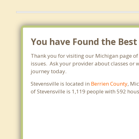
You have Found the Best 
Thank you for visiting our Michigan page of
issues. Ask your provider about classes or w
journey today.
Stevensville is located in
Berrien County
, Mi
of Stevensville is 1,119 people with 592 ho