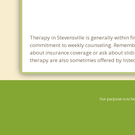
Therapy in Stevensville is generally within 
commitment to weekly counseling. Remember 
about insurance coverage or ask about sliding
therapy are also sometimes offered by listed 
Our purpose is to he