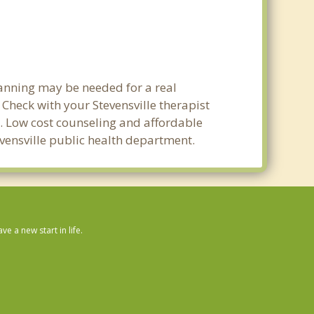
lanning may be needed for a real
heck with your Stevensville therapist
ty. Low cost counseling and affordable
tevensville public health department.
 a new start in life.