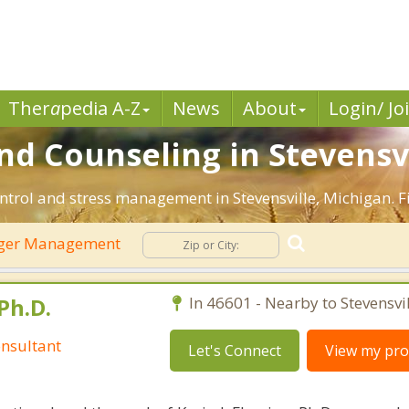
Ther
a
pedia A-Z
News
About
Login/ Jo
 Counseling in Stevensvil
ntrol and stress management in Stevensville, Michigan. Fi
ger Management
Ph.D.
In 46601 - Nearby to Stevensvil
nsultant
Let's Connect
View my prof