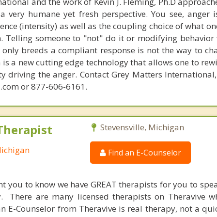
national and the work of Kevin J. Fleming, Ph.D approache
 very humane yet fresh perspective. You see, anger 
lence (intensity) as well as the coupling choice of what o
m. Telling someone to "not" do it or modifying behavior 
t only breeds a compliant response is not the way to ch
is a new cutting edge technology that allows one to rewi
ity driving the anger. Contact Grey Matters International
.com or 877-606-6161.
Therapist
Stevensville, Michigan
Michigan
Find an E-Counselor
nt you to know we have GREAT therapists for you to spe
y. There are many licensed therapists on Theravive w
n E-Counselor from Theravive is real therapy, not a qu