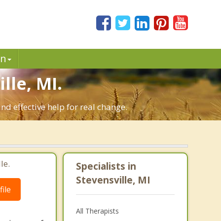
in
le, MI.
nd effective help for real change.
le.
Specialists in
Stevensville, MI
ile
All Therapists