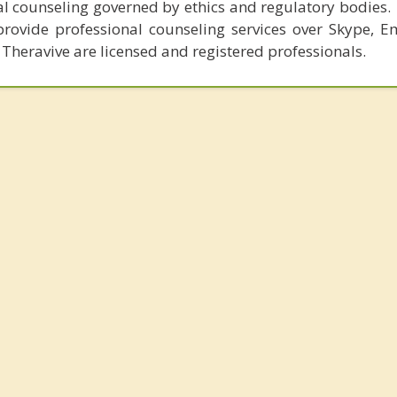
al counseling governed by ethics and regulatory bodies.
provide professional counseling services over Skype, E
 Theravive are licensed and registered professionals.