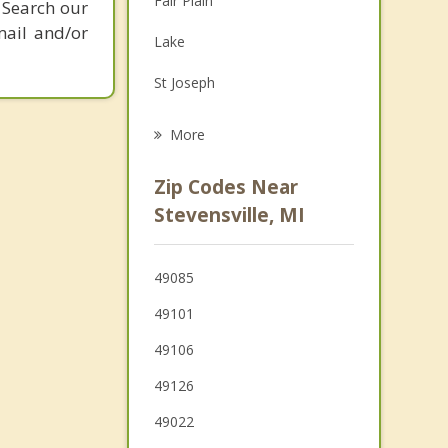
Fair Plain
 Search our
Grief Counseling
mail and/or
Lake
Psychotherapist
St Joseph
Oronoko
More
Benton Harbor
Zip Codes Near
Benton
Stevensville, MI
Berrien Springs
49085
Buchanan
49101
49106
49126
49022