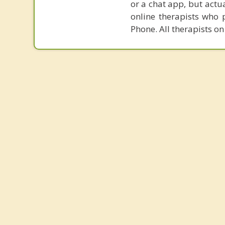
or a chat app, but actu
online therapists who 
Phone. All therapists on