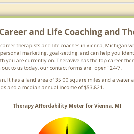
Career and Life Coaching and The
 career therapists and life coaches in Vienna, Michigan
ersonal marketing, goal-setting, and can help you identi
th you are currently on. Theravive has the top career the
 out to us today, our contact forms are "open" 24/7.
an. It has a land area of 35.00 square miles and a water 
lds and a median annual income of $53,821. .
Therapy Affordability Meter for Vienna, MI