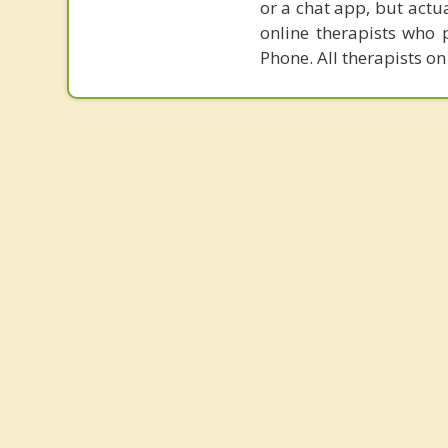
or a chat app, but actu
online therapists who 
Phone. All therapists on