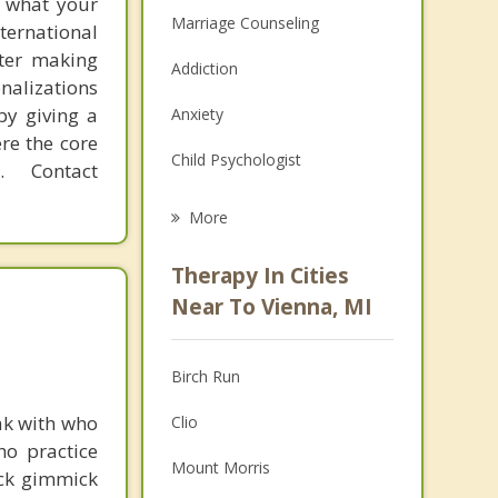
f what your
Marriage Counseling
ternational
fter making
Addiction
onalizations
by giving a
Anxiety
re the core
Child Psychologist
 Contact
Eating Disorders
More
Psychologist
Therapy In Cities
Anger Management
Near To Vienna, MI
Christian Counseling
Birch Run
Couples Counseling
ak with who
Clio
Depression
ho practice
Mount Morris
ick gimmick
Family Counseling