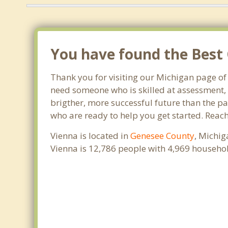
You have found the Best 
Thank you for visiting our Michigan page of
need someone who is skilled at assessment, p
brigther, more successful future than the pa
who are ready to help you get started. Reach
Vienna is located in
Genesee County
, Michig
Vienna is 12,786 people with 4,969 househo