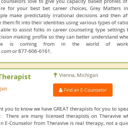
counselors love to give you capacity based profiles o
are for your best bet career choices, Grey Matters in
ple make predictably irrational decisions and then a
hem fit into their identities using various types of rati
able to assist folks in career counseling type settings 
cision making profile so they can better understand whe
sire is coming from in the world of work.
.com or 877-606-6161.
Therapist
Vienna, Michigan
gan
Find an E-Counselor
nt you to know we have GREAT therapists for you to spe
y. There are many licensed therapists on Theravive w
n E-Counselor from Theravive is real therapy, not a qu