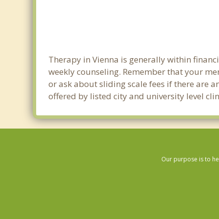
Therapy in Vienna is generally within finan
weekly counseling. Remember that your ment
or ask about sliding scale fees if there are 
offered by listed city and university level c
Our purpose is to he