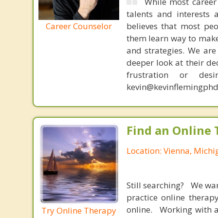
While most career 
talents and interests 
Career Counselor
believes that most peo
them learn way to make t
and strategies. We are 
deeper look at their de
frustration or de
kevin@kevinflemingphd
Find an Online 
Location: Vienna, Michi
Still searching? We wa
practice online therap
online. Working with a
Try Online Therapy