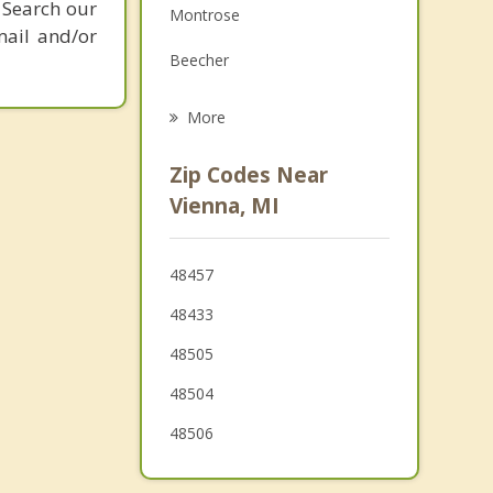
 Search our
Montrose
Grief Counseling
mail and/or
Beecher
Psychotherapist
Genesee
More
Flushing
Zip Codes Near
Flint
Vienna, MI
Clayton
48457
Burton
48433
Swartz Creek
48505
48504
48506