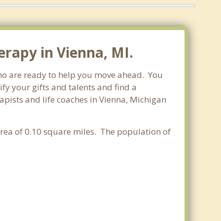
rapy in Vienna, MI.
 who are ready to help you move ahead. You
fy your gifts and talents and find a
rapists and life coaches in Vienna, Michigan
area of 0.10 square miles. The population of