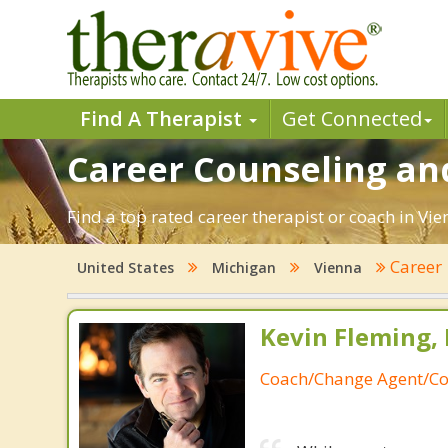
Find A Therapist
Get Connected
Career Counseling an
Find a top rated career therapist or coach in Vi
Career
United States
Michigan
Vienna
Kevin Fleming, 
Coach/Change Agent/Co