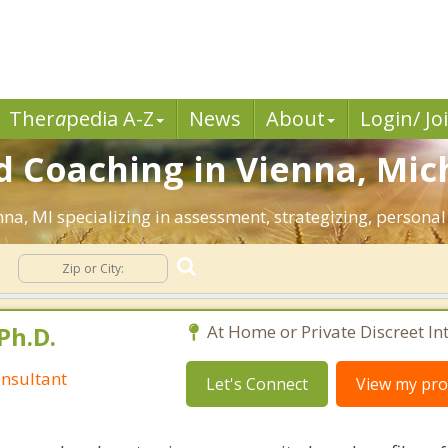
Ther
a
pedia A-Z
News
About
Login/ Jo
d Coaching in Vienna, Mic
enna, MI specializing in assessment, strategizing, persona
Ph.D.
At Home or Private Discreet In
nsultant
Let's Connect
View my prof