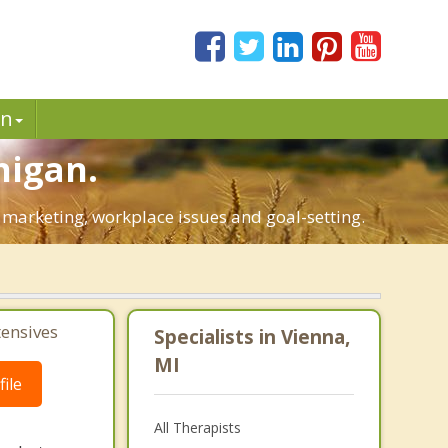
in
higan.
l marketing, workplace issues and goal-setting.
tensives
Specialists in Vienna,
MI
ile
All Therapists