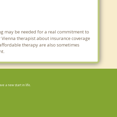
ning may be needed for a real commitment to
 Vienna therapist about insurance coverage
nd affordable therapy are also sometimes
nt.
 a new start in life.