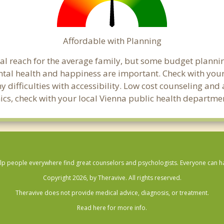
Affordable with Planning
cial reach for the average family, but some budget plan
al health and happiness are important. Check with your
any difficulties with accessibility. Low cost counseling a
linics, check with your local Vienna public health departme
lp people everywhere find great counselors and psychologists. Everyone can have
Copyright 2026, by Theravive. All rights reserved.
Theravive does not provide medical advice, diagnosis, or treatment.
Read here for more info.