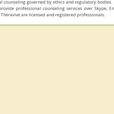
al counseling governed by ethics and regulatory bodies.
provide professional counseling services over Skype, E
 Theravive are licensed and registered professionals.