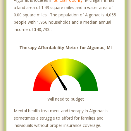
Algonac is located in
St. Clair County
, Michigan. It has
a land area of 1.43 square miles and a water area of
0.00 square miles. The population of Algonac is 4,055
people with 1,956 households and a median annual
income of $40,733. .
Therapy Affordability Meter for Algonac, MI
Will need to budget
Mental health treatment and therapy in Algonac is
sometimes a struggle to afford for families and
individuals without proper insurance coverage.