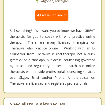
Algonac, Michigan
Find an E-Counselor
Still searching? We want you to know we have GREAT
therapists for you to speak with who practice online
therapy. There are many licensed therapists on
Theravive who practice online. Working with an E-
Counselor from Theravive is real therapy, not a quick
gimmick or a chat app, but actual counseling governed
by ethics and regulatory bodies. Search our online
therapists who provide professional counseling services
over Skype, Email and/or Phone. All therapists on
Theravive are licensed and registered professionals.
Specialists in Algonac, MI