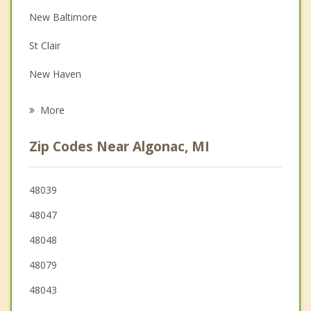
Depression
New Baltimore
Family Counseling
St Clair
Grief Counseling
New Haven
Psychotherapist
Richmond
More
Mt. Clemens
Zip Codes Near Algonac, MI
Clinton
Macomb
48039
48047
St Clair Shores
48048
Marysville
48079
48043