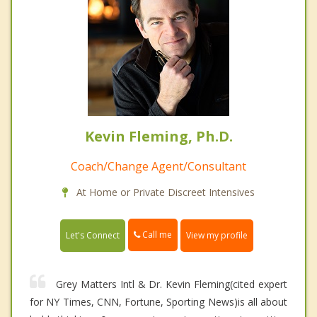
Kevin Fleming, Ph.D.
Coach/Change Agent/Consultant
At Home or Private Discreet Intensives
Call me
Let's Connect
View my profile
Grey Matters Intl & Dr. Kevin Fleming(cited expert
for NY Times, CNN, Fortune, Sporting News)is all about