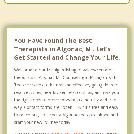
You Have Found The Best
Therapists in Algonac, MI. Let's
Get Started and Change Your Life.
Welcome to our Michigan listing of values-centered
therapists in Algonac MI. Counseling in Michigan with
Theravive aims to be real and effective, going deep to
resolve issues, heal broken relationships, and give you
the right tools to move forward in a healthy and free
way. Contact forms are "open" 24/7 it's free and easy
to reach out, so select a Algonac therapist above and
start your new journey today.