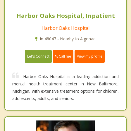
Harbor Oaks Hospital, Inpatient
Harbor Oaks Hospital
In 48047 - Nearby to Algonac.
Call me
Let's Connect
View my profile
Harbor Oaks Hospital is a leading addiction and
mental health treatment center in New Baltimore,
Michigan, with extensive treatment options for children,
adolescents, adults, and seniors.