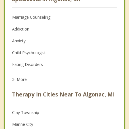
Marriage Counseling
Addiction
Anxiety
Child Psychologist
Eating Disorders
Career
More
Psychologist
Therapy In Cities Near To Algonac, MI
Anger Management
Christian Counseling
Clay Township
Couples Counseling
Marine City