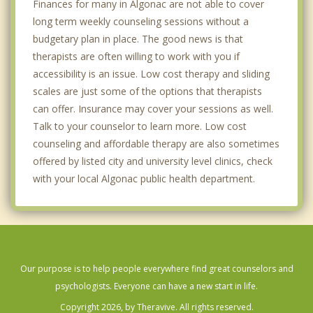
Finances for many in Algonac are not able to cover
long term weekly counseling sessions without a
budgetary plan in place. The good news is that
therapists are often willing to work with you if
accessibility is an issue. Low cost therapy and sliding
scales are just some of the options that therapists
can offer. Insurance may cover your sessions as well.
Talk to your counselor to learn more. Low cost
counseling and affordable therapy are also sometimes
offered by listed city and university level clinics, check
with your local Algonac public health department.
Our purpose is to help people everywhere find great counselors and
psychologists. Everyone can have a new start in life.
Copyright 2026, by Theravive. All rights reserved.