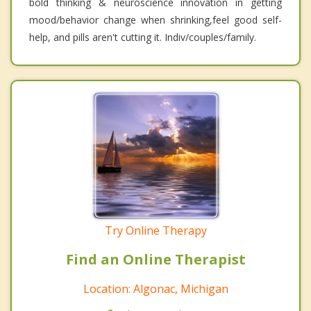
bold thinking & neuroscience innovation in getting
mood/behavior change when shrinking,feel good self-
help, and pills aren't cutting it. Indiv/couples/family.
Try Online Therapy
Find an Online Therapist
Location: Algonac, Michigan