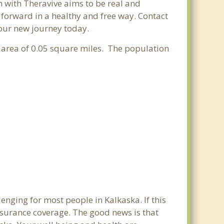
n with Theravive aims to be real and
e forward in a healthy and free way. Contact
your new journey today.
r area of 0.05 square miles. The population
enging for most people in Kalkaska. If this
nsurance coverage. The good news is that