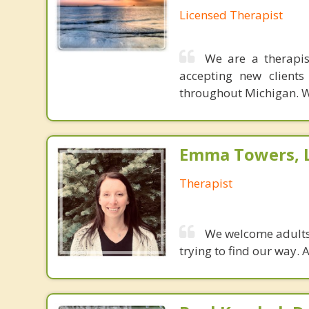
Licensed Therapist
We are a therapis
accepting new clients
throughout Michigan. We
Emma Towers,
Therapist
We welcome adults,
trying to find our way.