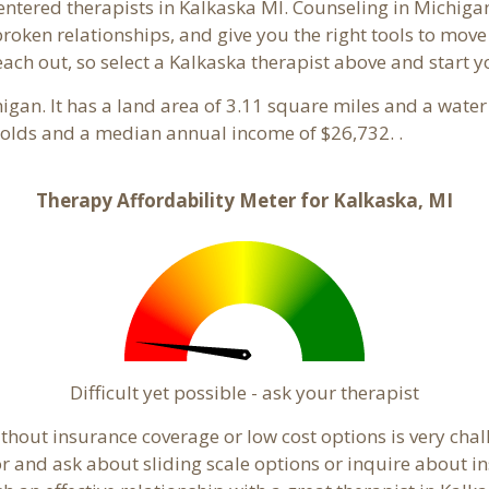
entered therapists in Kalkaska MI. Counseling in Michiga
 broken relationships, and give you the right tools to mov
reach out, so select a Kalkaska therapist above and start 
higan. It has a land area of 3.11 square miles and a wate
holds and a median annual income of $26,732. .
Therapy Affordability Meter for Kalkaska, MI
Difficult yet possible - ask your therapist
hout insurance coverage or low cost options is very chall
or and ask about sliding scale options or inquire about i