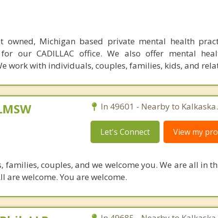
t owned, Michigan based private mental health practic
 for our CADILLAC office. We also offer mental heal
 work with individuals, couples, families, kids, and rela
 LMSW
In 49601 - Nearby to Kalkaska.
Let's Connect
View my prof
 families, couples, and we welcome you. We are all in thi
 All are welcome. You are welcome.
In 49685 - Nearby to Kalkaska.