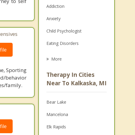
ney to self
Addiction
Anxiety
Child Psychologist
tensives
Eating Disorders
ile
Career
More
Psychologist
ne, Sporting
Therapy In Cities
d/behavior
Anger Management
Near To Kalkaska, MI
es/family.
Christian Counseling
Bear Lake
Couples Counseling
Mancelona
Depression
ile
Elk Rapids
Family Counseling