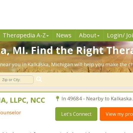
Ther
a
pedia A-Z
News
About
Login/ Jo
, MI. Find the Right Thera
ts near you in Kalkaska, Michigan will help you make the 
A, LLPC, NCC
In 49684 - Nearby to Kalkaska.
Counselor
Let's Connect
View my prof