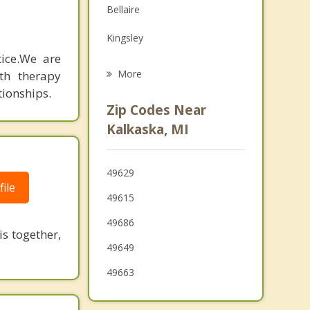
Bellaire
Grief Counseling
Kingsley
Psychotherapist
e. ​ We are
Traverse City
More
th therapy
tionships.
Garfield
Zip Codes Near
Elmwood
Kalkaska, MI
Manton
49629
East Jordan
ile
49615
Gaylord
49686
s together,
49649
49663