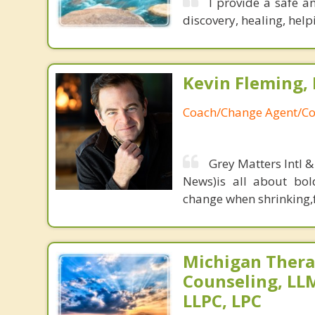
I provide a safe a
discovery, healing, help
Kevin Fleming, 
Coach/Change Agent/Co
Grey Matters Intl &
News)is all about bol
change when shrinking,fe
Michigan Thera
Counseling, L
LLPC, LPC