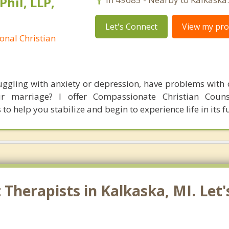
Phil, LLP,
Let's Connect
View my prof
onal Christian
ruggling with anxiety or depression, have problems with c
ur marriage? I offer Compassionate Christian Couns
to help you stabilize and begin to experience life in its fu
Therapists in Kalkaska, MI. Let