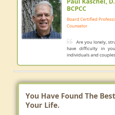
Paul Kaschel, D.
BCPCC
Board Certified Professi
Counselor
Are you lonely, st
have difficulty in yo
individuals and couples 
You Have Found The Best 
Your Life.