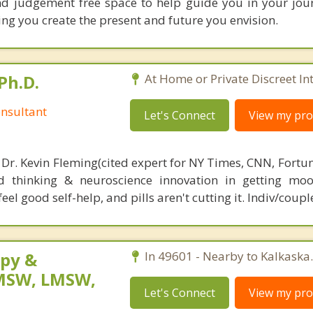
nd judgement free space to help guide you in your jour
ing you create the present and future you envision.
Ph.D.
At Home or Private Discreet In
nsultant
Let's Connect
View my prof
 Dr. Kevin Fleming(cited expert for NY Times, CNN, Fortu
d thinking & neuroscience innovation in getting moo
el good self-help, and pills aren't cutting it. Indiv/coupl
py &
In 49601 - Nearby to Kalkaska.
LMSW, LMSW,
Let's Connect
View my prof