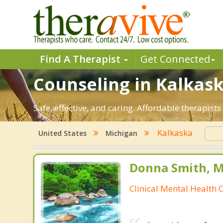
Find A Therapist
Get Connected
Counseling in Kalkaska
Safe, effective, and caring. Affordable therapis
Kalkaska
United States
Michigan
Donna Smith, M
Clinical Mental Health 