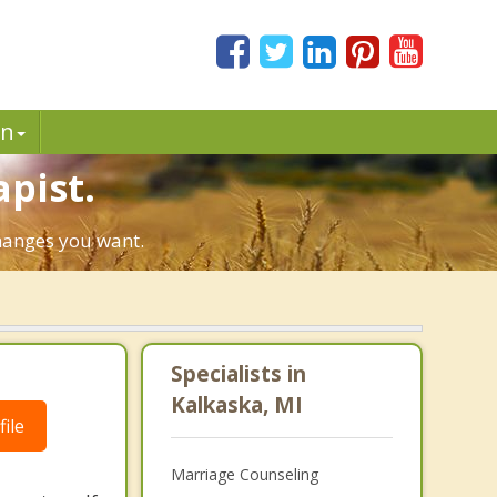
in
pist.
changes you want.
Specialists in
Kalkaska, MI
ile
Marriage Counseling