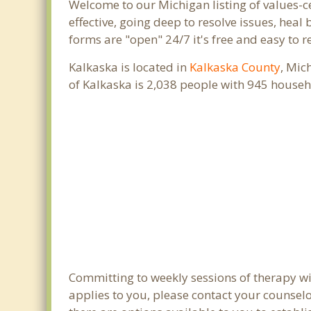
Welcome to our Michigan listing of values-c
effective, going deep to resolve issues, heal
forms are "open" 24/7 it's free and easy to 
Kalkaska is located in
Kalkaska County
, Mic
of Kalkaska is 2,038 people with 945 house
Committing to weekly sessions of therapy wit
applies to you, please contact your counsel