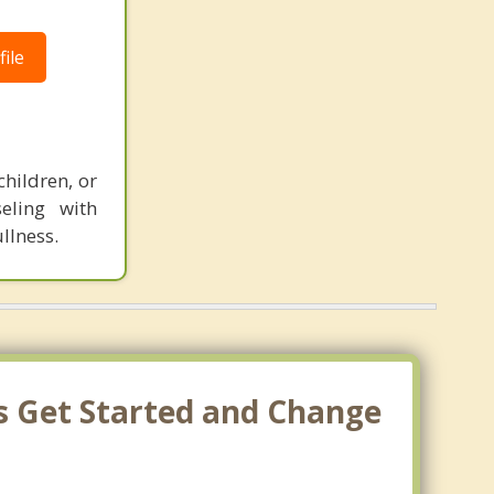
ile
hildren, or
eling with
llness.
's Get Started and Change