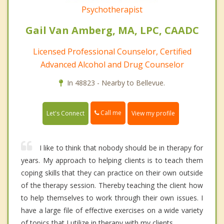
Psychotherapist
Gail Van Amberg, MA, LPC, CAADC
Licensed Professional Counselor, Certified
Advanced Alcohol and Drug Counselor
In 48823 - Nearby to Bellevue.
Call me
Let's Connect
View my profile
I like to think that nobody should be in therapy for
years. My approach to helping clients is to teach them
coping skills that they can practice on their own outside
of the therapy session. Thereby teaching the client how
to help themselves to work through their own issues. I
have a large file of effective exercises on a wide variety
of topics that I utilize in therapy with my clients.