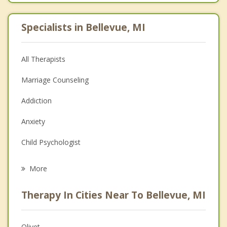
Specialists in Bellevue, MI
All Therapists
Marriage Counseling
Addiction
Anxiety
Child Psychologist
Eating Disorders
More
Career
Therapy In Cities Near To Bellevue, MI
Psychologist
Anger Management
Olivet