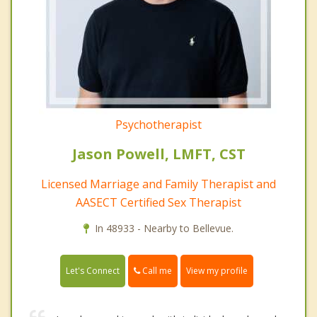
Psychotherapist
Jason Powell, LMFT, CST
Licensed Marriage and Family Therapist and
AASECT Certified Sex Therapist
In 48933 - Nearby to Bellevue.
Call me
Let's Connect
View my profile