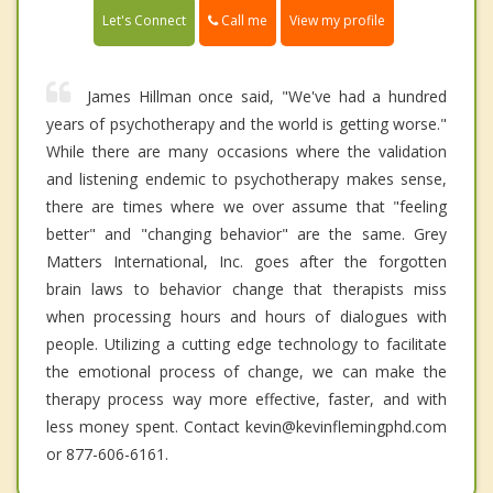
Call me
Let's Connect
View my profile
James Hillman once said, "We've had a hundred
years of psychotherapy and the world is getting worse."
While there are many occasions where the validation
and listening endemic to psychotherapy makes sense,
there are times where we over assume that "feeling
better" and "changing behavior" are the same. Grey
Matters International, Inc. goes after the forgotten
brain laws to behavior change that therapists miss
when processing hours and hours of dialogues with
people. Utilizing a cutting edge technology to facilitate
the emotional process of change, we can make the
therapy process way more effective, faster, and with
less money spent. Contact kevin@kevinflemingphd.com
or 877-606-6161.