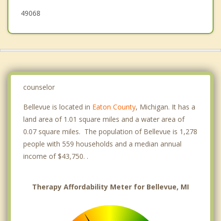
49068
counselor
Bellevue is located in
Eaton County
, Michigan. It has a
land area of 1.01 square miles and a water area of
0.07 square miles. The population of Bellevue is 1,278
people with 559 households and a median annual
income of $43,750. .
Therapy Affordability Meter for Bellevue, MI