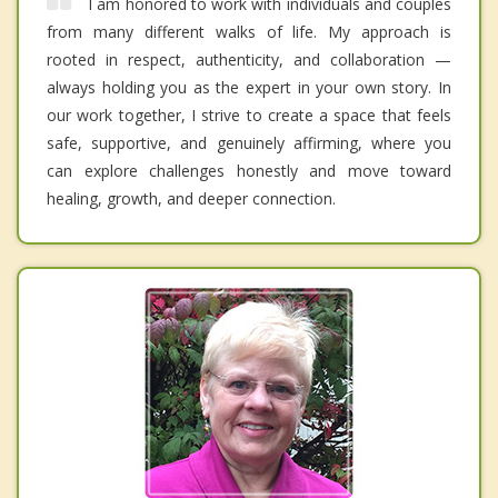
I am honored to work with individuals and couples
from many different walks of life. My approach is
rooted in respect, authenticity, and collaboration —
always holding you as the expert in your own story. In
our work together, I strive to create a space that feels
safe, supportive, and genuinely affirming, where you
can explore challenges honestly and move toward
healing, growth, and deeper connection.