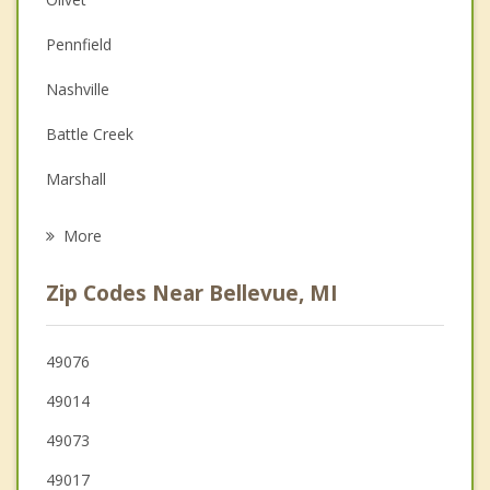
Christian Counseling
Pennfield
Couples Counseling
Nashville
Depression
Battle Creek
Family Counseling
Marshall
Grief Counseling
Emmett
More
Charlotte
Zip Codes Near Bellevue, MI
Springfield
Eaton Rapids
49076
49014
Potterville
49073
49017