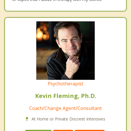
Psychotherapist
Kevin Fleming, Ph.D.
Coach/Change Agent/Consultant
At Home or Private Discreet Intensives