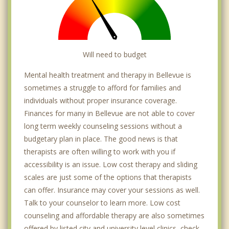
Will need to budget
Mental health treatment and therapy in Bellevue is
sometimes a struggle to afford for families and
individuals without proper insurance coverage.
Finances for many in Bellevue are not able to cover
long term weekly counseling sessions without a
budgetary plan in place. The good news is that
therapists are often willing to work with you if
accessibility is an issue. Low cost therapy and sliding
scales are just some of the options that therapists
can offer. Insurance may cover your sessions as well.
Talk to your counselor to learn more. Low cost
counseling and affordable therapy are also sometimes
offered by listed city and university level clinics, check