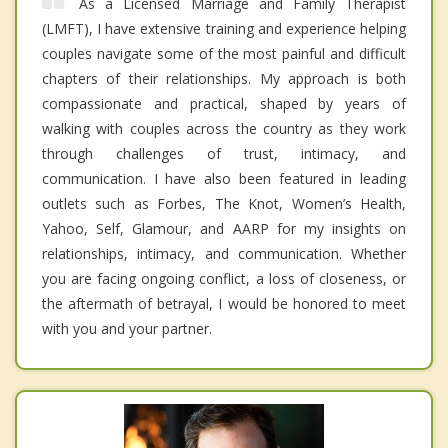
As a Licensed Marriage and Family Therapist
(LMFT), I have extensive training and experience helping
couples navigate some of the most painful and difficult
chapters of their relationships. My approach is both
compassionate and practical, shaped by years of
walking with couples across the country as they work
through challenges of trust, intimacy, and
communication. I have also been featured in leading
outlets such as Forbes, The Knot, Women’s Health,
Yahoo, Self, Glamour, and AARP for my insights on
relationships, intimacy, and communication. Whether
you are facing ongoing conflict, a loss of closeness, or
the aftermath of betrayal, I would be honored to meet
with you and your partner.