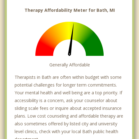
Therapy Affordability Meter for Bath, MI
Generally Affordable
Therapists in Bath are often within budget with some
potential challenges for longer term commitments.
Your mental health and well being are a top priority. If
accessibility is a concern, ask your counselor about
sliding scale fees or inquire about accepted insurance
plans. Low cost counseling and affordable therapy are
also sometimes offered by listed city and university
level clinics, check with your local Bath public health