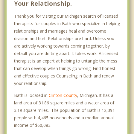
Your Relationship.
Thank you for visiting our Michigan search of licensed
therapists for couples in Bath who specialize in helping
relationships and marriages heal and overcome
division and hurt. Relationships are hard. Unless you
are actively working towards coming together, by
default you are drifting apart. It takes work. A licensed
therapist is an expert at helping to untangle the mess
that can develop when things go wrong. Find honest
and effective couples Counseling in Bath and renew
your relationship.
Bath is located in
Clinton County
, Michigan. It has a
land area of 31.86 square miles and a water area of
3.19 square miles. The population of Bath is 12,391
people with 4,465 households and a median annual
income of $60,083. .