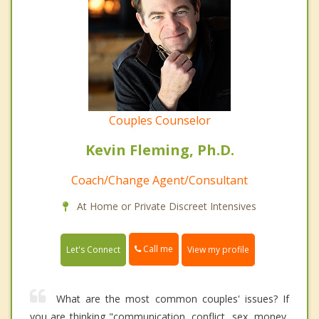
Couples Counselor
Kevin Fleming, Ph.D.
Coach/Change Agent/Consultant
At Home or Private Discreet Intensives
Call me
Let's Connect
View my profile
What are the most common couples' issues? If
you are thinking "communication, conflict, sex, money,