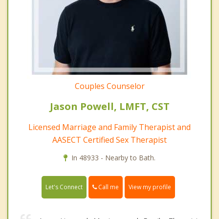
Couples Counselor
Jason Powell, LMFT, CST
Licensed Marriage and Family Therapist and
AASECT Certified Sex Therapist
In 48933 - Nearby to Bath.
Call me
Let's Connect
View my profile