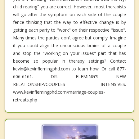
child rearing" you are correct. However, most therapists
will go after the symptom on each side of the couple
fence thinking that the way to effective change is by
getting each party to "work" on their respective "issue".
Many times the parties don’t agree but comply. Imagine
if you could align the unconscious brains of a couple
and stop the "working on your issues" part that has
become so popular in therapy settings? Contact
kevin@kevinflemingphd.com to learn how! Or call 877-
606-6161. DR. FLEMING'S NEW
RELATIONSHIP/COUPLES INTENSIVES.
www.kevinflemingphd.com/marriage-couples-
retreats.php