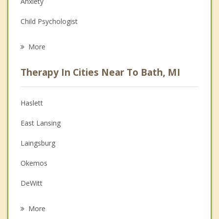
Anxiety
Child Psychologist
Eating Disorders
More
Career
Therapy In Cities Near To Bath, MI
Psychologist
Anger Management
Haslett
Christian Counseling
East Lansing
Depression
Laingsburg
Family Counseling
Okemos
Grief Counseling
DeWitt
Psychotherapist
Perry
More