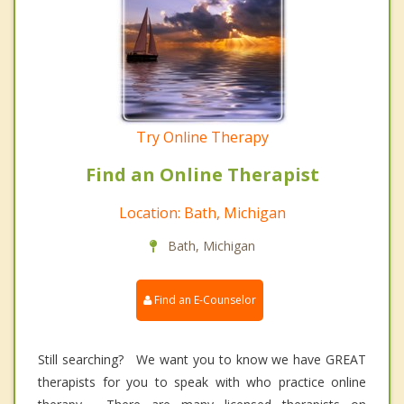
Try Online Therapy
Find an Online Therapist
Location: Bath, Michigan
Bath, Michigan
Find an E-Counselor
Still searching? We want you to know we have GREAT
therapists for you to speak with who practice online