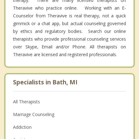
therapy. There are many licensed therapists on
Theravive who practice online. Working with an E-
Counselor from Theravive is real therapy, not a quick
gimmick or a chat app, but actual counseling governed
by ethics and regulatory bodies. Search our online
therapists who provide professional counseling services
over Skype, Email and/or Phone. All therapists on
Theravive are licensed and registered professionals.
Specialists in Bath, MI
All Therapists
Marriage Counseling
Addiction