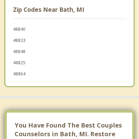
Lansing
Zip Codes Near Bath, MI
Williamston
Waverly
48840
48823
Watertown
48848
48825
48864
You Have Found The Best Couples
Counselors in Bath, MI. Restore