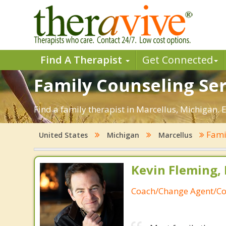
Find A Therapist
Get Connected
Family Counseling Ser
Find a family therapist in Marcellus, Michigan. E
Fami
United States
Michigan
Marcellus
Kevin Fleming, 
Coach/Change Agent/Co