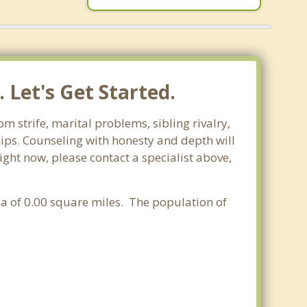
 Let's Get Started.
m strife, marital problems, sibling rivalry,
hips. Counseling with honesty and depth will
ight now, please contact a specialist above,
rea of 0.00 square miles. The population of