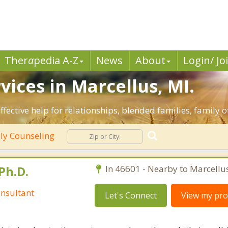
Ther
a
pedia A-Z
News
About
Login/ Jo
vices in Marcellus, MI.
ffective help for relationships, blended families, family o
ly Counseling
Ph.D.
In 46601 - Nearby to Marcellus
nsultant
Let's Connect
View my prof