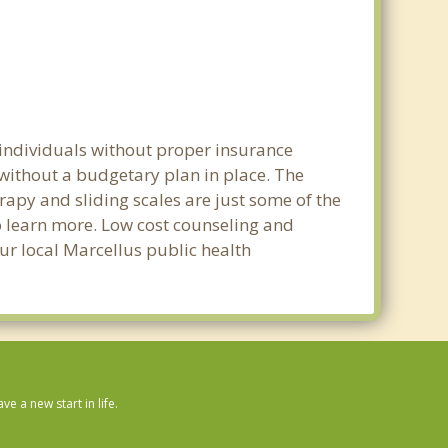
 individuals without proper insurance
 without a budgetary plan in place. The
erapy and sliding scales are just some of the
to learn more. Low cost counseling and
our local Marcellus public health
 a new start in life.