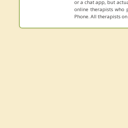
or a chat app, but actu
online therapists who 
Phone. All therapists on