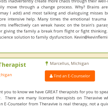
ists inadvertently create more chaos through their well-
amily move through a change process. Why? Brains are
, may I add) and most talking and dialoguing misses br
re intensive help. Many times the emotional trauma 
ems ineffectively can wreak havoc on the brain's para
r giving the family a break from flight or fight thinking
oscience solution to family dysfunction. Kevin@kevinfle
Therapist
Marcellus, Michigan
chigan
Find an E-Counselor
nt you to know we have GREAT therapists for you to spe
y. There are many licensed therapists on Theravive w
n E-Counselor from Theravive is real therapy, not a qu