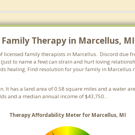
Family Therapy in Marcellus, MI.
f licensed family therapists in Marcellus. Discord due fro
 (just to name a few) can strain and hurt loving relations
ds healing. Find resolution for your family in Marcellus r
an. It has a land area of 0.58 square miles and a water a
lds and a median annual income of $43,750. .
Therapy Affordability Meter for Marcellus, MI