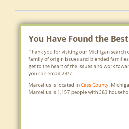
You Have Found the Best 
Thank you for visiting our Michigan search o
family of origin issues and blended families
get to the heart of the issues and work towar
you can email 24/7.
Marcellus is located in
Cass County
, Michig
Marcellus is 1,157 people with 383 househo