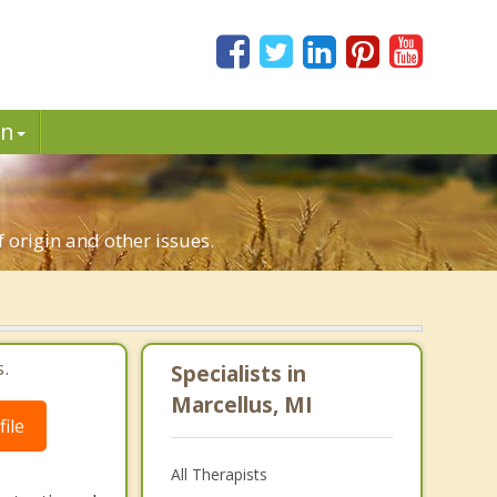
in
f origin and other issues.
.
Specialists in
Marcellus, MI
ile
All Therapists