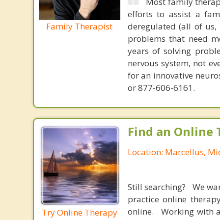
Most family therap
efforts to assist a f
Family Therapist
deregulated (all of us
problems that need mo
years of solving probl
nervous system, not eve
for an innovative neur
or 877-606-6161.
Find an Online 
Location: Marcellus, Mi
Still searching? We wa
practice online therap
online. Working with a
Try Online Therapy