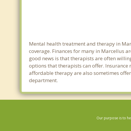
Mental health treatment and therapy in Marc
coverage. Finances for many in Marcellus ar
good news is that therapists are often willin
options that therapists can offer. Insurance
affordable therapy are also sometimes offered
department.
Our purpose is to he