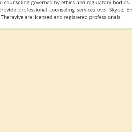
al counseling governed by ethics and regulatory bodies.
provide professional counseling services over Skype, E
 Theravive are licensed and registered professionals.