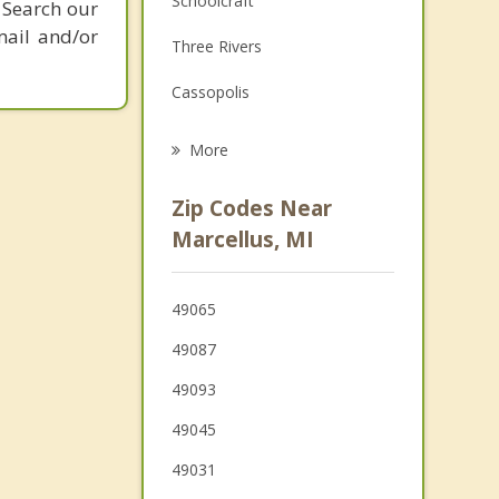
Schoolcraft
 Search our
Grief Counseling
mail and/or
Three Rivers
Psychotherapist
Cassopolis
Mattawan
More
Texas
Zip Codes Near
Paw Paw
Marcellus, MI
Constantine
49065
Dowagiac
49087
49093
49045
49031