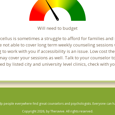
Will need to budget
ellus is sometimes a struggle to afford for families and
e not able to cover long term weekly counseling sessions
g to work with you if accessibility is an issue. Low cost th
 may cover your sessions as well. Talk to your counselor 
 by listed city and university level clinics, check with y
lp people everywhere find great counselors and psychologists. Everyone can have
Copyright 2026, by Theravive. All rights reserved.