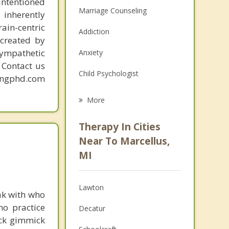
intentioned
Marriage Counseling
 inherently
ain-centric
Addiction
created by
sympathetic
Anxiety
. Contact us
Child Psychologist
mingphd.com
Eating Disorders
More
Career
Therapy In Cities
Psychologist
Near To Marcellus,
MI
Anger Management
Christian Counseling
Lawton
ak with who
Couples Counseling
ho practice
Decatur
ick gimmick
Depression