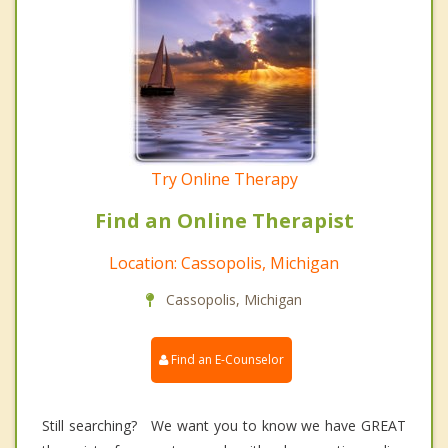
Try Online Therapy
Find an Online Therapist
Location: Cassopolis, Michigan
Cassopolis, Michigan
Find an E-Counselor
Still searching? We want you to know we have GREAT