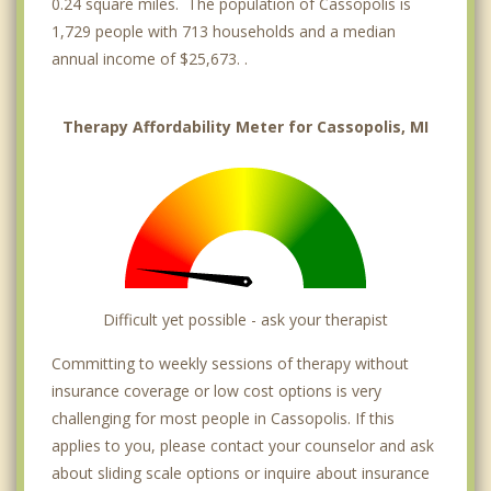
0.24 square miles. The population of Cassopolis is
1,729 people with 713 households and a median
annual income of $25,673. .
Therapy Affordability Meter for Cassopolis, MI
Difficult yet possible - ask your therapist
Committing to weekly sessions of therapy without
insurance coverage or low cost options is very
challenging for most people in Cassopolis. If this
applies to you, please contact your counselor and ask
about sliding scale options or inquire about insurance