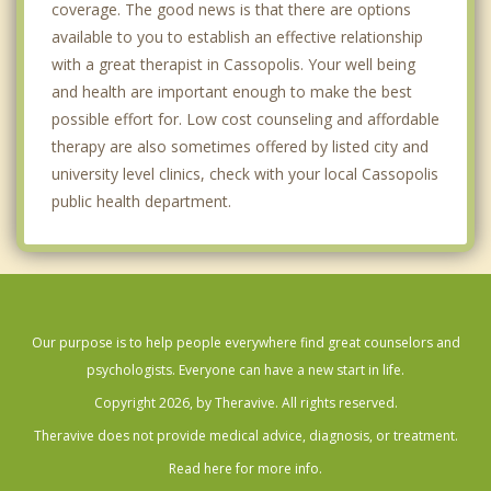
coverage. The good news is that there are options
available to you to establish an effective relationship
with a great therapist in Cassopolis. Your well being
and health are important enough to make the best
possible effort for. Low cost counseling and affordable
therapy are also sometimes offered by listed city and
university level clinics, check with your local Cassopolis
public health department.
Our purpose is to help people everywhere find great counselors and
psychologists. Everyone can have a new start in life.
Copyright 2026, by Theravive. All rights reserved.
Theravive does not provide medical advice, diagnosis, or treatment.
Read here for more info.