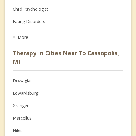
Child Psychologist
Eating Disorders
Career
More
Psychologist
Therapy In Cities Near To Cassopolis,
Anger Management
MI
Christian Counseling
Dowagiac
Couples Counseling
Edwardsburg
Depression
Granger
Family Counseling
Marcellus
Grief Counseling
Niles
Psychotherapist