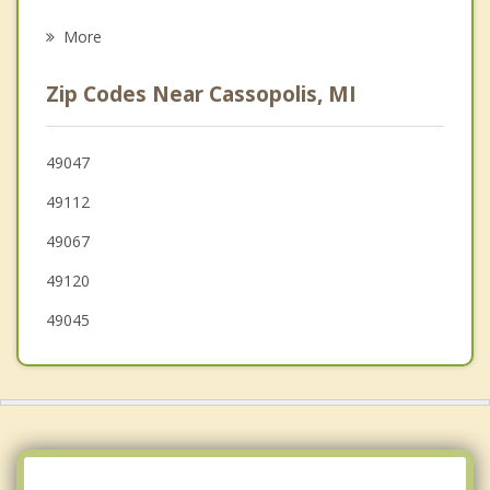
Decatur
More
Elkhart
Zip Codes Near Cassopolis, MI
Bristol
Berrien Springs
49047
49112
Osceola
49067
49120
49045