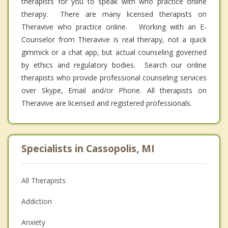
therapists for you to speak with who practice online
therapy. There are many licensed therapists on
Theravive who practice online. Working with an E-
Counselor from Theravive is real therapy, not a quick
gimmick or a chat app, but actual counseling governed
by ethics and regulatory bodies. Search our online
therapists who provide professional counseling services
over Skype, Email and/or Phone. All therapists on
Theravive are licensed and registered professionals.
Specialists in Cassopolis, MI
All Therapists
Addiction
Anxiety