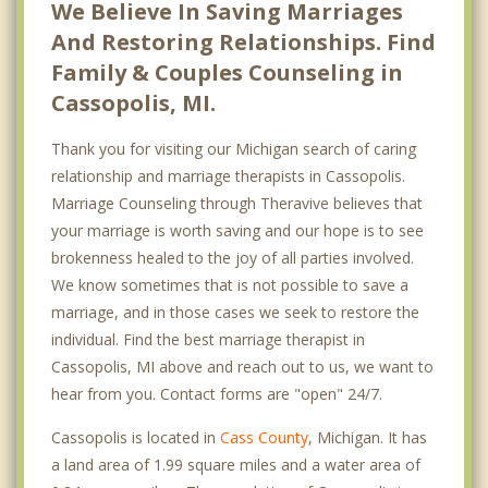
We Believe In Saving Marriages
And Restoring Relationships. Find
Family & Couples Counseling in
Cassopolis, MI.
Thank you for visiting our Michigan search of caring
relationship and marriage therapists in Cassopolis.
Marriage Counseling through Theravive believes that
your marriage is worth saving and our hope is to see
brokenness healed to the joy of all parties involved.
We know sometimes that is not possible to save a
marriage, and in those cases we seek to restore the
individual. Find the best marriage therapist in
Cassopolis, MI above and reach out to us, we want to
hear from you. Contact forms are "open" 24/7.
Cassopolis is located in
Cass County
, Michigan. It has
a land area of 1.99 square miles and a water area of