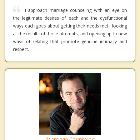
I approach marriage counseling with an eye on
the legitimate desires of each and the dysfunctional
ways each goes about getting their needs met., looking
at the results of those attempts, and opening up to new
ways of relating that promote genuine intimacy and
respect.
Marriage Counselor