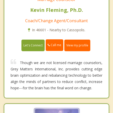
Kevin Fleming, Ph.D.
Coach/Change Agent/Consultant
In 46601 - Nearby to Cassopolis.
Call me
Let's Connect
View my profile
Though we are not licensed marriage counselors,
Grey Matters International, Inc. provides cutting edge
brain optimization and rebalancing technology to better
align the minds of partners to reduce conflict, increase
hope---for the brain has the final word on change.