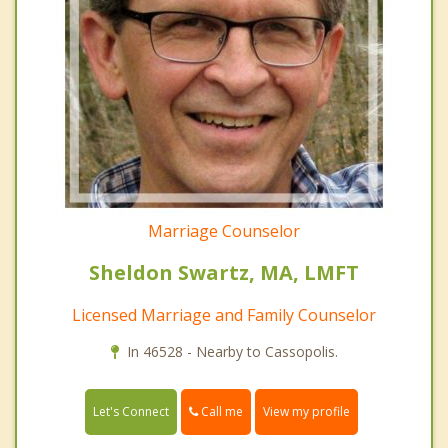
Marriage Counselor
Sheldon Swartz, MA, LMFT
Licensed Marriage and Family Counselor
In 46528 - Nearby to Cassopolis.
Call me
Let's Connect
View my profile