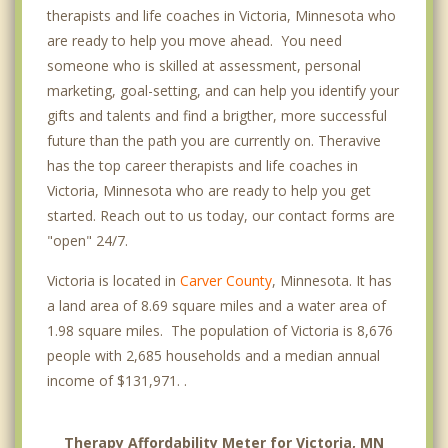
therapists and life coaches in Victoria, Minnesota who
are ready to help you move ahead. You need
someone who is skilled at assessment, personal
marketing, goal-setting, and can help you identify your
gifts and talents and find a brigther, more successful
future than the path you are currently on. Theravive
has the top career therapists and life coaches in
Victoria, Minnesota who are ready to help you get
started. Reach out to us today, our contact forms are
"open" 24/7.
Victoria is located in
Carver County
, Minnesota. It has
a land area of 8.69 square miles and a water area of
1.98 square miles. The population of Victoria is 8,676
people with 2,685 households and a median annual
income of $131,971. .
Therapy Affordability Meter for Victoria, MN