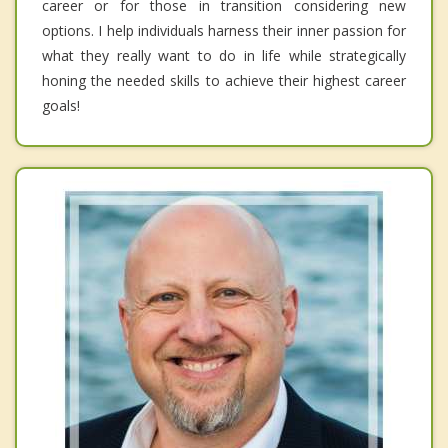
career or for those in transition considering new
options. I help individuals harness their inner passion for
what they really want to do in life while strategically
honing the needed skills to achieve their highest career
goals!