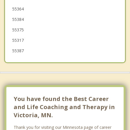
Spring Park
55364
55384
Minnetrista
55375
Waconia
55317
55387
You have found the Best Career
and Life Coaching and Therapy in
Victoria, MN.
Thank you for visiting our Minnesota page of career