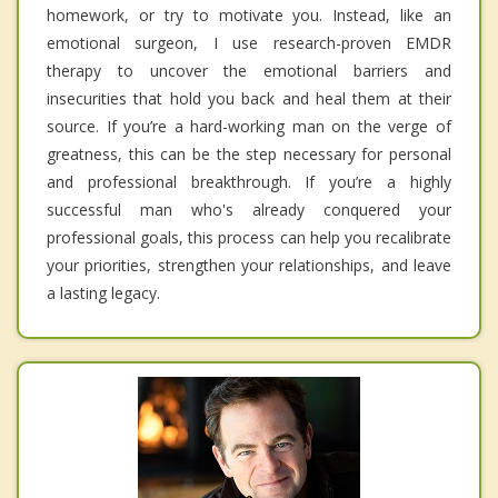
homework, or try to motivate you. Instead, like an
emotional surgeon, I use research-proven EMDR
therapy to uncover the emotional barriers and
insecurities that hold you back and heal them at their
source. If you’re a hard-working man on the verge of
greatness, this can be the step necessary for personal
and professional breakthrough. If you’re a highly
successful man who's already conquered your
professional goals, this process can help you recalibrate
your priorities, strengthen your relationships, and leave
a lasting legacy.