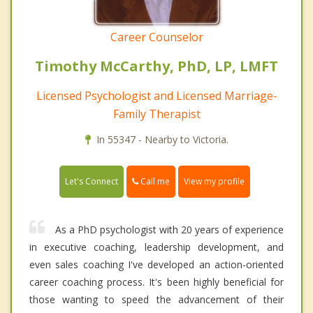
Career Counselor
Timothy McCarthy, PhD, LP, LMFT
Licensed Psychologist and Licensed Marriage-
Family Therapist
In 55347 - Nearby to Victoria.
Call me
Let's Connect
View my profile
As a PhD psychologist with 20 years of experience
in executive coaching, leadership development, and
even sales coaching I've developed an action-oriented
career coaching process. It's been highly beneficial for
those wanting to speed the advancement of their