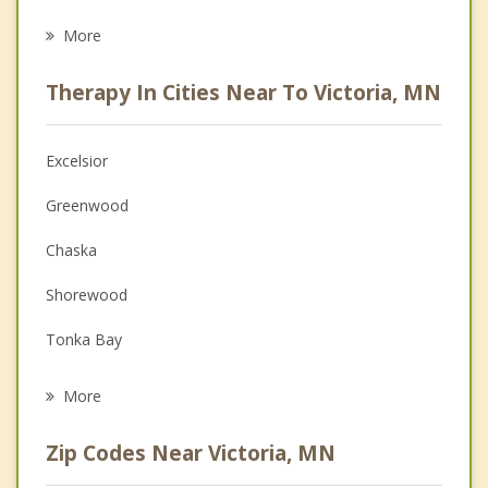
Eating Disorders
More
Psychologist
Therapy In Cities Near To Victoria, MN
Anger Management
Christian Counseling
Excelsior
Couples Counseling
Greenwood
Depression
Chaska
Family Counseling
Shorewood
Grief Counseling
Tonka Bay
Psychotherapist
Chanhassen
More
St Bonifacius
Zip Codes Near Victoria, MN
Mound