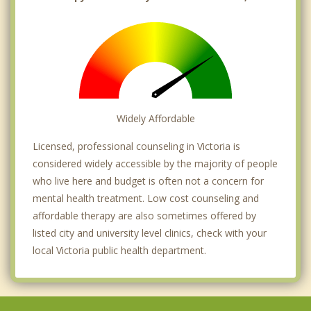
Widely Affordable
Licensed, professional counseling in Victoria is
considered widely accessible by the majority of people
who live here and budget is often not a concern for
mental health treatment. Low cost counseling and
affordable therapy are also sometimes offered by
listed city and university level clinics, check with your
local Victoria public health department.