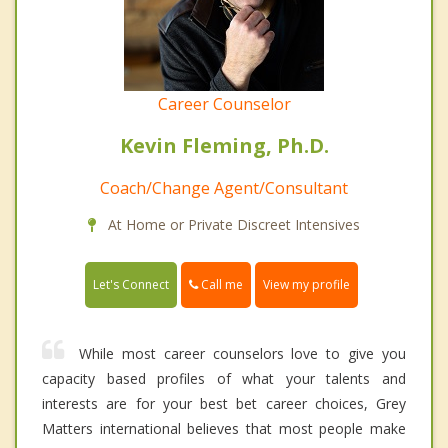
Career Counselor
Kevin Fleming, Ph.D.
Coach/Change Agent/Consultant
At Home or Private Discreet Intensives
Call me
Let's Connect
View my profile
While most career counselors love to give you
capacity based profiles of what your talents and
interests are for your best bet career choices, Grey
Matters international believes that most people make