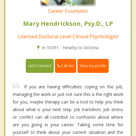
Career Counselor
Mary Hendrickson, Psy.D., LP
Licensed Doctoral Level Clinical Psychologist
In 55391 - Nearby to Victoria.
Call me
Let's Connect
View my profile
If you are having difficulties coping on the job,
managing the work or just not sure this is the right work
for you, maybe therapy can be a tool to help you think
about what is your next step. Job transition, job stress
or conflict can all contribut to confusion about where
are you going in your career. Taking some time for
yourself to think about your current situation and the