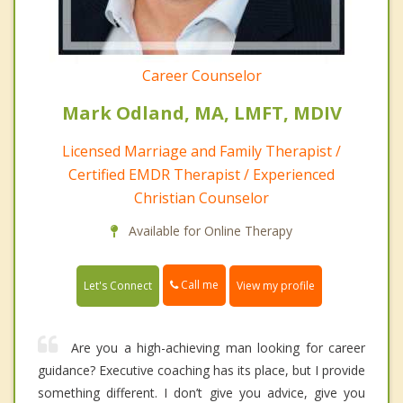
Career Counselor
Mark Odland, MA, LMFT, MDIV
Licensed Marriage and Family Therapist /
Certified EMDR Therapist / Experienced
Christian Counselor
Available for Online Therapy
Call me
Let's Connect
View my profile
Are you a high-achieving man looking for career
guidance? Executive coaching has its place, but I provide
something different. I don’t give you advice, give you