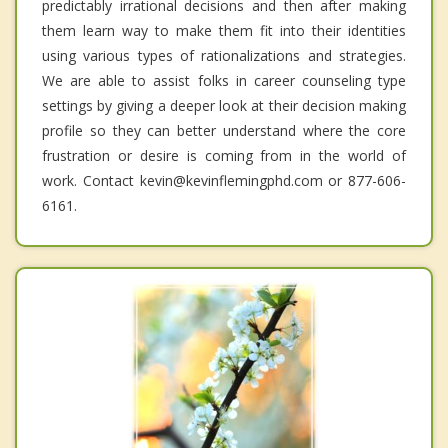
predictably irrational decisions and then after making
them learn way to make them fit into their identities
using various types of rationalizations and strategies.
We are able to assist folks in career counseling type
settings by giving a deeper look at their decision making
profile so they can better understand where the core
frustration or desire is coming from in the world of
work. Contact kevin@kevinflemingphd.com or 877-606-
6161.