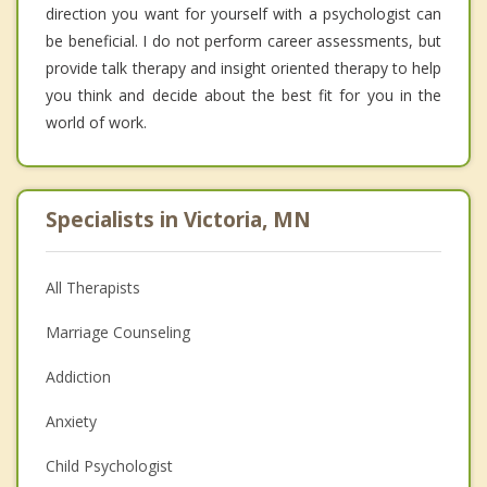
direction you want for yourself with a psychologist can
be beneficial. I do not perform career assessments, but
provide talk therapy and insight oriented therapy to help
you think and decide about the best fit for you in the
world of work.
Specialists in Victoria, MN
All Therapists
Marriage Counseling
Addiction
Anxiety
Child Psychologist