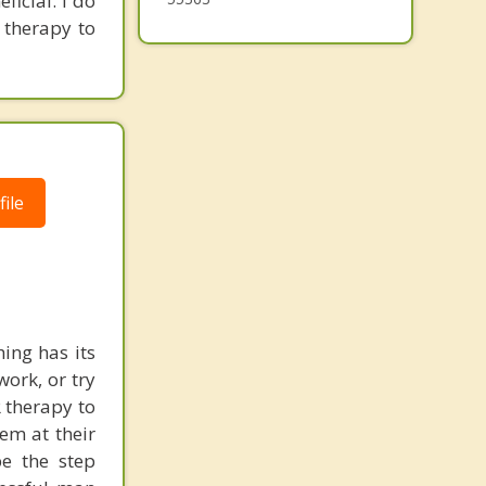
ficial. I do
 therapy to
ile
ing has its
work, or try
 therapy to
em at their
be the step