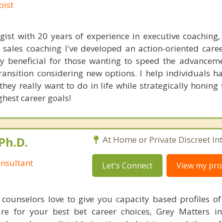
pist
ist with 20 years of experience in executive coaching,
sales coaching I've developed an action-oriented care
hly beneficial for those wanting to speed the advanceme
transition considering new options. I help individuals h
they really want to do in life while strategically honin
ighest career goals!
Ph.D.
At Home or Private Discreet In
nsultant
Let's Connect
View my prof
counselors love to give you capacity based profiles o
are for your best bet career choices, Grey Matters in