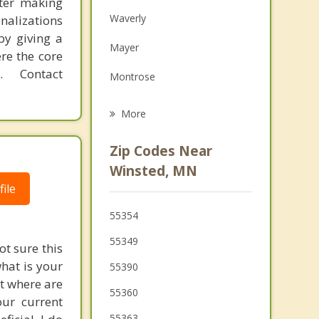
fter making
Family Counseling
Waverly
onalizations
Grief Counseling
by giving a
Mayer
re the core
Psychotherapist
 Contact
Montrose
Watertown
More
Cokato
Zip Codes Near
Delano
Winsted, MN
ile
Glencoe
55354
Norwood Young America
55349
ot sure this
what is your
55390
ut where are
55360
our current
55363