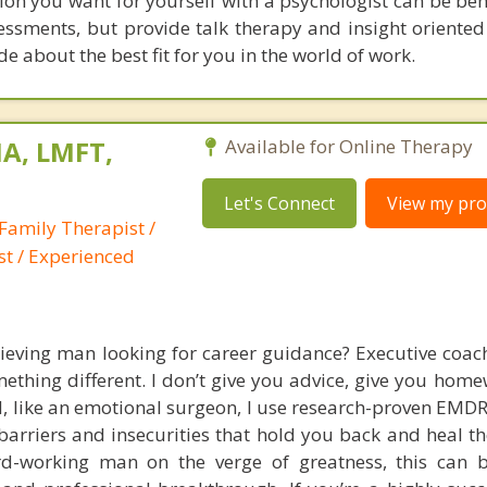
ion you want for yourself with a psychologist can be bene
essments, but provide talk therapy and insight oriented
e about the best fit for you in the world of work.
A, LMFT,
Available for Online Therapy
Let's Connect
View my prof
Family Therapist /
st / Experienced
ieving man looking for career guidance? Executive coach
mething different. I don’t give you advice, give you home
d, like an emotional surgeon, I use research-proven EMDR
arriers and insecurities that hold you back and heal th
ard-working man on the verge of greatness, this can 