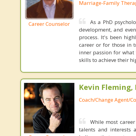
Marriage-Family Thera
As a PhD psycholog
Career Counselor
development, and even 
process. It's been hig
career or for those in 
inner passion for what 
skills to achieve their h
Kevin Fleming, 
Coach/Change Agent/Co
While most career 
talents and interests 