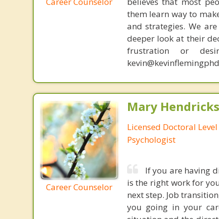
Career Counselor
believes that most peo
them learn way to make t
and strategies. We are 
deeper look at their de
frustration or de
kevin@kevinflemingphd
Mary Hendrickso
Licensed Doctoral Level 
Psychologist
If you are having d
is the right work for y
Career Counselor
next step. Job transitio
you going in your car