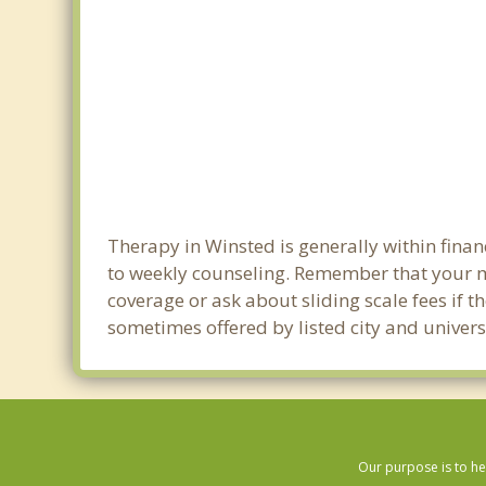
Therapy in Winsted is generally within fin
to weekly counseling. Remember that your m
coverage or ask about sliding scale fees if t
sometimes offered by listed city and univers
Our purpose is to he