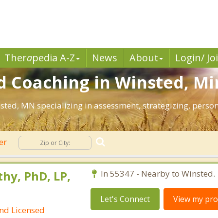
Ther
a
pedia A-Z
News
About
Login/ Jo
d Coaching in Winsted, Mi
nsted, MN specializing in assessment, strategizing, pers
er
hy, PhD, LP,
In 55347 - Nearby to Winsted.
Let's Connect
View my prof
and Licensed