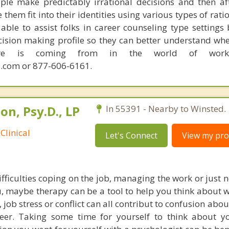
ple make predictably irrational decisions and then a
hem fit into their identities using various types of rati
able to assist folks in career counseling type settings 
cision making profile so they can better understand whe
sire is coming from in the world of work.
.com or 877-606-6161.
n, Psy.D., LP
In 55391 - Nearby to Winsted.
Clinical
Let's Connect
View my prof
ifficulties coping on the job, managing the work or just n
ou, maybe therapy can be a tool to help you think about 
n, job stress or conflict can all contribut to confusion abo
eer. Taking some time for yourself to think about y