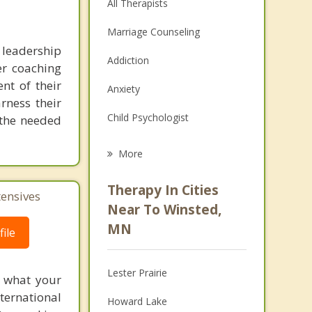
All Therapists
Marriage Counseling
 leadership
Addiction
er coaching
nt of their
Anxiety
arness their
Child Psychologist
g the needed
Eating Disorders
More
Psychologist
Therapy In Cities
tensives
Anger Management
Near To Winsted,
MN
ile
Christian Counseling
Couples Counseling
Lester Prairie
f what your
Depression
ternational
Howard Lake