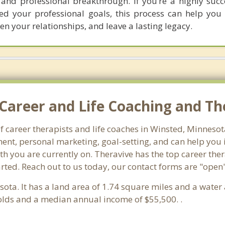
 and professional breakthrough. If you’re a highly suc
d your professional goals, this process can help you 
hen your relationships, and leave a lasting legacy.
Career and Life Coaching and Th
f career therapists and life coaches in Winsted, Minnes
nt, personal marketing, goal-setting, and can help you id
th you are currently on. Theravive has the top career ther
rted. Reach out to us today, our contact forms are "open"
sota. It has a land area of 1.74 square miles and a wate
olds and a median annual income of $55,500. .