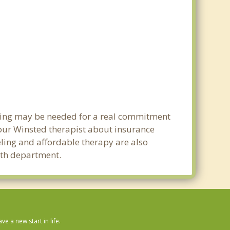
nning may be needed for a real commitment
our Winsted therapist about insurance
seling and affordable therapy are also
alth department.
 a new start in life.