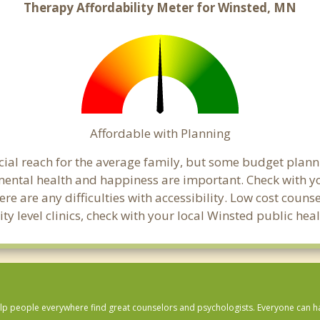
Therapy Affordability Meter for Winsted, MN
Affordable with Planning
ancial reach for the average family, but some budget pla
ental health and happiness are important. Check with y
here are any difficulties with accessibility. Low cost coun
ity level clinics, check with your local Winsted public he
lp people everywhere find great counselors and psychologists. Everyone can have