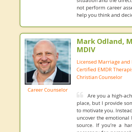
situation and the direct
not perform career ass
help you think and decid
Mark Odland, M
MDIV
Licensed Marriage and 
Certified EMDR Therapi
Christian Counselor
Career Counselor
Are you a high-ach
place, but I provide so
to motivate you. Instea
uncover the emotional b
source. If you’re a h