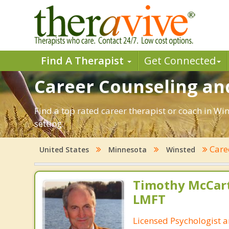
Find A Therapist
Get Connected
Career Counseling an
Find a top rated career therapist or coach in Wi
setting.
Care
United States
Minnesota
Winsted
Timothy McCart
LMFT
Licensed Psychologist 