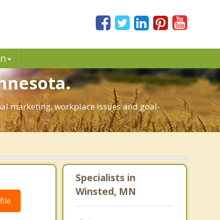
in
nnesota.
onal marketing, workplace issues and goal-
Specialists in
Winsted, MN
ile