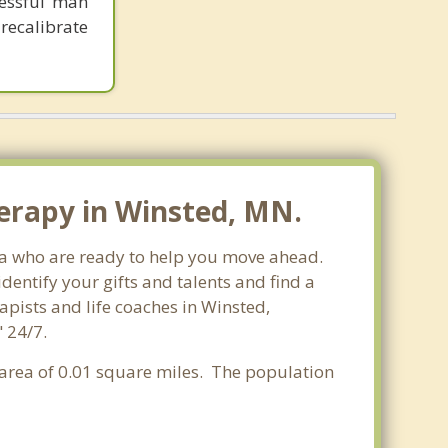
cessful man
recalibrate
erapy in Winsted, MN.
ota who are ready to help you move ahead.
entify your gifts and talents and find a
apists and life coaches in Winsted,
 24/7.
r area of 0.01 square miles. The population