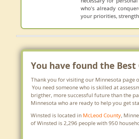
necessary for personal
who's already conquere
your priorities, strengt
You have found the Best 
Thank you for visiting our Minnesota page o
You need someone who is skilled at assessme
brigther, more successful future than the pa
Minnesota who are ready to help you get sta
Winsted is located in
McLeod County
, Minne
of Winsted is 2,296 people with 950 househ