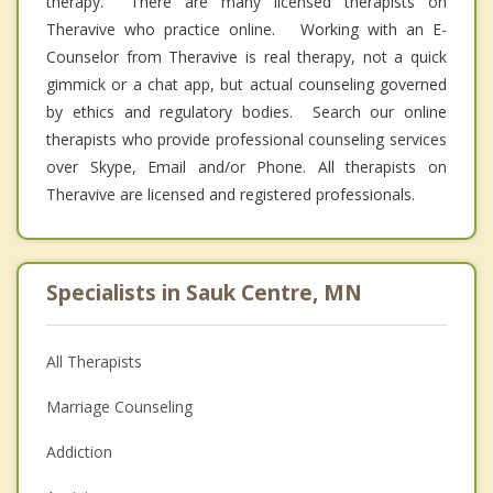
therapy. There are many licensed therapists on
Theravive who practice online. Working with an E-
Counselor from Theravive is real therapy, not a quick
gimmick or a chat app, but actual counseling governed
by ethics and regulatory bodies. Search our online
therapists who provide professional counseling services
over Skype, Email and/or Phone. All therapists on
Theravive are licensed and registered professionals.
Specialists in Sauk Centre, MN
All Therapists
Marriage Counseling
Addiction