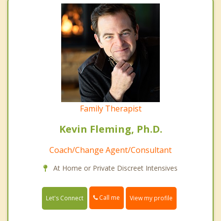
Family Therapist
Kevin Fleming, Ph.D.
Coach/Change Agent/Consultant
At Home or Private Discreet Intensives
Call me
Let's Connect
View my profile