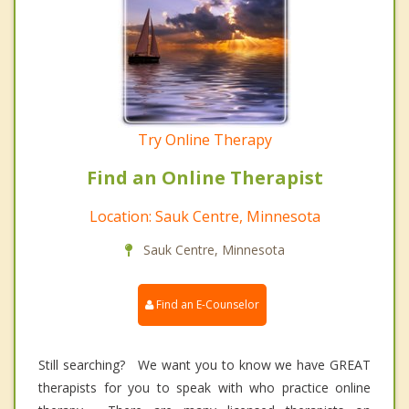
Try Online Therapy
Find an Online Therapist
Location: Sauk Centre, Minnesota
Sauk Centre, Minnesota
Find an E-Counselor
Still searching? We want you to know we have GREAT
therapists for you to speak with who practice online