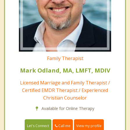
Family Therapist
Mark Odland, MA, LMFT, MDIV
Licensed Marriage and Family Therapist /
Certified EMDR Therapist / Experienced
Christian Counselor
Available for Online Therapy
Call me
Let's Connect
View my profile