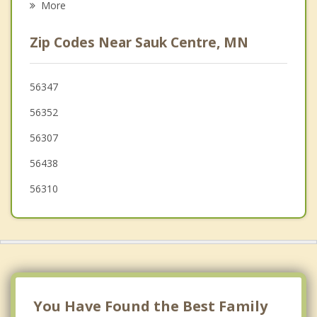
More
Cold Spring
Zip Codes Near Sauk Centre, MN
Royalton
Little Falls
56347
56352
St. Joseph
56307
Rockville
56438
56310
You Have Found the Best Family