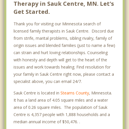
Therapy in Sauk Centre, MN. Let's
Get Started.
Thank you for visiting our Minnesota search of
licensed family therapists in Sauk Centre. Discord due
from strife, marital problems, sibling rivalry, family of
origin issues and blended families (just to name a few)
can strain and hurt loving relationships. Counseling
with honesty and depth will get to the heart of the
issues and work towards healing. Find resolution for
your family in Sauk Centre right now, please contact a
specialist above, you can email 24/7.
Sauk Centre is located in
Stearns County
, Minnesota.
It has a land area of 4.05 square miles and a water
area of 0.26 square miles. The population of Sauk
Centre is 4,357 people with 1,888 households and a
median annual income of $50,476. .