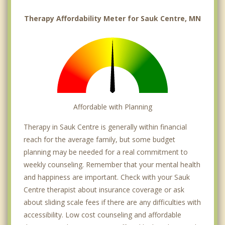
Therapy Affordability Meter for Sauk Centre, MN
Affordable with Planning
Therapy in Sauk Centre is generally within financial
reach for the average family, but some budget
planning may be needed for a real commitment to
weekly counseling. Remember that your mental health
and happiness are important. Check with your Sauk
Centre therapist about insurance coverage or ask
about sliding scale fees if there are any difficulties with
accessibility. Low cost counseling and affordable