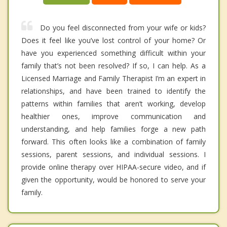
Do you feel disconnected from your wife or kids?
Does it feel like you’ve lost control of your home? Or
have you experienced something difficult within your
family that’s not been resolved? If so, I can help. As a
Licensed Marriage and Family Therapist I’m an expert in
relationships, and have been trained to identify the
patterns within families that aren’t working, develop
healthier ones, improve communication and
understanding, and help families forge a new path
forward. This often looks like a combination of family
sessions, parent sessions, and individual sessions. I
provide online therapy over HIPAA-secure video, and if
given the opportunity, would be honored to serve your
family.