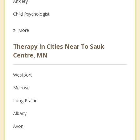
Anxiety
Child Psychologist
Eating Disorders
More
Career
Therapy In Cities Near To Sauk
Psychologist
Centre, MN
Anger Management
Westport
Christian Counseling
Melrose
Couples Counseling
Long Prairie
Depression
Albany
Grief Counseling
Avon
Psychotherapist
Richmond