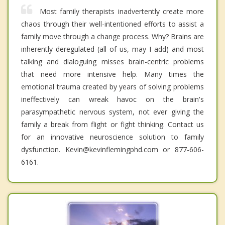
Most family therapists inadvertently create more
chaos through their well-intentioned efforts to assist a
family move through a change process. Why? Brains are
inherently deregulated (all of us, may I add) and most
talking and dialoguing misses brain-centric problems
that need more intensive help. Many times the
emotional trauma created by years of solving problems
ineffectively can wreak havoc on the brain's
parasympathetic nervous system, not ever giving the
family a break from flight or fight thinking. Contact us
for an innovative neuroscience solution to family
dysfunction. Kevin@kevinflemingphd.com or 877-606-
6161.