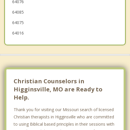
64076
Holden
64085
Lake Lotawana
64075
64016
Christian Counselors in
Higginsville, MO are Ready to
Help.
Thank you for visiting our Missouri search of licensed
Christian therapists in Higginsville who are committed
to using Biblical based principles in their sessions with