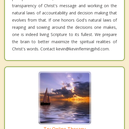
transparency of Christ's message and working on the
natural laws of accountability and decision making that
evolves from that. If one honors God's natural laws of
reaping and sowing around the decisions one makes,
one is indeed living Scripture to its fullest. We prepare
the brain to better maximize the spiritual realities of
Christ's words. Contact kevin@kevinflemingphd.com.