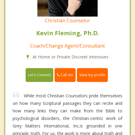
Christian Counselor
Kevin Fleming, Ph.D.
Coach/Change Agent/Consultant
At Home or Private Discreet Intensives
Call me
Let's Connect
View my profile
While most Christian Counselors pride themselves
on how many Scriptural passages they can recite and
how many links they can make from the Bible to
psychological disorders, the Christian-centric work of
Grey Matters International, Inc.is grounded in one
principle: truth. For us, the work is more about truth and