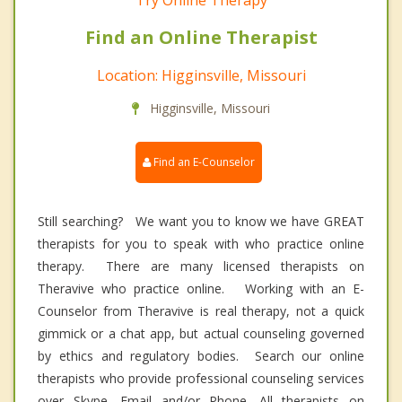
Try Online Therapy
Find an Online Therapist
Location: Higginsville, Missouri
Higginsville, Missouri
Find an E-Counselor
Still searching? We want you to know we have GREAT
therapists for you to speak with who practice online
therapy. There are many licensed therapists on
Theravive who practice online. Working with an E-
Counselor from Theravive is real therapy, not a quick
gimmick or a chat app, but actual counseling governed
by ethics and regulatory bodies. Search our online
therapists who provide professional counseling services
over Skype, Email and/or Phone. All therapists on