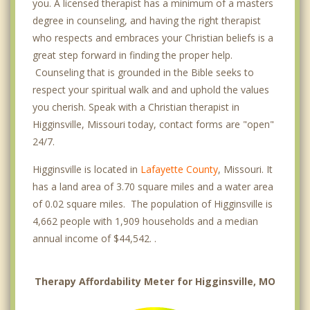
you. A licensed therapist has a minimum of a masters
degree in counseling, and having the right therapist
who respects and embraces your Christian beliefs is a
great step forward in finding the proper help.
Counseling that is grounded in the Bible seeks to
respect your spiritual walk and and uphold the values
you cherish. Speak with a Christian therapist in
Higginsville, Missouri today, contact forms are "open"
24/7.
Higginsville is located in
Lafayette County
, Missouri. It
has a land area of 3.70 square miles and a water area
of 0.02 square miles. The population of Higginsville is
4,662 people with 1,909 households and a median
annual income of $44,542. .
Therapy Affordability Meter for Higginsville, MO