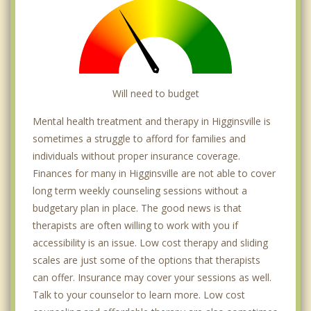
Will need to budget
Mental health treatment and therapy in Higginsville is
sometimes a struggle to afford for families and
individuals without proper insurance coverage.
Finances for many in Higginsville are not able to cover
long term weekly counseling sessions without a
budgetary plan in place. The good news is that
therapists are often willing to work with you if
accessibility is an issue. Low cost therapy and sliding
scales are just some of the options that therapists
can offer. Insurance may cover your sessions as well.
Talk to your counselor to learn more. Low cost