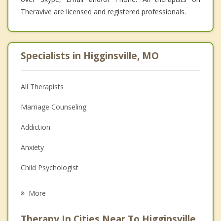
Theravive are licensed and registered professionals.
Specialists in Higginsville, MO
All Therapists
Marriage Counseling
Addiction
Anxiety
Child Psychologist
Eating Disorders
More
Career
Therapy In Cities Near To Higginsville,