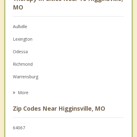
Psychologist
MO
Anger Management
Aullville
Couples Counseling
Lexington
Depression
Odessa
Family Counseling
Richmond
Grief Counseling
Warrensburg
Psychotherapist
Oak Grove
More
Grain Valley
Zip Codes Near Higginsville, MO
Buckner
Lone Jack
64067