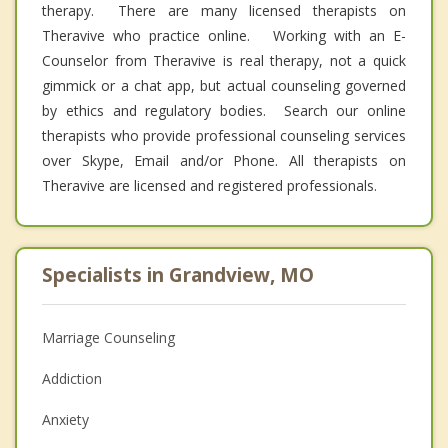
therapy. There are many licensed therapists on
Theravive who practice online. Working with an E-
Counselor from Theravive is real therapy, not a quick
gimmick or a chat app, but actual counseling governed
by ethics and regulatory bodies. Search our online
therapists who provide professional counseling services
over Skype, Email and/or Phone. All therapists on
Theravive are licensed and registered professionals.
Specialists in Grandview, MO
Marriage Counseling
Addiction
Anxiety