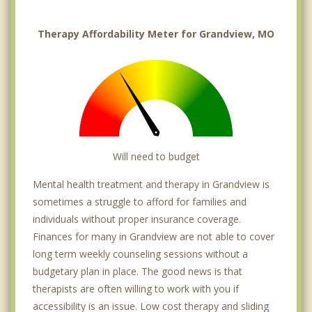
Therapy Affordability Meter for Grandview, MO
Will need to budget
Mental health treatment and therapy in Grandview is
sometimes a struggle to afford for families and
individuals without proper insurance coverage.
Finances for many in Grandview are not able to cover
long term weekly counseling sessions without a
budgetary plan in place. The good news is that
therapists are often willing to work with you if
accessibility is an issue. Low cost therapy and sliding