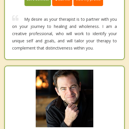
My desire as your therapist is to partner with you
on your journey to healing and wholeness. I am a
creative professional, who will work to identify your
unique self and goals, and will tailor your therapy to
complement that distinctiveness within you.