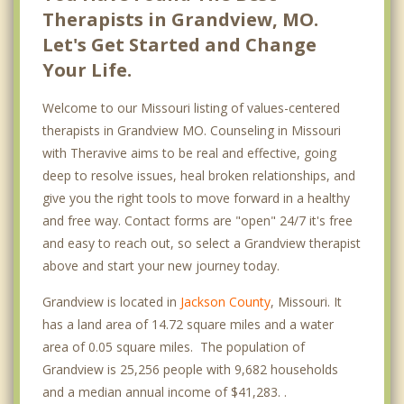
Therapists in Grandview, MO.
Let's Get Started and Change
Your Life.
Welcome to our Missouri listing of values-centered
therapists in Grandview MO. Counseling in Missouri
with Theravive aims to be real and effective, going
deep to resolve issues, heal broken relationships, and
give you the right tools to move forward in a healthy
and free way. Contact forms are "open" 24/7 it's free
and easy to reach out, so select a Grandview therapist
above and start your new journey today.
Grandview is located in
Jackson County
, Missouri. It
has a land area of 14.72 square miles and a water
area of 0.05 square miles. The population of
Grandview is 25,256 people with 9,682 households
and a median annual income of $41,283. .