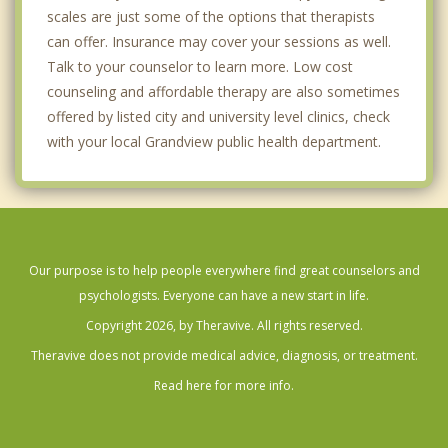
scales are just some of the options that therapists
can offer. Insurance may cover your sessions as well.
Talk to your counselor to learn more. Low cost
counseling and affordable therapy are also sometimes
offered by listed city and university level clinics, check
with your local Grandview public health department.
Our purpose is to help people everywhere find great counselors and
psychologists. Everyone can have a new start in life.
Copyright 2026, by Theravive. All rights reserved.
Theravive does not provide medical advice, diagnosis, or treatment.
Read here for more info.