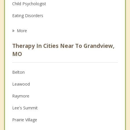
Child Psychologist
Eating Disorders
Career
More
Psychologist
Therapy In Cities Near To Grandview,
Anger Management
MO
Christian Counseling
Belton
Couples Counseling
Leawood
Depression
Raymore
Family Counseling
Lee's Summit
Grief Counseling
Prairie Village
Psychotherapist