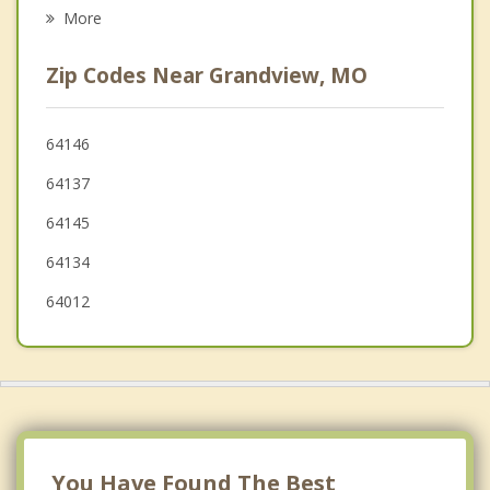
Raytown
More
Overland Park
Zip Codes Near Grandview, MO
Lake Winnebago
Mission Hills
64146
64137
Fairway
64145
64134
64012
You Have Found The Best