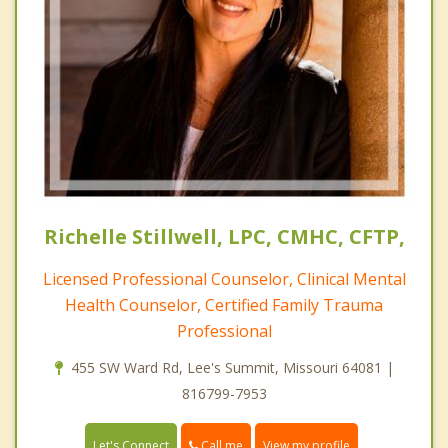
Richelle Stillwell, LPC, CMHC, CFTP,
Licensed Professional Counselor, Clinical Mental
Health Counselor, Certified Family Trauma
Professional
455 SW Ward Rd, Lee's Summit, Missouri 64081 |
816799-7953
Call me
Let's Connect
View my profile