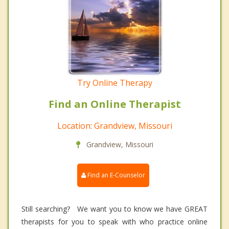
Try Online Therapy
Find an Online Therapist
Location: Grandview, Missouri
Grandview, Missouri
Find an E-Counselor
Still searching? We want you to know we have GREAT
therapists for you to speak with who practice online