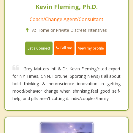
Kevin Fleming, Ph.D.
Coach/Change Agent/Consultant
At Home or Private Discreet Intensives
Call me
Let's Connect
View my profile
Grey Matters Intl & Dr. Kevin Fleming(cited expert
for NY Times, CNN, Fortune, Sporting News)is all about
bold thinking & neuroscience innovation in getting
mood/behavior change when shrinking,feel good self-
help, and pills aren't cutting it. Indiv/couples/family.