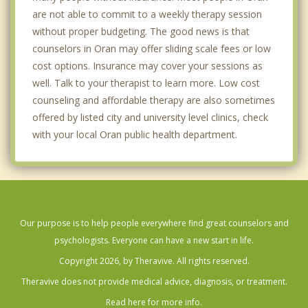
are not able to commit to a weekly therapy session
without proper budgeting. The good news is that
counselors in Oran may offer sliding scale fees or low
cost options. Insurance may cover your sessions as
well. Talk to your therapist to learn more. Low cost
counseling and affordable therapy are also sometimes
offered by listed city and university level clinics, check
with your local Oran public health department.
Our purpose is to help people everywhere find great counselors and
psychologists. Everyone can have a new start in life.
Copyright 2026, by Theravive. All rights reserved.
Theravive does not provide medical advice, diagnosis, or treatment.
Read here for more info.