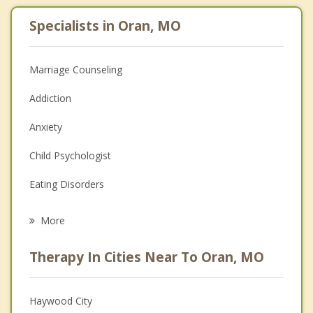
Specialists in Oran, MO
Marriage Counseling
Addiction
Anxiety
Child Psychologist
Eating Disorders
Career
More
Psychologist
Therapy In Cities Near To Oran, MO
Anger Management
Christian Counseling
Haywood City