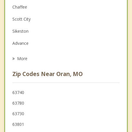
Couples Counseling
Chaffee
Depression
Scott City
Family Counseling
Sikeston
Grief Counseling
Advance
Psychotherapist
Cape Girardeau
More
Charleston
Zip Codes Near Oran, MO
Bloomfield
Jackson
63740
63780
Marble Hill
63730
East Prairie
63801