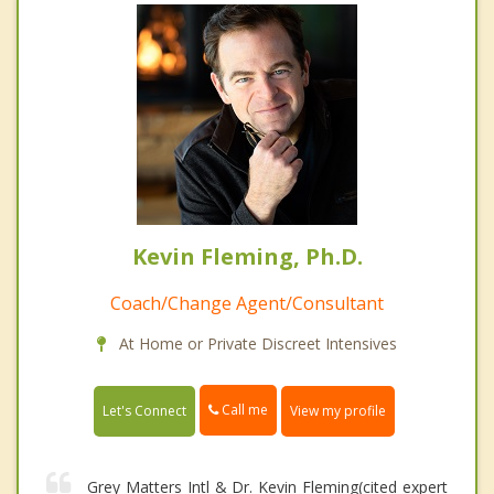
Kevin Fleming, Ph.D.
Coach/Change Agent/Consultant
At Home or Private Discreet Intensives
Call me
Let's Connect
View my profile
Grey Matters Intl & Dr. Kevin Fleming(cited expert