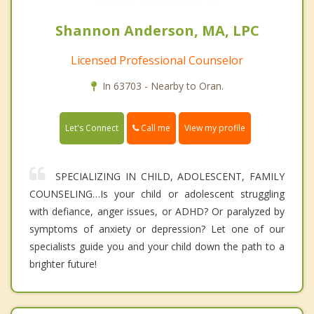
Shannon Anderson, MA, LPC
Licensed Professional Counselor
In 63703 - Nearby to Oran.
Call me
Let's Connect
View my profile
SPECIALIZING IN CHILD, ADOLESCENT, FAMILY
COUNSELING…Is your child or adolescent struggling
with defiance, anger issues, or ADHD? Or paralyzed by
symptoms of anxiety or depression? Let one of our
specialists guide you and your child down the path to a
brighter future!