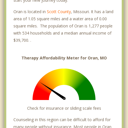
start your new journey today.
Oran is located in
Scott County
, Missouri. It has a land
area of 1.05 square miles and a water area of 0.00
square miles. The population of Oran is 1,277 people
with 534 households and a median annual income of
$39,700. .
Therapy Affordability Meter for Oran, MO
Check for insurance or sliding scale fees
Counseling in this region can be difficult to afford for
many people without insurance. Most people in Oran