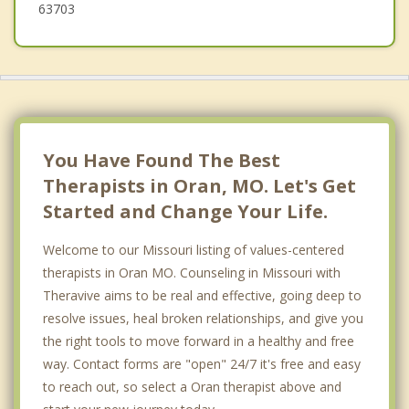
63703
You Have Found The Best
Therapists in Oran, MO. Let's Get
Started and Change Your Life.
Welcome to our Missouri listing of values-centered
therapists in Oran MO. Counseling in Missouri with
Theravive aims to be real and effective, going deep to
resolve issues, heal broken relationships, and give you
the right tools to move forward in a healthy and free
way. Contact forms are "open" 24/7 it's free and easy
to reach out, so select a Oran therapist above and