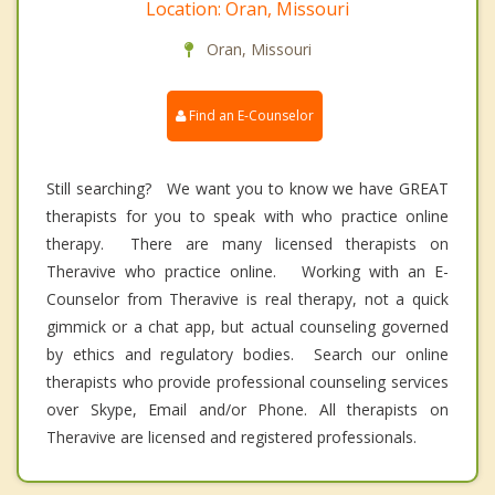
Location: Oran, Missouri
Oran, Missouri
Find an E-Counselor
Still searching? We want you to know we have GREAT
therapists for you to speak with who practice online
therapy. There are many licensed therapists on
Theravive who practice online. Working with an E-
Counselor from Theravive is real therapy, not a quick
gimmick or a chat app, but actual counseling governed
by ethics and regulatory bodies. Search our online
therapists who provide professional counseling services
over Skype, Email and/or Phone. All therapists on
Theravive are licensed and registered professionals.