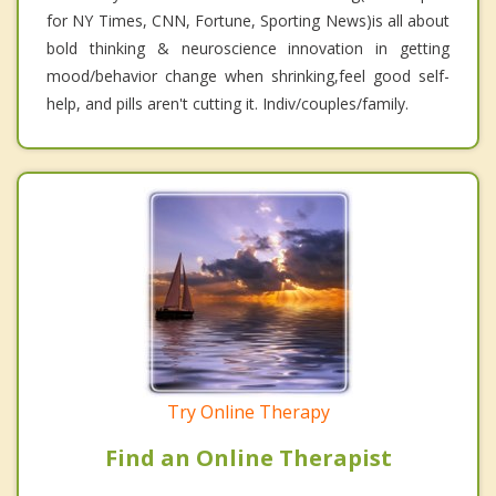
for NY Times, CNN, Fortune, Sporting News)is all about
bold thinking & neuroscience innovation in getting
mood/behavior change when shrinking,feel good self-
help, and pills aren't cutting it. Indiv/couples/family.
Try Online Therapy
Find an Online Therapist