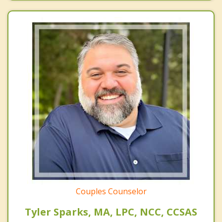
Couples Counselor
Tyler Sparks, MA, LPC, NCC, CCSAS