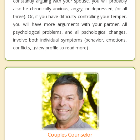
constantly arguing with your spouse, you will probably
also be chronically anxious, angry, or depressed, (or all
three). Or, if you have difficulty controlling your temper,
you will have more arguments with your partner. All
psychological problems, and all pschological changes,
involve both individual symptoms (behavior, emotions,
conflicts,...(view profile to read more)
Couples Counselor