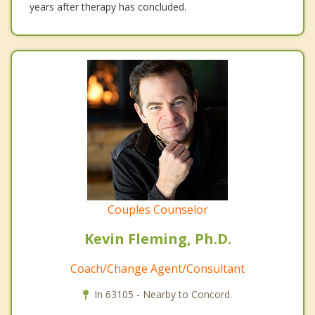
years after therapy has concluded.
Couples Counselor
Kevin Fleming, Ph.D.
Coach/Change Agent/Consultant
In 63105 - Nearby to Concord.