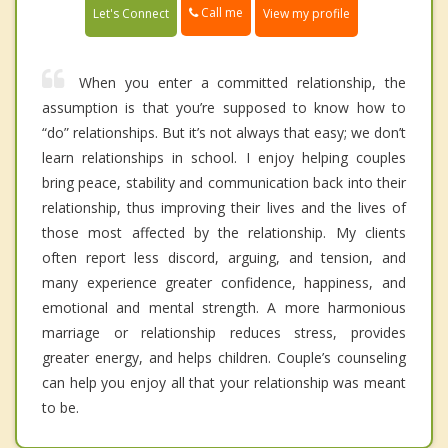
Call me
Let's Connect
View my profile
When you enter a committed relationship, the
assumption is that you’re supposed to know how to
“do” relationships. But it’s not always that easy; we don’t
learn relationships in school. I enjoy helping couples
bring peace, stability and communication back into their
relationship, thus improving their lives and the lives of
those most affected by the relationship. My clients
often report less discord, arguing, and tension, and
many experience greater confidence, happiness, and
emotional and mental strength. A more harmonious
marriage or relationship reduces stress, provides
greater energy, and helps children. Couple’s counseling
can help you enjoy all that your relationship was meant
to be.