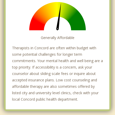
Generally Affordable
Therapists in Concord are often within budget with
some potential challenges for longer term
commitments. Your mental health and well being are a
top priority. If accessibility is a concern, ask your
counselor about sliding scale fees or inquire about
accepted insurance plans. Low cost counseling and
affordable therapy are also sometimes offered by
listed city and university level clinics, check with your
local Concord public health department.