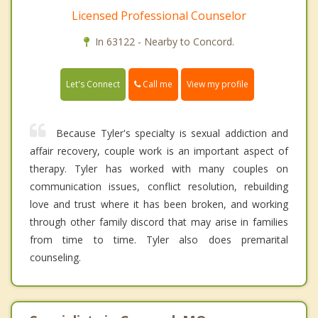
Licensed Professional Counselor
In 63122 - Nearby to Concord.
Call me
Let's Connect
View my profile
Because Tyler's specialty is sexual addiction and
affair recovery, couple work is an important aspect of
therapy. Tyler has worked with many couples on
communication issues, conflict resolution, rebuilding
love and trust where it has been broken, and working
through other family discord that may arise in families
from time to time. Tyler also does premarital
counseling.