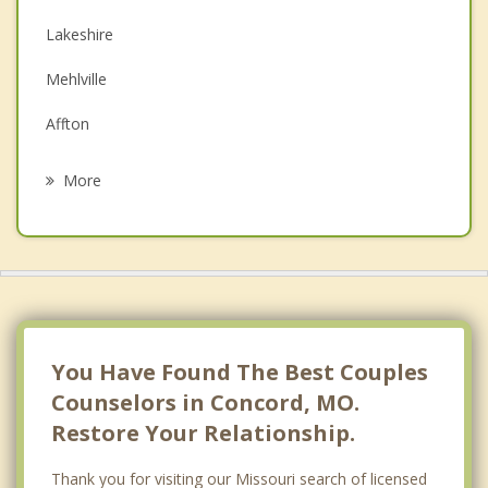
Depression
Lakeshire
Family Counseling
Mehlville
Grief Counseling
Affton
Psychotherapist
Crestwood
More
Sunset Hills
Marlborough
Oakland
Lemay
You Have Found The Best Couples
Counselors in Concord, MO.
Restore Your Relationship.
Thank you for visiting our Missouri search of licensed