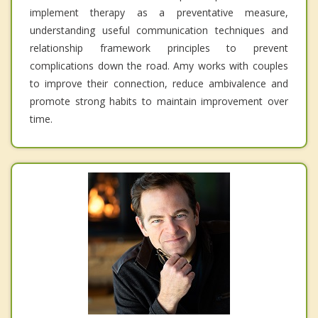
implement therapy as a preventative measure,
understanding useful communication techniques and
relationship framework principles to prevent
complications down the road. Amy works with couples
to improve their connection, reduce ambivalence and
promote strong habits to maintain improvement over
time.