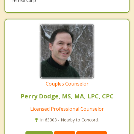
retreats.php
Couples Counselor
Perry Dodge, MS, MA, LPC, CPC
Licensed Professional Counselor
In 63303 - Nearby to Concord.