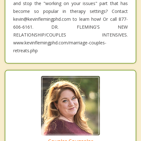
and stop the "working on your issues" part that has
become so popular in therapy settings? Contact
kevin@kevinflemingphd.com to learn how! Or call 877-
606-6161. DR. FLEMING'S NEW
RELATIONSHIP/COUPLES INTENSIVES.
www.kevinflemingphd.com/marriage-couples-
retreats.php