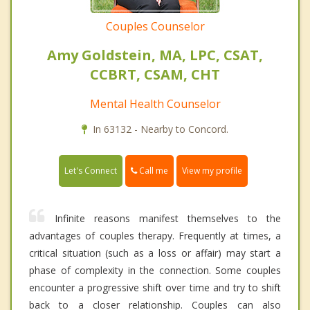
Couples Counselor
Amy Goldstein, MA, LPC, CSAT,
CCBRT, CSAM, CHT
Mental Health Counselor
In 63132 - Nearby to Concord.
Call me
Let's Connect
View my profile
Infinite reasons manifest themselves to the
advantages of couples therapy. Frequently at times, a
critical situation (such as a loss or affair) may start a
phase of complexity in the connection. Some couples
encounter a progressive shift over time and try to shift
back to a closer relationship. Couples can also