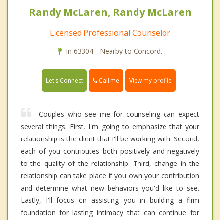
Randy McLaren, Randy McLaren
Licensed Professional Counselor
In 63304 - Nearby to Concord.
Call me
Let's Connect
View my profile
Couples who see me for counseling can expect
several things. First, I'm going to emphasize that your
relationship is the client that I'll be working with. Second,
each of you contributes both positively and negatively
to the quality of the relationship. Third, change in the
relationship can take place if you own your contribution
and determine what new behaviors you'd like to see.
Lastly, I'll focus on assisting you in building a firm
foundation for lasting intimacy that can continue for