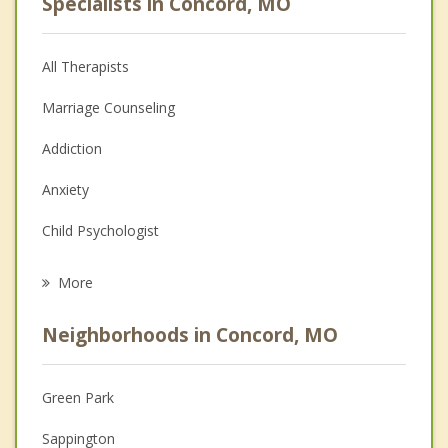
Specialists in Concord, MO
All Therapists
Marriage Counseling
Addiction
Anxiety
Child Psychologist
Eating Disorders
More
Career
Neighborhoods in Concord, MO
Psychologist
Anger Management
Green Park
Christian Counseling
Sappington