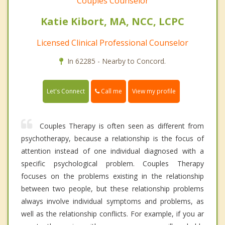
Couples Counselor
Katie Kibort, MA, NCC, LCPC
Licensed Clinical Professional Counselor
In 62285 - Nearby to Concord.
Call me
Let's Connect
View my profile
Couples Therapy is often seen as different from
psychotherapy, because a relationship is the focus of
attention instead of one individual diagnosed with a
specific psychological problem. Couples Therapy
focuses on the problems existing in the relationship
between two people, but these relationship problems
always involve individual symptoms and problems, as
well as the relationship conflicts. For example, if you ar