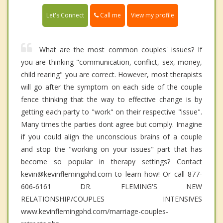
Call me
Let's Connect
View my profile
What are the most common couples' issues? If
you are thinking "communication, conflict, sex, money,
child rearing" you are correct. However, most therapists
will go after the symptom on each side of the couple
fence thinking that the way to effective change is by
getting each party to "work" on their respective "issue".
Many times the parties dont agree but comply. Imagine
if you could align the unconscious brains of a couple
and stop the "working on your issues" part that has
become so popular in therapy settings? Contact
kevin@kevinflemingphd.com to learn how! Or call 877-
606-6161 DR. FLEMING'S NEW
RELATIONSHIP/COUPLES INTENSIVES
www.kevinflemingphd.com/marriage-couples-