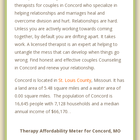
therapists for couples in Concord who specialize in
helping relationships and marriages heal and
overcome division and hurt. Relationships are hard.
Unless you are actively working towards coming
together, by default you are drifting apart. It takes
work. A licensed therapist is an expert at helping to
untangle the mess that can develop when things go
wrong. Find honest and effective couples Counseling
in Concord and renew your relationship.
Concord is located in
St. Louis County
, Missouri. It has
a land area of 5.48 square miles and a water area of
0.00 square miles. The population of Concord is
16,645 people with 7,128 households and a median
annual income of $66,170. .
Therapy Affordability Meter for Concord, MO