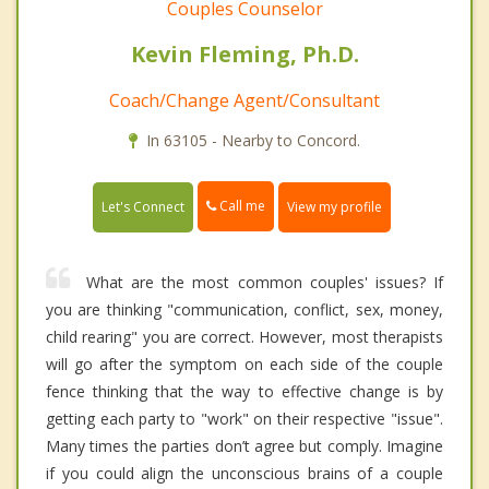
Couples Counselor
Kevin Fleming, Ph.D.
Coach/Change Agent/Consultant
In 63105 - Nearby to Concord.
Call me
Let's Connect
View my profile
What are the most common couples' issues? If
you are thinking "communication, conflict, sex, money,
child rearing" you are correct. However, most therapists
will go after the symptom on each side of the couple
fence thinking that the way to effective change is by
getting each party to "work" on their respective "issue".
Many times the parties don’t agree but comply. Imagine
if you could align the unconscious brains of a couple