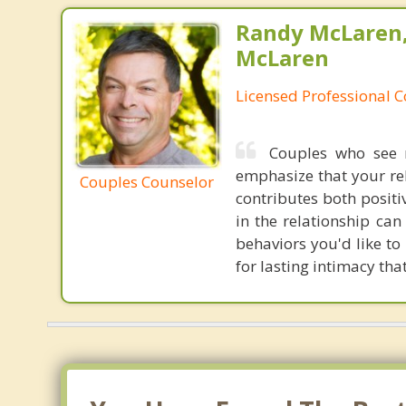
Randy McLaren
McLaren
Licensed Professional 
Couples who see m
emphasize that your rela
Couples Counselor
contributes both positi
in the relationship ca
behaviors you'd like to 
for lasting intimacy tha