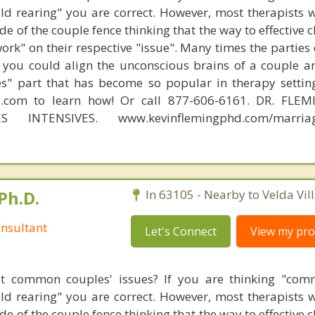
hild rearing" you are correct. However, most therapists w
e of the couple fence thinking that the way to effective 
work" on their respective "issue". Many times the parties
 you could align the unconscious brains of a couple a
s" part that has become so popular in therapy settin
d.com to learn how! Or call 877-606-6161. DR. FLE
S INTENSIVES. www.kevinflemingphd.com/marriage
Ph.D.
In 63105 - Nearby to Velda Vill
nsultant
Let's Connect
View my prof
t common couples' issues? If you are thinking "comm
hild rearing" you are correct. However, most therapists w
e of the couple fence thinking that the way to effective 