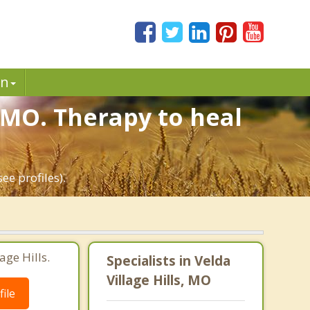
in
, MO. Therapy to heal
ee profiles).
age Hills.
Specialists in Velda
Village Hills, MO
ile