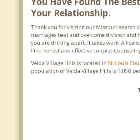
You Have Found The Best 
Your Relationship.
Thank you for visiting our Missouri search of
marriages heal and overcome division and hu
you are drifting apart. It takes work. A lic
Find honest and effective couples Counseling
Velda Village Hills is located in
St. Louis Cou
population of Velda Village Hills is 1,058 