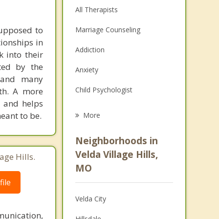
All Therapists
supposed to
Marriage Counseling
tionships in
Addiction
 into their
cted by the
Anxiety
, and many
Child Psychologist
gth. A more
, and helps
Eating Disorders
eant to be.
More
Career
Neighborhoods in
Psychologist
Velda Village Hills,
age Hills.
MO
Anger Management
ile
Christian Counseling
Velda City
Depression
unication,
Hillsdale