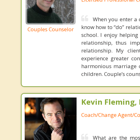
When you enter a c
know how to “do” relatio
Couples Counselor
school. I enjoy helpin
relationship, thus im
relationship. My clie
experience greater co
harmonious marriage or
children. Couple’s couns
Kevin Fleming, 
Coach/Change Agent/Co
What are the mos