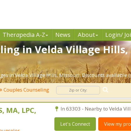
Ther
a
pedia A-Z
News
About
Login/ Jo
ing in Velda Village Hills
es in Velda Village Hills, Missouri. Discounts available (s
Couples Counseling
, MA, LPC,
In 63303 - Nearby to Velda Vill
Let's Connect
View my prof
Counselor