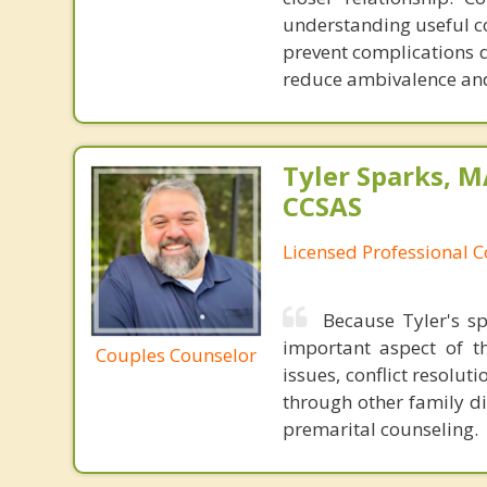
understanding useful c
prevent complications 
reduce ambivalence and
Tyler Sparks, M
CCSAS
Licensed Professional 
Because Tyler's sp
important aspect of 
Couples Counselor
issues, conflict resolu
through other family di
premarital counseling.