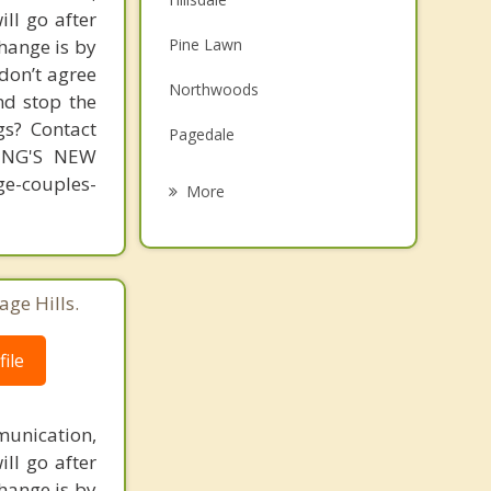
ill go after
Family Counseling
change is by
Pine Lawn
Grief Counseling
 don’t agree
Northwoods
nd stop the
Psychotherapist
gs? Contact
Pagedale
MING'S NEW
Wellston
-couples-
More
Bel Nor
Hanley Hills
age Hills.
Normandy
ile
Country Club Hills
unication,
ill go after
change is by