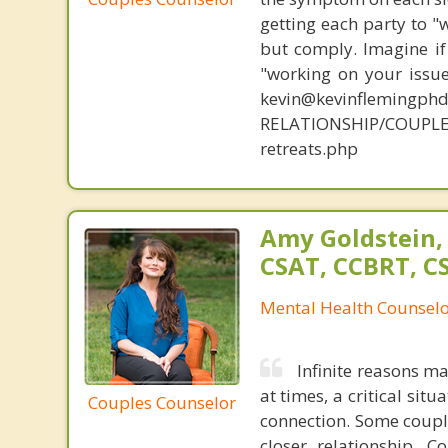
getting each party to "
but comply. Imagine if
"working on your issue
kevin@kevinflemingph
RELATIONSHIP/COUPL
retreats.php
Amy Goldstein,
CSAT, CCBRT, C
Mental Health Counsel
Infinite reasons m
at times, a critical sit
Couples Counselor
connection. Some couple
closer relationship. 