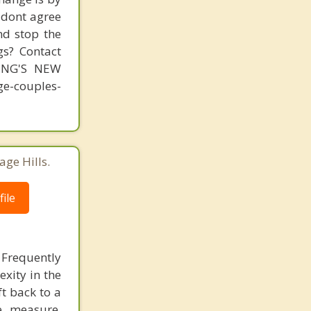
s dont agree
nd stop the
gs? Contact
MING'S NEW
-couples-
age Hills.
ile
 Frequently
exity in the
ft back to a
e measure,