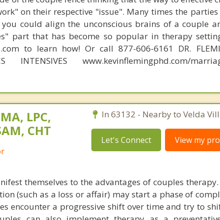
work" on their respective "issue". Many times the partie
 you could align the unconscious brains of a couple a
s" part that has become so popular in therapy settin
d.com to learn how! Or call 877-606-6161 DR. FLE
ES INTENSIVES www.kevinflemingphd.com/marriage
 MA, LPC,
In 63132 - Nearby to Velda Vill
SAM, CHT
Let's Connect
View my prof
or
anifest themselves to the advantages of couples therapy.
uation (such as a loss or affair) may start a phase of compl
s encounter a progressive shift over time and try to shi
Couples can also implement therapy as a preventativ