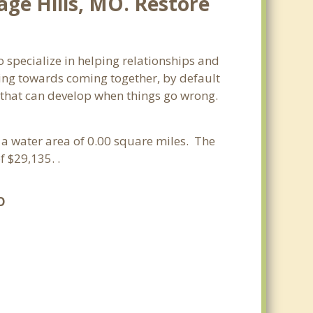
age Hills, MO. Restore
o specialize in helping relationships and
king towards coming together, by default
ss that can develop when things go wrong.
d a water area of 0.00 square miles. The
 $29,135. .
O