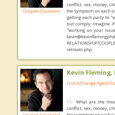
conflict, sex, money, c
Couples Counselor
the symptom on each sid
getting each party to "
but comply. Imagine if
"working on your issue
kevin@kevinflemingph
RELATIONSHIP/COUPLE
retreats.php
Kevin Fleming, 
Coach/Change Agent/Co
What are the mos
conflict, sex, money, c
Couples Counselor
the symptom on each sid