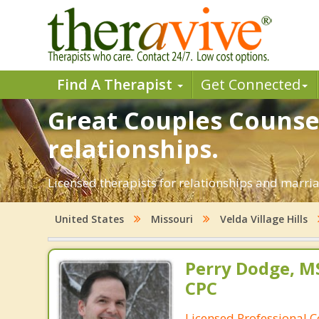
Find A Therapist
Get Connected
Great Couples Counsel
relationships.
Licensed therapists for relationships and marriag
United States
Missouri
Velda Village Hills
Perry Dodge, MS
CPC
Licensed Professional 