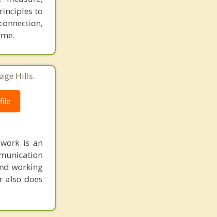
inciples to
connection,
ime.
age Hills.
ile
 work is an
munication
 and working
r also does