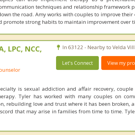
ommunication techniques and relationship framework pr
down the road. Amy works with couples to improve their 
 promote strong habits to maintain improvement over t
A, LPC, NCC,
In 63122 - Nearby to Velda Vill
Let's Connect
View my prof
Counselor
ecialty is sexual addiction and affair recovery, couple
therapy. Tyler has worked with many couples on com
tion, rebuilding love and trust where it has been broken,
scord that may arise in families from time to time. Tyle