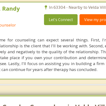
, Randy
In 63304 - Nearby to Velda Vill
Let's Connect
View my prof
Counselor
e for counseling can expect several things. First, I
tionship is the client that I'll be working with. Second,
vely and negatively to the quality of the relationship. T
n take place if you own your contribution and determi
see. Lastly, I'll focus on assisting you in building a fir
t can continue for years after therapy has concluded.