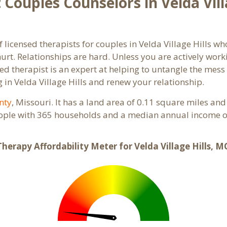
Couples Counselors in Velda Vill
 licensed therapists for couples in Velda Village Hills wh
rt. Relationships are hard. Unless you are actively wor
ensed therapist is an expert at helping to untangle the me
 in Velda Village Hills and renew your relationship.
nty
, Missouri. It has a land area of 0.11 square miles an
people with 365 households and a median annual income of
Therapy Affordability Meter for Velda Village Hills, M