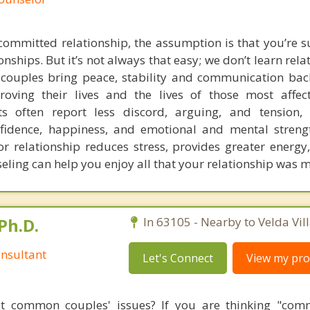
ommitted relationship, the assumption is that you’re 
nships. But it’s not always that easy; we don’t learn rela
g couples bring peace, stability and communication back
proving their lives and the lives of those most affe
nts often report less discord, arguing, and tension
nfidence, happiness, and emotional and mental stren
 relationship reduces stress, provides greater energy
eling can help you enjoy all that your relationship was m
Ph.D.
In 63105 - Nearby to Velda Vill
nsultant
Let's Connect
View my prof
t common couples' issues? If you are thinking "comm