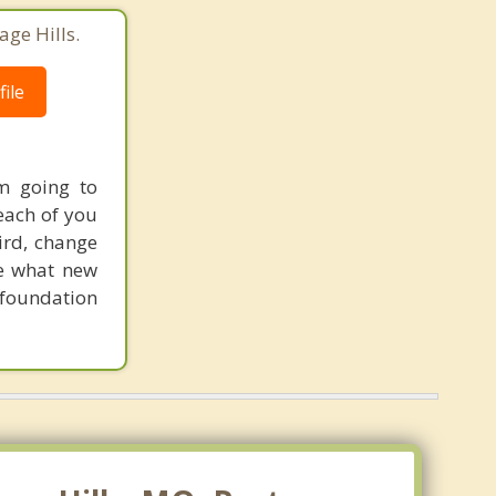
age Hills.
ile
'm going to
 each of you
hird, change
ne what new
m foundation