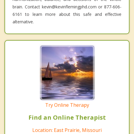
brain. Contact kevin@kevinflemingphd.com or 877-606-
6161 to learn more about this safe and effective
alternative.
Try Online Therapy
Find an Online Therapist
Location: East Prairie, Missouri