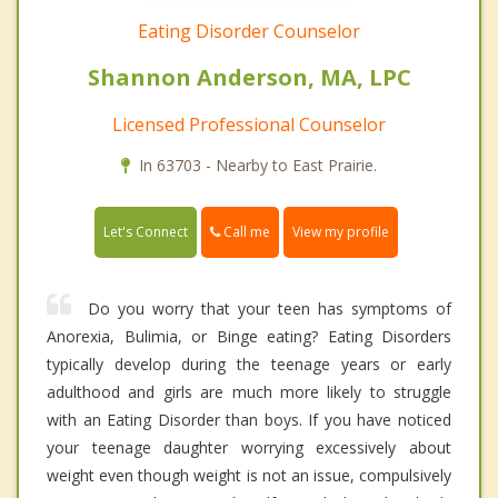
Eating Disorder Counselor
Shannon Anderson, MA, LPC
Licensed Professional Counselor
In 63703 - Nearby to East Prairie.
Call me
Let's Connect
View my profile
Do you worry that your teen has symptoms of
Anorexia, Bulimia, or Binge eating? Eating Disorders
typically develop during the teenage years or early
adulthood and girls are much more likely to struggle
with an Eating Disorder than boys. If you have noticed
your teenage daughter worrying excessively about
weight even though weight is not an issue, compulsively