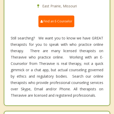
East Prairie, Missouri
Find an E-Counselor
Still searching? We want you to know we have GREAT
therapists for you to speak with who practice online
therapy. There are many licensed therapists on
Theravive who practice online. Working with an E-
Counselor from Theravive is real therapy, not a quick
gimmick or a chat app, but actual counseling governed
by ethics and regulatory bodies. Search our online
therapists who provide professional counseling services
over Skype, Email and/or Phone. All therapists on
Theravive are licensed and registered professionals.