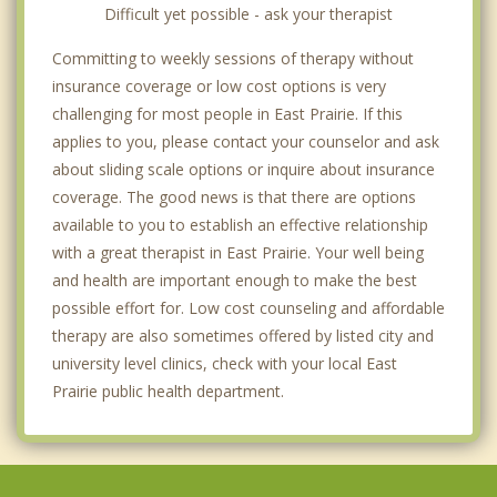
Difficult yet possible - ask your therapist
Committing to weekly sessions of therapy without
insurance coverage or low cost options is very
challenging for most people in East Prairie. If this
applies to you, please contact your counselor and ask
about sliding scale options or inquire about insurance
coverage. The good news is that there are options
available to you to establish an effective relationship
with a great therapist in East Prairie. Your well being
and health are important enough to make the best
possible effort for. Low cost counseling and affordable
therapy are also sometimes offered by listed city and
university level clinics, check with your local East
Prairie public health department.