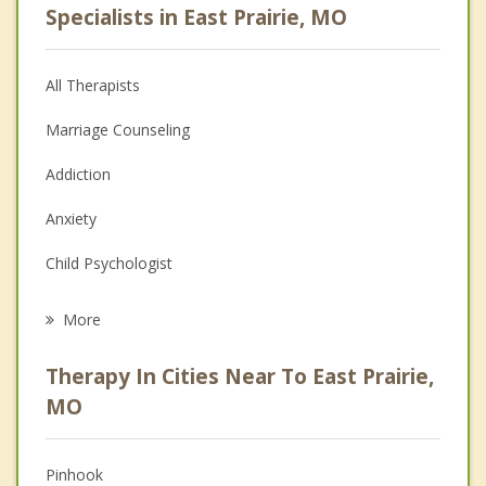
Specialists in East Prairie, MO
All Therapists
Marriage Counseling
Addiction
Anxiety
Child Psychologist
Career
More
Psychologist
Therapy In Cities Near To East Prairie,
Anger Management
MO
Christian Counseling
Pinhook
Couples Counseling