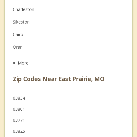
Charleston
Depression
Sikeston
Family Counseling
Cairo
Grief Counseling
Oran
Psychotherapist
Tiptonville
More
Bloomfield
Zip Codes Near East Prairie, MO
Chaffee
Scott City
63834
63801
Troy
63771
Ridgely
63825