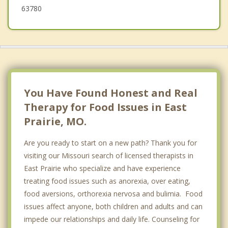
63780
You Have Found Honest and Real
Therapy for Food Issues in East
Prairie, MO.
Are you ready to start on a new path? Thank you for
visiting our Missouri search of licensed therapists in
East Prairie who specialize and have experience
treating food issues such as anorexia, over eating,
food aversions, orthorexia nervosa and bulimia. Food
issues affect anyone, both children and adults and can
impede our relationships and daily life. Counseling for