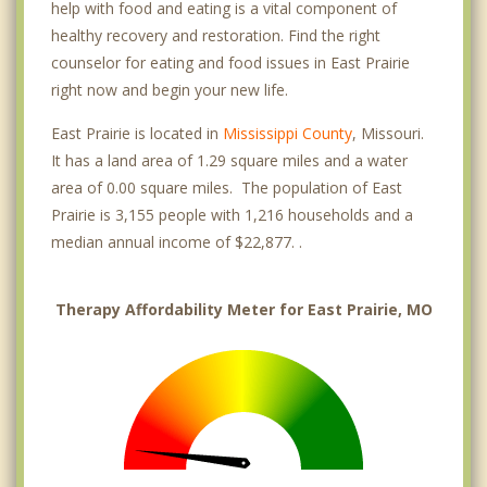
help with food and eating is a vital component of
healthy recovery and restoration. Find the right
counselor for eating and food issues in East Prairie
right now and begin your new life.
East Prairie is located in
Mississippi County
, Missouri.
It has a land area of 1.29 square miles and a water
area of 0.00 square miles. The population of East
Prairie is 3,155 people with 1,216 households and a
median annual income of $22,877. .
Therapy Affordability Meter for East Prairie, MO