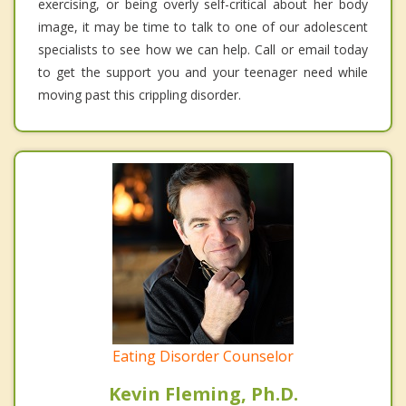
exercising, or being overly self-critical about her body
image, it may be time to talk to one of our adolescent
specialists to see how we can help. Call or email today
to get the support you and your teenager need while
moving past this crippling disorder.
Eating Disorder Counselor
Kevin Fleming, Ph.D.