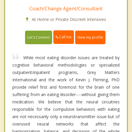
Coach/Change Agent/Consultant
At Home or Private Discreet Intensives
Call me
Let's Connect
View my profile
While most eating disorder issues are treated by
cognitive behavioral methodologies or specialized
outpatient/inpatient programs, Grey Matters
International and the work of Kevin J. Fleming, PhD
provide relief first and foremost for the brain of one
suffering from an eating disorder----without giving them
medication. We believe that the neural circuitries
responsible for the compulsive behaviors with eating
are not necessarily only a neurotransmitter issue but of
overused neural networks that affect the
harmonization, balance, and decisions of the whole