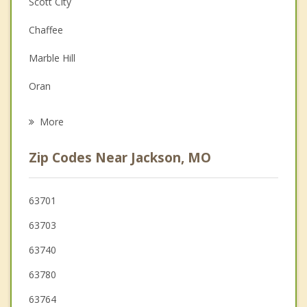
Scott City
Depression
Chaffee
Family Counseling
Marble Hill
Grief Counseling
Oran
Psychotherapist
Jonesboro
More
Advance
Zip Codes Near Jackson, MO
Anna
Perryville
63701
63703
Murphysboro
63740
63780
63764