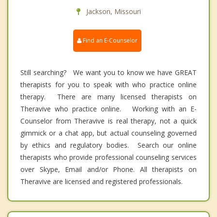
Jackson, Missouri
Find an E-Counselor
Still searching? We want you to know we have GREAT
therapists for you to speak with who practice online
therapy. There are many licensed therapists on
Theravive who practice online. Working with an E-
Counselor from Theravive is real therapy, not a quick
gimmick or a chat app, but actual counseling governed
by ethics and regulatory bodies. Search our online
therapists who provide professional counseling services
over Skype, Email and/or Phone. All therapists on
Theravive are licensed and registered professionals.