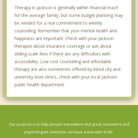
Therapy in Jackson is generally within financial reach
for the average family, but some budget planning may
be needed for a real commitment to weekly
counseling. Remember that your mental health and
happiness are important. Check with your Jackson
therapist about insurance coverage or ask about
sliding scale fees if there are any difficulties with
accessibility. Low cost counseling and affordable
therapy are also sometimes offered by listed city and
university level clinics, check with your local Jackson
public health department.
Our purpose is to help people everywhere find great counselors and
psychologists. Everyone can have a new start in life.