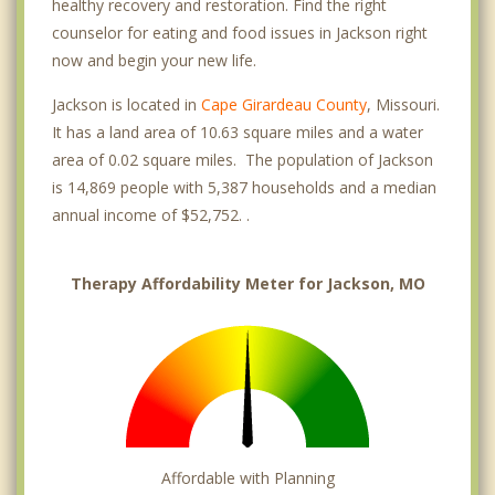
healthy recovery and restoration. Find the right
counselor for eating and food issues in Jackson right
now and begin your new life.
Jackson is located in
Cape Girardeau County
, Missouri.
It has a land area of 10.63 square miles and a water
area of 0.02 square miles. The population of Jackson
is 14,869 people with 5,387 households and a median
annual income of $52,752. .
Therapy Affordability Meter for Jackson, MO
Affordable with Planning