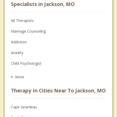
Specialists in Jackson, MO
All Therapists
Marriage Counseling
Addiction
Anxiety
Child Psychologist
Career
More
Psychologist
Therapy In Cities Near To Jackson, MO
Anger Management
Christian Counseling
Cape Girardeau
Couples Counseling