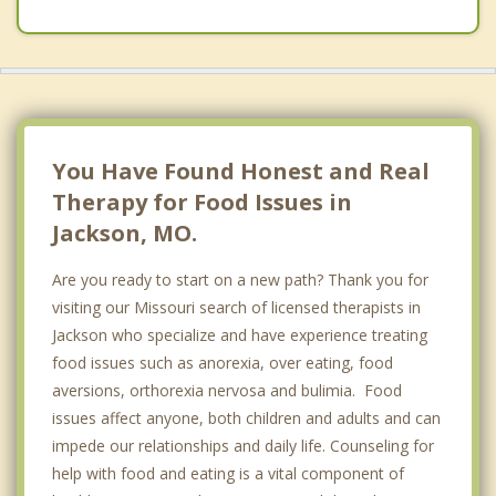
You Have Found Honest and Real
Therapy for Food Issues in
Jackson, MO.
Are you ready to start on a new path? Thank you for
visiting our Missouri search of licensed therapists in
Jackson who specialize and have experience treating
food issues such as anorexia, over eating, food
aversions, orthorexia nervosa and bulimia. Food
issues affect anyone, both children and adults and can
impede our relationships and daily life. Counseling for
help with food and eating is a vital component of