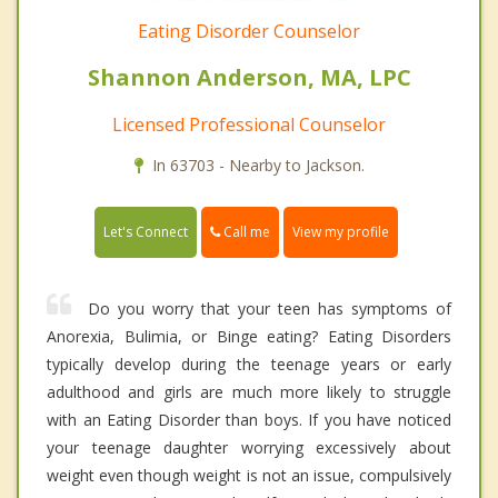
Eating Disorder Counselor
Shannon Anderson, MA, LPC
Licensed Professional Counselor
In 63703 - Nearby to Jackson.
Call me
Let's Connect
View my profile
Do you worry that your teen has symptoms of
Anorexia, Bulimia, or Binge eating? Eating Disorders
typically develop during the teenage years or early
adulthood and girls are much more likely to struggle
with an Eating Disorder than boys. If you have noticed
your teenage daughter worrying excessively about
weight even though weight is not an issue, compulsively