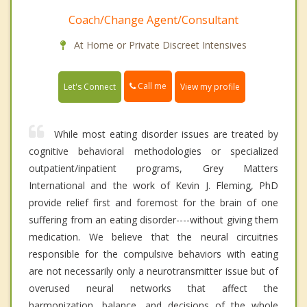
Coach/Change Agent/Consultant
At Home or Private Discreet Intensives
Call me
Let's Connect
View my profile
While most eating disorder issues are treated by
cognitive behavioral methodologies or specialized
outpatient/inpatient programs, Grey Matters
International and the work of Kevin J. Fleming, PhD
provide relief first and foremost for the brain of one
suffering from an eating disorder----without giving them
medication. We believe that the neural circuitries
responsible for the compulsive behaviors with eating
are not necessarily only a neurotransmitter issue but of
overused neural networks that affect the
harmonization, balance, and decisions of the whole