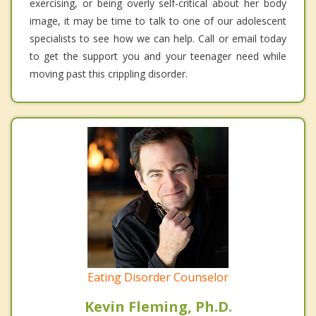
exercising, or being overly self-critical about her body
image, it may be time to talk to one of our adolescent
specialists to see how we can help. Call or email today
to get the support you and your teenager need while
moving past this crippling disorder.
Eating Disorder Counselor
Kevin Fleming, Ph.D.