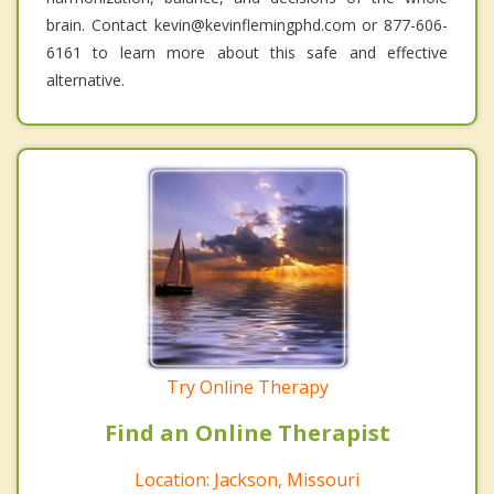
brain. Contact kevin@kevinflemingphd.com or 877-606-
6161 to learn more about this safe and effective
alternative.
Try Online Therapy
Find an Online Therapist
Location: Jackson, Missouri