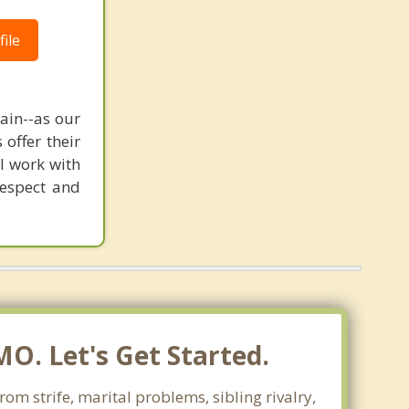
ile
pain--as our
offer their
 I work with
respect and
MO. Let's Get Started.
rom strife, marital problems, sibling rivalry,