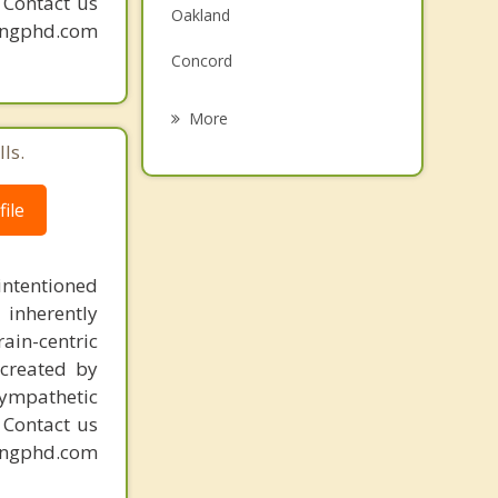
. Contact us
Oakland
Grief Counseling
mingphd.com
Concord
Psychotherapist
Kirkwood
More
ls.
Green Park
Lakeshire
ile
Affton
intentioned
Glendale
 inherently
ain-centric
created by
sympathetic
. Contact us
mingphd.com