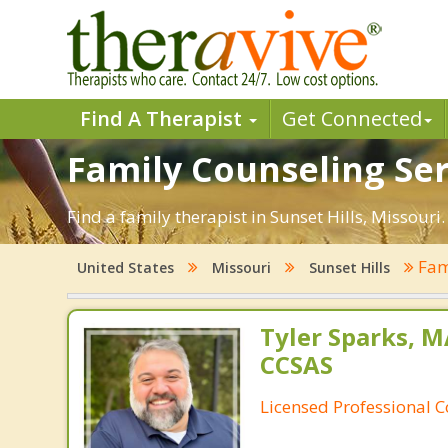
Find A Therapist
Get Connected
Family Counseling Serv
Find a family therapist in Sunset Hills, Missouri.
Fam
United States
Missouri
Sunset Hills
Tyler Sparks, M
CCSAS
Licensed Professional 