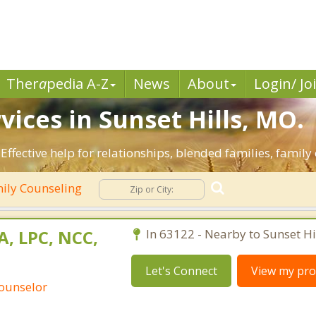
Ther
a
pedia A-Z
News
About
Login/ Jo
ices in Sunset Hills, MO.
 Effective help for relationships, blended families, family 
ily Counseling
A, LPC, NCC,
In 63122 - Nearby to Sunset Hil
Let's Connect
View my prof
Counselor