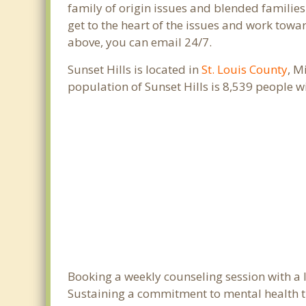
family of origin issues and blended families
get to the heart of the issues and work towar
above, you can email 24/7.
Sunset Hills is located in
St. Louis County
, M
population of Sunset Hills is 8,539 people 
Booking a weekly counseling session with a lic
Sustaining a commitment to mental health tre