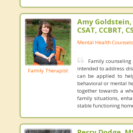
Amy Goldstein,
CSAT, CCBRT, C
Mental Health Counsel
Family counseling 
intended to address dist
Family Therapist
can be applied to help
behavioral or mental hea
together towards a wh
family situations, enha
stable functioning ho
Perry Dodge, MS