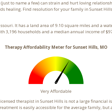
 (just to name a few) can strain and hurt loving relations
ds healing. Find resolution for your family in Sunset Hills
issouri. It has a land area of 9.10 square miles and a wa
with 3,196 households and a median annual income of $97
Therapy Affordability Meter for Sunset Hills, MO
Very Affordable
ensed therapist in Sunset Hills is not a large financial is
atment is easily accessible for the average family, but a