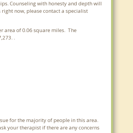
hips. Counseling with honesty and depth will
 right now, please contact a specialist
ter area of 0.06 square miles. The
,273. .
sue for the majority of people in this area.
sk your therapist if there are any concerns