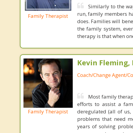
Similarly to the wa
run, family members have
Family Therapist
does. Families will ben
the family system, ev
therapy is that when one
Kevin Fleming, 
Coach/Change Agent/Co
Most family therap
efforts to assist a f
Family Therapist
deregulated (all of us
problems that need mo
years of solving probl