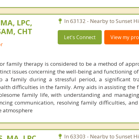
 MA, LPC,
In 63132 - Nearby to Sunset Hil
SAM, CHT
Let's Connect
View my prof
or
or family therapy is considered to be a method of appro
inct issues concerning the well-being and functioning of 
 a family during a stressful period, a significant tra
lth difficulties in the family. Amy aids in assisting the
olesome family life, with understanding and managing
ncing communication, resolving family difficulties, and
me atmosphere
, MA, LPC,
In 63303 - Nearby to Sunset Hil