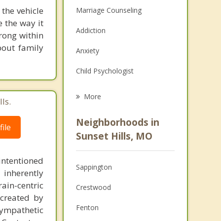
 the vehicle
Marriage Counseling
e the way it
Addiction
rong within
bout family
Anxiety
Child Psychologist
Eating Disorders
More
ls.
Career
Neighborhoods in
ile
Psychologist
Sunset Hills, MO
Anger Management
intentioned
Sappington
 inherently
Christian Counseling
ain-centric
Crestwood
Couples Counseling
created by
Fenton
sympathetic
Depression