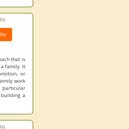
ls.
ile
ach that is
a family. It
nsition, or
 family work
 particular
 building a
ls.