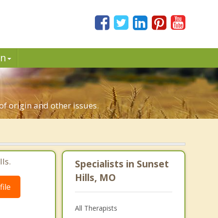
in
of origin and other issues.
ls.
Specialists in Sunset
Hills, MO
ile
All Therapists