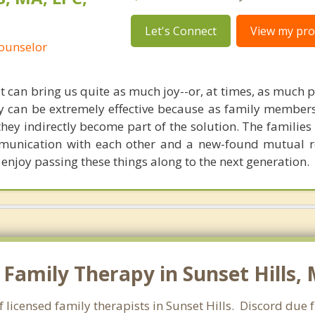
Let's Connect
View my prof
Counselor
t can bring us quite as much joy--or, at times, as much 
y can be extremely effective because as family members 
they indirectly become part of the solution. The families
mmunication with each other and a new-found mutual 
 enjoy passing these things along to the next generation.
Family Therapy in Sunset Hills, 
 licensed family therapists in Sunset Hills. Discord due f