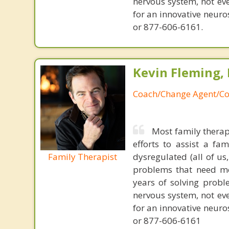
nervous system, not eve
for an innovative neur
or 877-606-6161.
Kevin Fleming, 
Coach/Change Agent/Co
Most family therap
efforts to assist a f
Family Therapist
dysregulated (all of u
problems that need mo
years of solving probl
nervous system, not eve
for an innovative neur
or 877-606-6161