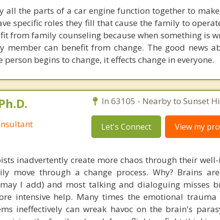
y all the parts of a car engine function together to make
 specific roles they fill that cause the family to operat
efit from family counseling because when something is w
ery member can benefit from change. The good news a
 person begins to change, it effects change in everyone.
Ph.D.
In 63105 - Nearby to Sunset Hil
nsultant
Let's Connect
View my prof
ists inadvertently create more chaos through their well-
amily move through a change process. Why? Brains are
, may I add) and most talking and dialoguing misses br
re intensive help. Many times the emotional trauma 
ems ineffectively can wreak havoc on the brain's para