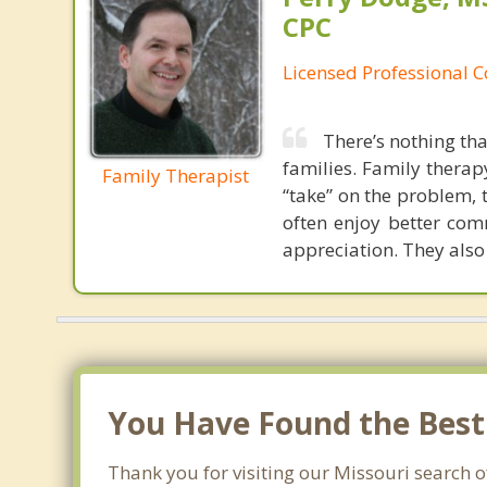
CPC
Licensed Professional 
There’s nothing tha
families. Family therap
Family Therapist
“take” on the problem, 
often enjoy better co
appreciation. They also
You Have Found the Best 
Thank you for visiting our Missouri search of