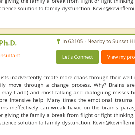
r giving the family a break from flight or fight thinking
oscience solution to family dysfunction. Kevin@kevinfle
Ph.D.
In 63105 - Nearby to Sunset Hil
nsultant
Let's Connect
View my prof
ists inadvertently create more chaos through their well-
amily move through a change process. Why? Brains are
s, may I add) and most talking and dialoguing misses br
re intensive help. Many times the emotional trauma 
ems ineffectively can wreak havoc on the brain's para
r giving the family a break from flight or fight thinking
oscience solution to family dystunction. Kevin@kevinfle