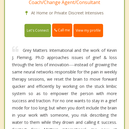
Coach/Change Agent/Consultant
At Home or Private Discreet Intensives
Call me
Let's Connect
View my profile
Grey Matters International and the work of Kevin
J. Fleming, Ph.D approaches issues of grief & loss
through the lens of innovation----instead of growing the
same neural networks responsible for the pain in weekly
therapy sessions, we reset the brain to move forward
quicker and efficiently by working on the stuck limbic
system so as to empower the person with more
success and traction. For no one wants to stay in a grief
mode for too long; but when you don’t include the brain
in your work with someone, you risk describing the
water to them while they drown and calling it success.