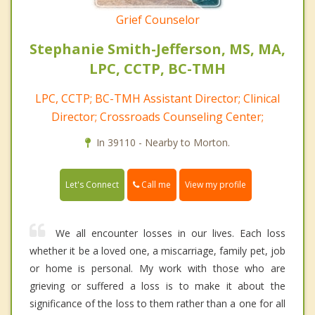
Grief Counselor
Stephanie Smith-Jefferson, MS, MA,
LPC, CCTP, BC-TMH
LPC, CCTP; BC-TMH Assistant Director; Clinical
Director; Crossroads Counseling Center;
In 39110 - Nearby to Morton.
Call me
Let's Connect
View my profile
We all encounter losses in our lives. Each loss
whether it be a loved one, a miscarriage, family pet, job
or home is personal. My work with those who are
grieving or suffered a loss is to make it about the
significance of the loss to them rather than a one for all