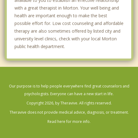
available to you to establish an effective relationship
with a great therapist in Morton. Your well being and
health are important enough to make the best
possible effort for. Low cost counseling and affordable
therapy are also sometimes offered by listed city and
university level clinics, check with your local Morton
public health department.
Our purpose is to help people everywhere find great counselors and
psychologists. Everyone can have a new start in life.
Copyright 2026, by Theravive. All rights reserved.
Theravive does not provide medical advice, diagnosis, or treatment.
Read here for more info.