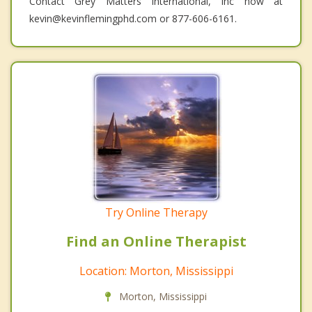
Contact Grey Matters International, Inc now at
kevin@kevinflemingphd.com or 877-606-6161.
Try Online Therapy
Find an Online Therapist
Location: Morton, Mississippi
Morton, Mississippi