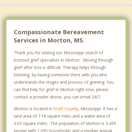
Compassionate Bereavement
Services in Morton, MS.
Thank you for visiting our Mississippi search of
licensed grief specialists in Morton. Moving through
grief after loss is difficult. Therapy helps through
listening, by having someone there with you who
understands the stages and process of grieving. You
can find help for grief in Morton right now, please
contact a provider above, you can email 24/7.
Morton is located in
Scott County
, Mississippi. It has a
land area of 7.18 square miles and a water area of
0.03 square miles. The population of Morton is 3,439
people with 1,095 households and a median annual