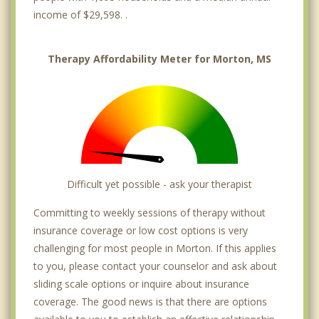
income of $29,598. .
Therapy Affordability Meter for Morton, MS
Difficult yet possible - ask your therapist
Committing to weekly sessions of therapy without
insurance coverage or low cost options is very
challenging for most people in Morton. If this applies
to you, please contact your counselor and ask about
sliding scale options or inquire about insurance
coverage. The good news is that there are options