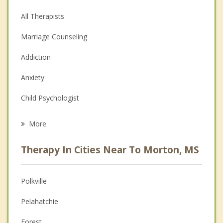
All Therapists
Marriage Counseling
Addiction
Anxiety
Child Psychologist
Eating Disorders
More
Career
Therapy In Cities Near To Morton, MS
Psychologist
Anger Management
Polkville
Christian Counseling
Pelahatchie
Couples Counseling
Forest