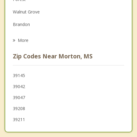
Depression
Walnut Grove
Family Counseling
Brandon
Psychotherapist
Carthage
More
Madison
Zip Codes Near Morton, MS
Ridgeland
Pearl
39145
39042
Flowood
39047
Canton
39208
39211