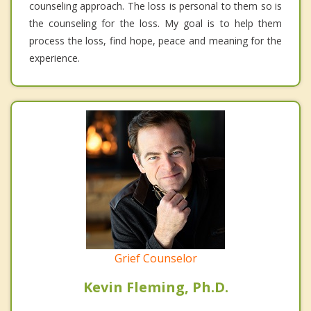
counseling approach. The loss is personal to them so is
the counseling for the loss. My goal is to help them
process the loss, find hope, peace and meaning for the
experience.
Grief Counselor
Kevin Fleming, Ph.D.