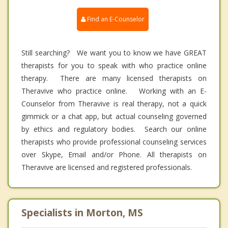
Find an E-Counselor
Still searching? We want you to know we have GREAT
therapists for you to speak with who practice online
therapy. There are many licensed therapists on
Theravive who practice online. Working with an E-
Counselor from Theravive is real therapy, not a quick
gimmick or a chat app, but actual counseling governed
by ethics and regulatory bodies. Search our online
therapists who provide professional counseling services
over Skype, Email and/or Phone. All therapists on
Theravive are licensed and registered professionals.
Specialists in Morton, MS