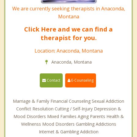
We are currently seeking therapists in Anaconda,
Montana
Click Here and we can find a
therapist for you.
Location: Anaconda, Montana
Anaconda, Montana
Contact
E-Counseling
Marriage & Family Financial Counseling Sexual Addiction
Conflict Resolution Cutting / Self-Injury Depression &
Mood Disorders Mixed Families Aging Parents Health &
Wellnenss Mood Disorders Gambling Addictions
Internet & Gambling Addiction