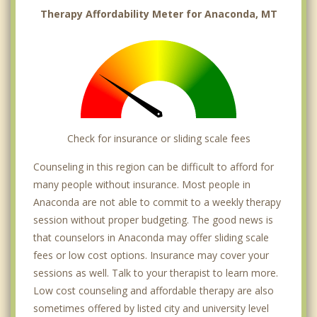
Therapy Affordability Meter for Anaconda, MT
Check for insurance or sliding scale fees
Counseling in this region can be difficult to afford for
many people without insurance. Most people in
Anaconda are not able to commit to a weekly therapy
session without proper budgeting. The good news is
that counselors in Anaconda may offer sliding scale
fees or low cost options. Insurance may cover your
sessions as well. Talk to your therapist to learn more.
Low cost counseling and affordable therapy are also
sometimes offered by listed city and university level