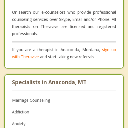
Or search our e-counselors who provide professional
counseling services over Skype, Email and/or Phone. All
therapists on Theravive are licensed and registered
professionals.
If you are a therapist in Anaconda, Montana,
sign up
with Theravive
and start taking new referrals.
Specialists in Anaconda, MT
Marriage Counseling
Addiction
Anxiety