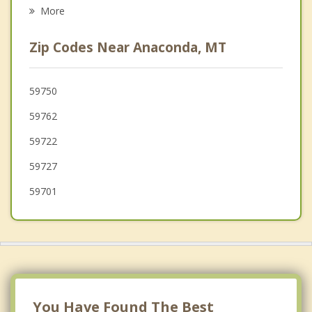
Missoula
More
Great Falls
Zip Codes Near Anaconda, MT
Bozeman
59750
59762
59722
59727
59701
You Have Found The Best