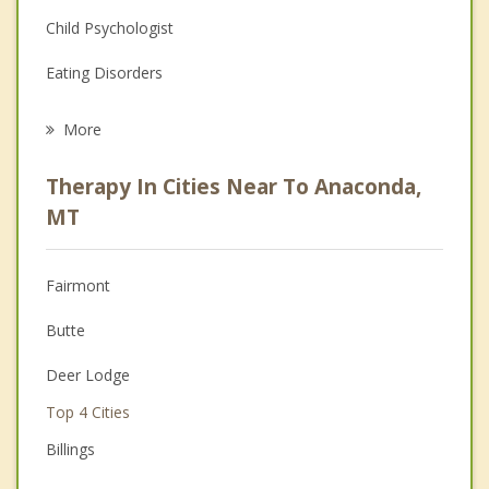
Child Psychologist
Eating Disorders
Career
More
Psychologist
Therapy In Cities Near To Anaconda,
Anger Management
MT
Christian Counseling
Fairmont
Couples Counseling
Butte
Depression
Deer Lodge
Family Counseling
Top 4 Cities
Grief Counseling
Billings
Psychotherapist