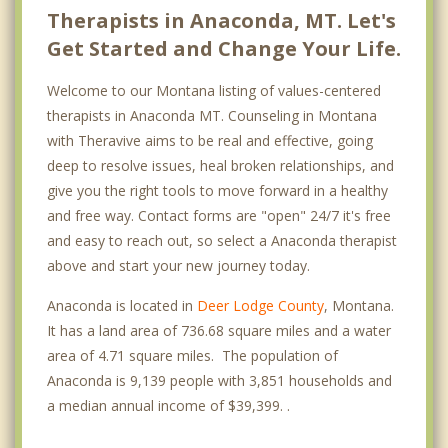
Therapists in Anaconda, MT. Let's
Get Started and Change Your Life.
Welcome to our Montana listing of values-centered
therapists in Anaconda MT. Counseling in Montana
with Theravive aims to be real and effective, going
deep to resolve issues, heal broken relationships, and
give you the right tools to move forward in a healthy
and free way. Contact forms are "open" 24/7 it's free
and easy to reach out, so select a Anaconda therapist
above and start your new journey today.
Anaconda is located in
Deer Lodge County
, Montana.
It has a land area of 736.68 square miles and a water
area of 4.71 square miles. The population of
Anaconda is 9,139 people with 3,851 households and
a median annual income of $39,399. .