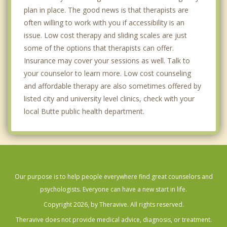
plan in place. The good news is that therapists are
often willing to work with you if accessibility is an
issue. Low cost therapy and sliding scales are just
some of the options that therapists can offer.
Insurance may cover your sessions as well. Talk to
your counselor to learn more. Low cost counseling
and affordable therapy are also sometimes offered by
listed city and university level clinics, check with your
local Butte public health department.
Our purpose is to help people everywhere find great counselors and
psychologists. Everyone can have a new start in life.
Copyright 2026, by Theravive. All rights reserved.
Theravive does not provide medical advice, diagnosis, or treatment.