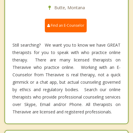
Butte, Montana
Find an E-Counselor
Still searching? We want you to know we have GREAT
therapists for you to speak with who practice online
therapy. There are many licensed therapists on
Theravive who practice online. Working with an E-
Counselor from Theravive is real therapy, not a quick
gimmick or a chat app, but actual counseling governed
by ethics and regulatory bodies. Search our online
therapists who provide professional counseling services
over Skype, Email and/or Phone. All therapists on
Theravive are licensed and registered professionals.