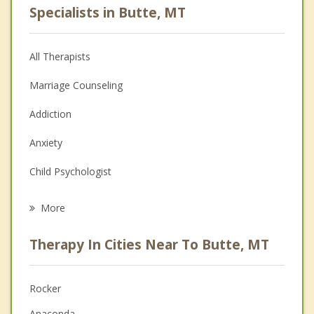
Specialists in Butte, MT
All Therapists
Marriage Counseling
Addiction
Anxiety
Child Psychologist
Eating Disorders
More
Career
Therapy In Cities Near To Butte, MT
Psychologist
Anger Management
Rocker
Anaconda