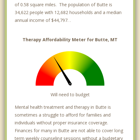
of 0.58 square miles. The population of Butte is
34,622 people with 12,682 households and a median
annual income of $44,797. .
Therapy Affordability Meter for Butte, MT
Will need to budget
Mental health treatment and therapy in Butte is
sometimes a struggle to afford for families and
individuals without proper insurance coverage.
Finances for many in Butte are not able to cover long
term weekly counseling sessions without a budgetary