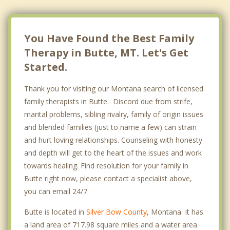
You Have Found the Best Family
Therapy in Butte, MT. Let's Get
Started.
Thank you for visiting our Montana search of licensed
family therapists in Butte. Discord due from strife,
marital problems, sibling rivalry, family of origin issues
and blended families (just to name a few) can strain
and hurt loving relationships. Counseling with honesty
and depth will get to the heart of the issues and work
towards healing. Find resolution for your family in
Butte right now, please contact a specialist above,
you can email 24/7.
Butte is located in
Silver Bow County
, Montana. It has
a land area of 717.98 square miles and a water area