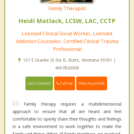
Family Therapist
Heidi Matlack, LCSW, LAC, CCTP
Licensed Clinical Social Worker, Licensed
Addiction Counselor, Certified Clinical Trauma
Professional
107 E Granite St Ste B, Butte, Montana 59701 |
4067820008
Call me
Let's Connect
View my profile
Family therapy requires a multidimensional
approach to ensure that all are heard and feel
comfortable to openly share their thoughts and feelings
in a safe environment to work together to make the
family unit thrive. When all family members are involved,