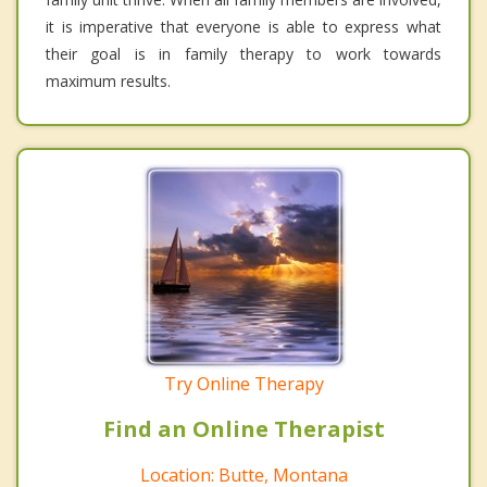
it is imperative that everyone is able to express what
their goal is in family therapy to work towards
maximum results.
Try Online Therapy
Find an Online Therapist
Location: Butte, Montana