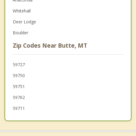
Christian Counseling
Whitehall
Couples Counseling
Deer Lodge
Depression
Boulder
Grief Counseling
Zip Codes Near Butte, MT
Psychotherapist
59727
59750
59751
59762
59711