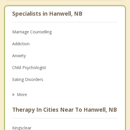
Specialists in Hanwell, NB
Marriage Counselling
Addiction
Anxiety
Child Psychologist
Eating Disorders
Career
More
Psychologist
Therapy In Cities Near To Hanwell, NB
Anger Management
Christian Counselling
Kingsclear