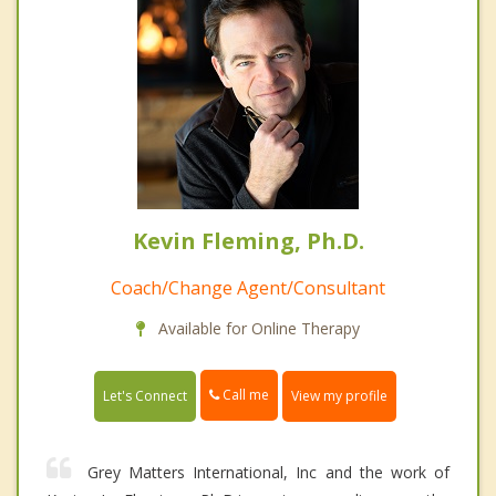
Kevin Fleming, Ph.D.
Coach/Change Agent/Consultant
Available for Online Therapy
Call me
Let's Connect
View my profile
Grey Matters International, Inc and the work of