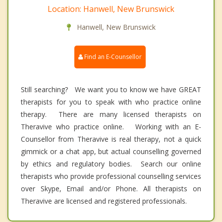
Location: Hanwell, New Brunswick
Hanwell, New Brunswick
Find an E-Counsellor
Still searching? We want you to know we have GREAT
therapists for you to speak with who practice online
therapy. There are many licensed therapists on
Theravive who practice online. Working with an E-
Counsellor from Theravive is real therapy, not a quick
gimmick or a chat app, but actual counselling governed
by ethics and regulatory bodies. Search our online
therapists who provide professional counselling services
over Skype, Email and/or Phone. All therapists on
Theravive are licensed and registered professionals.