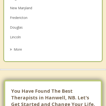
Couples Counselling
New Maryland
Depression
Fredericton
Family Counselling
Douglas
Grief Counselling
Lincoln
Psychotherapist
Prince William
More
Oromocto
Springfield
Burton
Maugerville
You Have Found The Best
Therapists in Hanwell, NB. Let's
Get Started and Change Your Life.