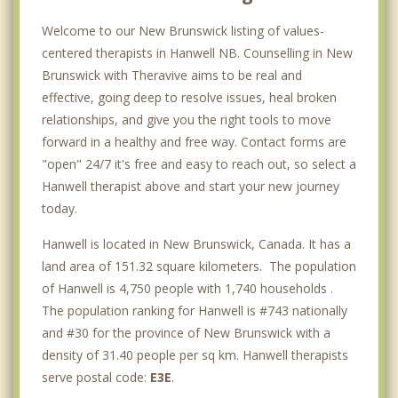
Welcome to our New Brunswick listing of values-
centered therapists in Hanwell NB. Counselling in New
Brunswick with Theravive aims to be real and
effective, going deep to resolve issues, heal broken
relationships, and give you the right tools to move
forward in a healthy and free way. Contact forms are
"open" 24/7 it's free and easy to reach out, so select a
Hanwell therapist above and start your new journey
today.
Hanwell is located in New Brunswick, Canada. It has a
land area of 151.32 square kilometers. The population
of Hanwell is 4,750 people with 1,740 households .
The population ranking for Hanwell is #743 nationally
and #30 for the province of New Brunswick with a
density of 31.40 people per sq km. Hanwell therapists
serve postal code:
E3E
.