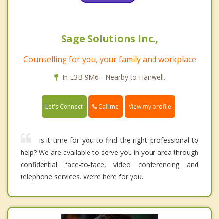
Sage Solutions Inc.,
Counselling for you, your family and workplace
In E3B 9M6 - Nearby to Hanwell.
Call me
Let's Connect
View my profile
Is it time for you to find the right professional to
help? We are available to serve you in your area through
confidential face-to-face, video conferencing and
telephone services. We’re here for you.