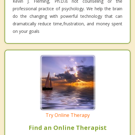
Kevin J. Fleming, Ph.D.is not counseling or the
professional practice of psychology. We help the brain
do the changing with powerful technology that can
dramatically reduce time,frustration, and money spent
on your goals
Try Online Therapy
Find an Online Therapist