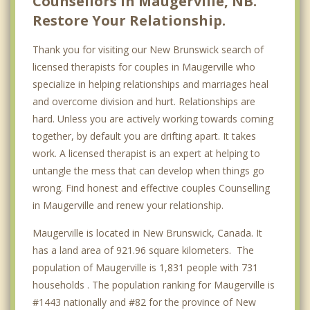
Counsellors in Maugerville, NB.
Restore Your Relationship.
Thank you for visiting our New Brunswick search of
licensed therapists for couples in Maugerville who
specialize in helping relationships and marriages heal
and overcome division and hurt. Relationships are
hard. Unless you are actively working towards coming
together, by default you are drifting apart. It takes
work. A licensed therapist is an expert at helping to
untangle the mess that can develop when things go
wrong. Find honest and effective couples Counselling
in Maugerville and renew your relationship.
Maugerville is located in New Brunswick, Canada. It
has a land area of 921.96 square kilometers. The
population of Maugerville is 1,831 people with 731
households . The population ranking for Maugerville is
#1443 nationally and #82 for the province of New