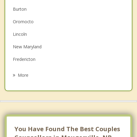
Burton
Christian Counselling
Oromocto
Depression
Lincoln
Family Counselling
New Maryland
Grief Counselling
Fredericton
Psychotherapist
Douglas
More
Hanwell
Kingsclear
Prince William
Springfield
You Have Found The Best Couples