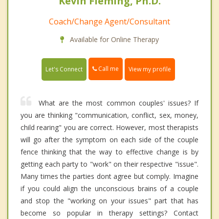
Kevin Fleming, Ph.D.
Coach/Change Agent/Consultant
Available for Online Therapy
Call me
Let's Connect
View my profile
What are the most common couples' issues? If
you are thinking "communication, conflict, sex, money,
child rearing" you are correct. However, most therapists
will go after the symptom on each side of the couple
fence thinking that the way to effective change is by
getting each party to "work" on their respective "issue".
Many times the parties dont agree but comply. Imagine
if you could align the unconscious brains of a couple
and stop the "working on your issues" part that has
become so popular in therapy settings? Contact