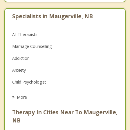
Specialists in Maugerville, NB
All Therapists
Marriage Counselling
Addiction
Anxiety
Child Psychologist
Eating Disorders
More
Career
Therapy In Cities Near To Maugerville,
Psychologist
NB
Anger Management