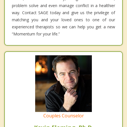
problem solve and even manage conflict in a healthier
way. Contact SAGE today and give us the privilege of
matching you and your loved ones to one of our
experienced therapists so we can help you get a new
“Momentum for your life.”
Couples Counselor