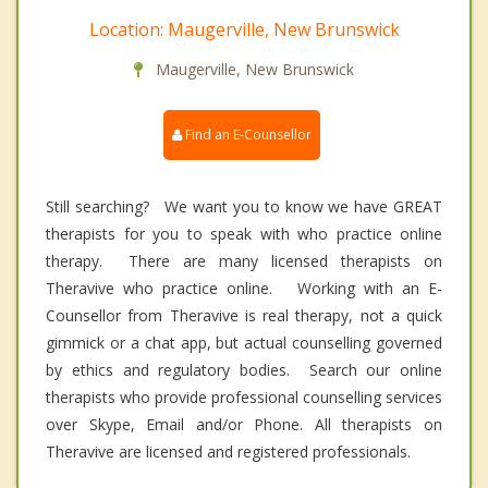
Location: Maugerville, New Brunswick
Maugerville, New Brunswick
Find an E-Counsellor
Still searching? We want you to know we have GREAT
therapists for you to speak with who practice online
therapy. There are many licensed therapists on
Theravive who practice online. Working with an E-
Counsellor from Theravive is real therapy, not a quick
gimmick or a chat app, but actual counselling governed
by ethics and regulatory bodies. Search our online
therapists who provide professional counselling services
over Skype, Email and/or Phone. All therapists on
Theravive are licensed and registered professionals.