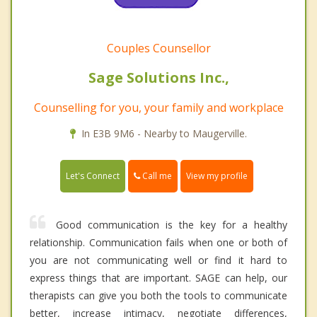
Couples Counsellor
Sage Solutions Inc.,
Counselling for you, your family and workplace
In E3B 9M6 - Nearby to Maugerville.
Call me
Let's Connect
View my profile
Good communication is the key for a healthy
relationship. Communication fails when one or both of
you are not communicating well or find it hard to
express things that are important. SAGE can help, our
therapists can give you both the tools to communicate
better, increase intimacy, negotiate differences,