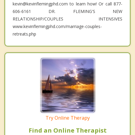
kevin@kevinflemingphd.com to learn how! Or call 877-
606-6161 DR. FLEMING'S NEW
RELATIONSHIP/COUPLES INTENSIVES
www.kevinflemingphd.com/marriage-couples-
retreats.php
Try Online Therapy
Find an Online Therapist