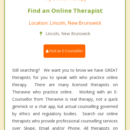
Find an Online Therapist
Location: Lincoln, New Brunswick
Lincoln, New Brunswick
Find an E-Counsellor
Still searching? We want you to know we have GREAT
therapists for you to speak with who practice online
therapy. There are many licensed therapists on
Theravive who practice online. Working with an E-
Counsellor from Theravive is real therapy, not a quick
gimmick or a chat app, but actual counselling governed
by ethics and regulatory bodies. Search our online
therapists who provide professional counselling services
over Skype, Email and/or Phone. All therapists on