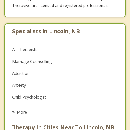
Theravive are licensed and registered professionals.
Specialists in Lincoln, NB
All Therapists
Marriage Counselling
Addiction
Anxiety
Child Psychologist
Career
More
Psychologist
Therapy In Cities Near To Lincoln, NB