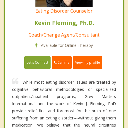
Eating Disorder Counselor
Kevin Fleming, Ph.D.
Coach/Change Agent/Consultant
Available for Online Therapy
Call me
Let's Connect
View my profile
While most eating disorder issues are treated by
cognitive behavioral methodologies or specialized
outpatient/inpatient programs, Grey Matters
International and the work of Kevin J. Fleming, PhD
provide relief first and foremost for the brain of one
suffering from an eating disorder----without giving them
medication. We believe that the neural circuitries