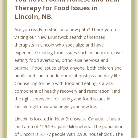
Therapy for Food Issues in
Lincoln, NB.
Are you ready to start on a new path? Thank you for
visiting our New Brunswick search of licensed
therapists in Lincoln who specialize and have
experience treating food issues such as anorexia, over
eating, food aversions, orthorexia nervosa and
bulimia. Food issues affect anyone, both children and
adults and can impede our relationships and daily life.
Counselling for help with food and eating is a vital
component of healthy recovery and restoration. Find
the right counselor for eating and food issues in
Lincoln right now and begin your new life.
Lincoln is located in New Brunswick, Canada. It has a
land area of 159.59 square kilometers. The population
of Lincoln is 7,177 people with 2,936 households . The