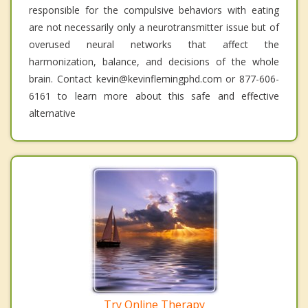
responsible for the compulsive behaviors with eating
are not necessarily only a neurotransmitter issue but of
overused neural networks that affect the
harmonization, balance, and decisions of the whole
brain. Contact kevin@kevinflemingphd.com or 877-606-
6161 to learn more about this safe and effective
alternative
Try Online Therapy