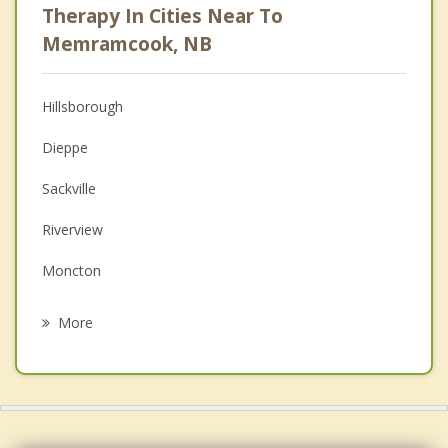
Therapy In Cities Near To
Anger Management
Memramcook, NB
Christian Counselling
Hillsborough
Couples Counselling
Dieppe
Depression
Sackville
Family Counselling
Riverview
Grief Counselling
Moncton
Psychotherapist
Coverdale
More
Shediac
Beaubassin East
Amherst