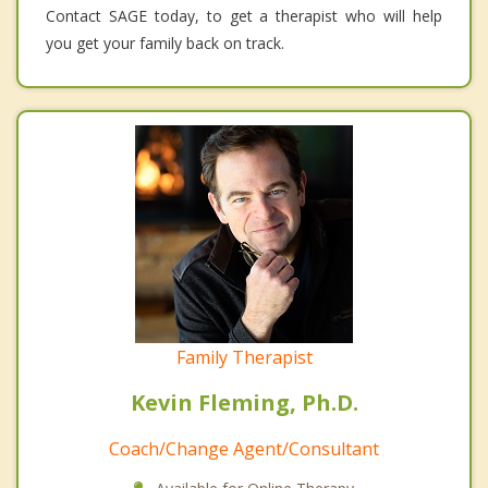
Contact SAGE today, to get a therapist who will help
you get your family back on track.
Family Therapist
Kevin Fleming, Ph.D.
Coach/Change Agent/Consultant