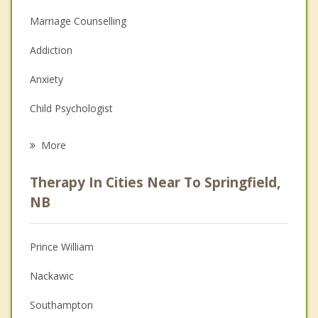
Marriage Counselling
Addiction
Anxiety
Child Psychologist
Eating Disorders
More
Career
Therapy In Cities Near To Springfield,
Psychologist
NB
Anger Management
Prince William
Christian Counselling
Nackawic
Couples Counselling
Southampton
Depression