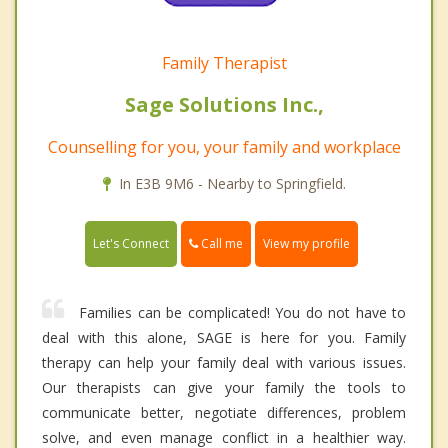
Family Therapist
Sage Solutions Inc.,
Counselling for you, your family and workplace
In E3B 9M6 - Nearby to Springfield.
Call me
Let's Connect
View my profile
Families can be complicated! You do not have to
deal with this alone, SAGE is here for you. Family
therapy can help your family deal with various issues.
Our therapists can give your family the tools to
communicate better, negotiate differences, problem
solve, and even manage conflict in a healthier way.