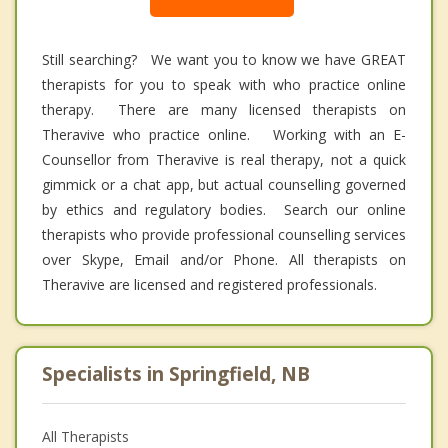
Still searching? We want you to know we have GREAT
therapists for you to speak with who practice online
therapy. There are many licensed therapists on
Theravive who practice online. Working with an E-
Counsellor from Theravive is real therapy, not a quick
gimmick or a chat app, but actual counselling governed
by ethics and regulatory bodies. Search our online
therapists who provide professional counselling services
over Skype, Email and/or Phone. All therapists on
Theravive are licensed and registered professionals.
Specialists in Springfield, NB
All Therapists