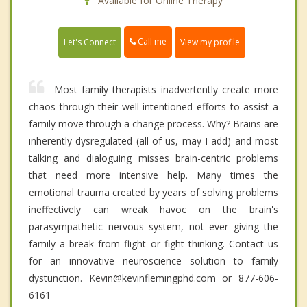
Available for Online Therapy
Call me
Let's Connect
View my profile
Most family therapists inadvertently create more
chaos through their well-intentioned efforts to assist a
family move through a change process. Why? Brains are
inherently dysregulated (all of us, may I add) and most
talking and dialoguing misses brain-centric problems
that need more intensive help. Many times the
emotional trauma created by years of solving problems
ineffectively can wreak havoc on the brain's
parasympathetic nervous system, not ever giving the
family a break from flight or fight thinking. Contact us
for an innovative neuroscience solution to family
dystunction. Kevin@kevinflemingphd.com or 877-606-
6161