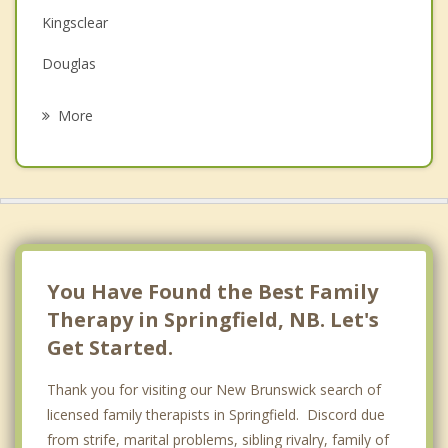
Kingsclear
Grief Counselling
Douglas
Psychotherapist
Hanwell
More
Fredericton
New Maryland
Manners Sutton
Lincoln
You Have Found the Best Family
Therapy in Springfield, NB. Let's
Get Started.
Thank you for visiting our New Brunswick search of
licensed family therapists in Springfield. Discord due
from strife, marital problems, sibling rivalry, family of