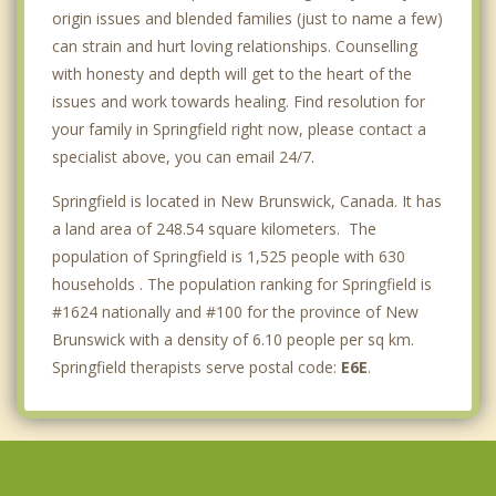
origin issues and blended families (just to name a few)
can strain and hurt loving relationships. Counselling
with honesty and depth will get to the heart of the
issues and work towards healing. Find resolution for
your family in Springfield right now, please contact a
specialist above, you can email 24/7.
Springfield is located in New Brunswick, Canada. It has
a land area of 248.54 square kilometers. The
population of Springfield is 1,525 people with 630
households . The population ranking for Springfield is
#1624 nationally and #100 for the province of New
Brunswick with a density of 6.10 people per sq km.
Springfield therapists serve postal code:
E6E
.