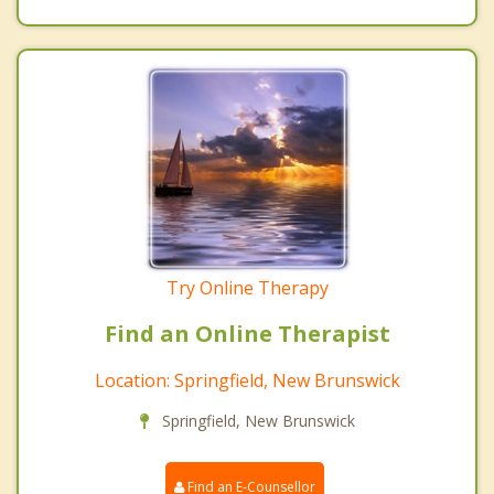
Try Online Therapy
Find an Online Therapist
Location: Springfield, New Brunswick
Springfield, New Brunswick
Find an E-Counsellor