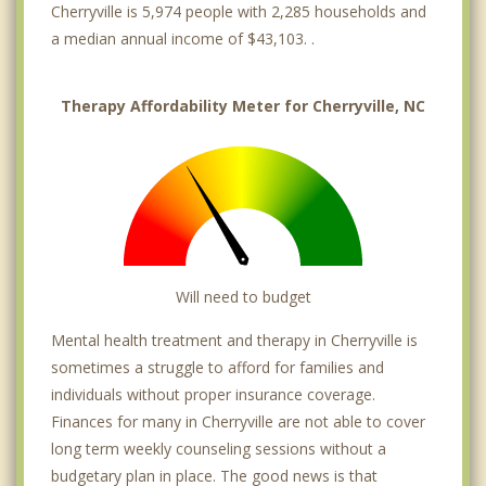
Cherryville is 5,974 people with 2,285 households and
a median annual income of $43,103. .
Therapy Affordability Meter for Cherryville, NC
Will need to budget
Mental health treatment and therapy in Cherryville is
sometimes a struggle to afford for families and
individuals without proper insurance coverage.
Finances for many in Cherryville are not able to cover
long term weekly counseling sessions without a
budgetary plan in place. The good news is that