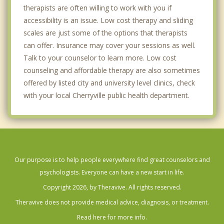
therapists are often willing to work with you if
accessibility is an issue. Low cost therapy and sliding
scales are just some of the options that therapists
can offer. Insurance may cover your sessions as well.
Talk to your counselor to learn more. Low cost
counseling and affordable therapy are also sometimes
offered by listed city and university level clinics, check
with your local Cherryville public health department.
Our purpose is to help people everywhere find great counselors and
psychologists. Everyone can have a new start in life.
Copyright 2026, by Theravive. All rights reserved.
Theravive does not provide medical advice, diagnosis, or treatment.
Read here for more info.