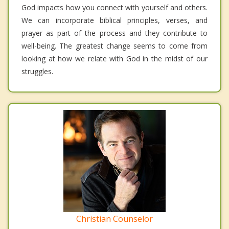
God impacts how you connect with yourself and others.
We can incorporate biblical principles, verses, and
prayer as part of the process and they contribute to
well-being. The greatest change seems to come from
looking at how we relate with God in the midst of our
struggles.
Christian Counselor