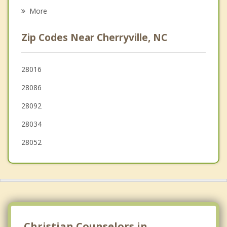
Dallas
More
Gastonia
Zip Codes Near Cherryville, NC
Ranlo
Stanley
28016
28086
Maiden
28092
Lowell
28034
28052
Christian Counselors in