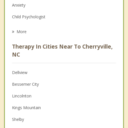
Anxiety
Child Psychologist
Eating Disorders
More
Career
Therapy In Cities Near To Cherryville,
Psychologist
NC
Anger Management
Dellview
Couples Counseling
Bessemer City
Depression
Lincolnton
Family Counseling
Kings Mountain
Grief Counseling
Shelby
Psychotherapist