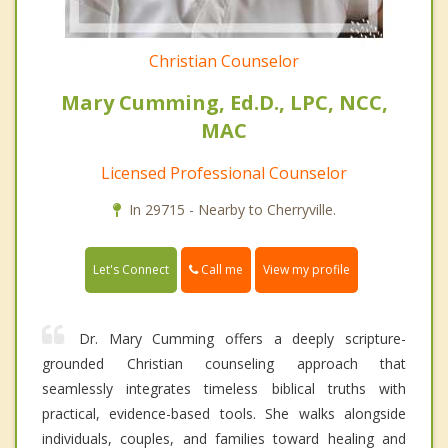
Christian Counselor
Mary Cumming, Ed.D., LPC, NCC,
MAC
Licensed Professional Counselor
In 29715 - Nearby to Cherryville.
Call me
Let's Connect
View my profile
Dr. Mary Cumming offers a deeply scripture-
grounded Christian counseling approach that
seamlessly integrates timeless biblical truths with
practical, evidence-based tools. She walks alongside
individuals, couples, and families toward healing and