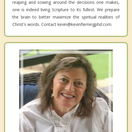
reaping and sowing around the decisions one makes,
one is indeed living Scripture to its fullest. We prepare
the brain to better maximize the spiritual realities of
Christ's words. Contact kevin@kevinflemingphd.com.