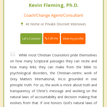
Kevin Fleming, Ph.D.
Coach/Change Agent/Consultant
At Home or Private Discreet Intensives
Call me
Let's Connect
View my profile
While most Christian Counselors pride themselves
on how many Scriptural passages they can recite and
how many links they can make from the Bible to
psychological disorders, the Christian-centric work of
Grey Matters International, Inc.is grounded in one
principle: truth. For us, the work is more about truth and
transparency of Christ's message and working on the
natural laws of accountability and decision making that
evolves from that. If one honors God's natural laws of