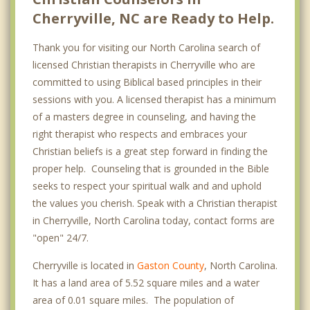
Cherryville, NC are Ready to Help.
Thank you for visiting our North Carolina search of
licensed Christian therapists in Cherryville who are
committed to using Biblical based principles in their
sessions with you. A licensed therapist has a minimum
of a masters degree in counseling, and having the
right therapist who respects and embraces your
Christian beliefs is a great step forward in finding the
proper help. Counseling that is grounded in the Bible
seeks to respect your spiritual walk and and uphold
the values you cherish. Speak with a Christian therapist
in Cherryville, North Carolina today, contact forms are
"open" 24/7.
Cherryville is located in
Gaston County
, North Carolina.
It has a land area of 5.52 square miles and a water
area of 0.01 square miles. The population of