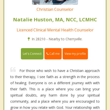
Christian Counselor
Natalie Huston, MA, NCC, LCMHC
Licenced Clinical Mental Health Counselor
In 28210 - Nearby to Cherryville.
Call me
Let's Connect
View my profile
For those who wish to have a Christian approach
to their therapy, I see faith as a strength in the process
of healing. Everyone is on a different journey with with
their faith. This is a place where you can bring your
spiritual doubts, any harm done by your spiritual
community, and a place where you are encouraged to
grow in how you relate with God. Your relationship with