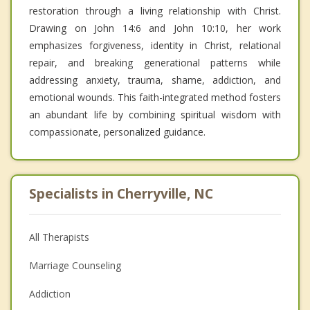
restoration through a living relationship with Christ.
Drawing on John 14:6 and John 10:10, her work
emphasizes forgiveness, identity in Christ, relational
repair, and breaking generational patterns while
addressing anxiety, trauma, shame, addiction, and
emotional wounds. This faith-integrated method fosters
an abundant life by combining spiritual wisdom with
compassionate, personalized guidance.
Specialists in Cherryville, NC
All Therapists
Marriage Counseling
Addiction