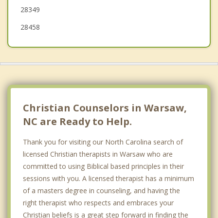
28349
28458
Christian Counselors in Warsaw,
NC are Ready to Help.
Thank you for visiting our North Carolina search of
licensed Christian therapists in Warsaw who are
committed to using Biblical based principles in their
sessions with you. A licensed therapist has a minimum
of a masters degree in counseling, and having the
right therapist who respects and embraces your
Christian beliefs is a great step forward in finding the