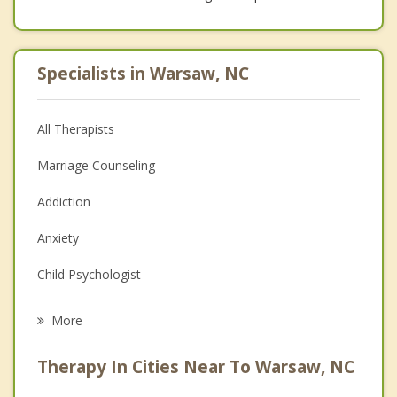
Specialists in Warsaw, NC
All Therapists
Marriage Counseling
Addiction
Anxiety
Child Psychologist
Eating Disorders
More
Career
Therapy In Cities Near To Warsaw, NC
Psychologist