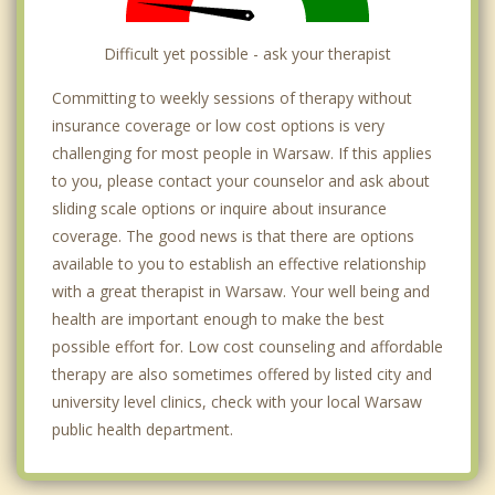
Difficult yet possible - ask your therapist
Committing to weekly sessions of therapy without
insurance coverage or low cost options is very
challenging for most people in Warsaw. If this applies
to you, please contact your counselor and ask about
sliding scale options or inquire about insurance
coverage. The good news is that there are options
available to you to establish an effective relationship
with a great therapist in Warsaw. Your well being and
health are important enough to make the best
possible effort for. Low cost counseling and affordable
therapy are also sometimes offered by listed city and
university level clinics, check with your local Warsaw
public health department.