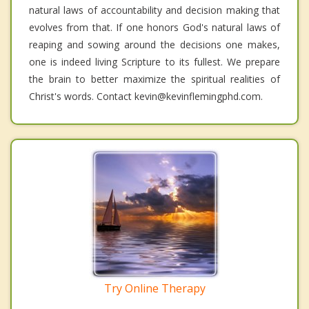
natural laws of accountability and decision making that
evolves from that. If one honors God's natural laws of
reaping and sowing around the decisions one makes,
one is indeed living Scripture to its fullest. We prepare
the brain to better maximize the spiritual realities of
Christ's words. Contact kevin@kevinflemingphd.com.
Try Online Therapy