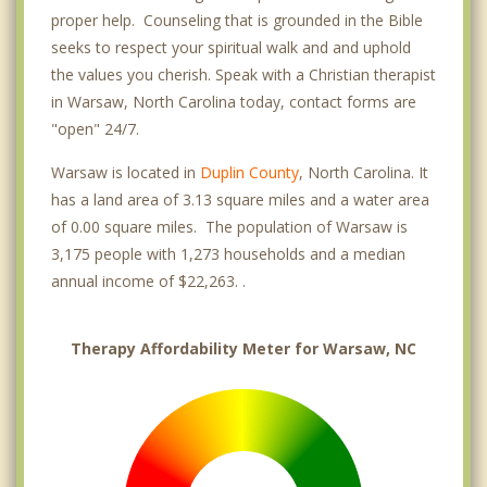
proper help. Counseling that is grounded in the Bible
seeks to respect your spiritual walk and and uphold
the values you cherish. Speak with a Christian therapist
in Warsaw, North Carolina today, contact forms are
"open" 24/7.
Warsaw is located in
Duplin County
, North Carolina. It
has a land area of 3.13 square miles and a water area
of 0.00 square miles. The population of Warsaw is
3,175 people with 1,273 households and a median
annual income of $22,263. .
Therapy Affordability Meter for Warsaw, NC