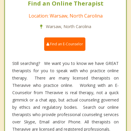
Find an Online Therapist
Location: Warsaw, North Carolina
Warsaw, North Carolina
Find an E-Counselor
Still searching? We want you to know we have GREAT
therapists for you to speak with who practice online
therapy. There are many licensed therapists on
Theravive who practice online. Working with an E-
Counselor from Theravive is real therapy, not a quick
gimmick or a chat app, but actual counseling governed
by ethics and regulatory bodies. Search our online
therapists who provide professional counseling services
over Skype, Email and/or Phone. All therapists on
Theravive are licensed and registered professionals.