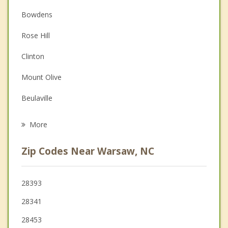
Anger Management
Bowdens
Couples Counseling
Rose Hill
Depression
Clinton
Family Counseling
Mount Olive
Grief Counseling
Beulaville
Psychotherapist
Wallace
More
Roseboro
Zip Codes Near Warsaw, NC
Goldsboro
La Grange
28393
28341
Burgaw
28453
Princeton