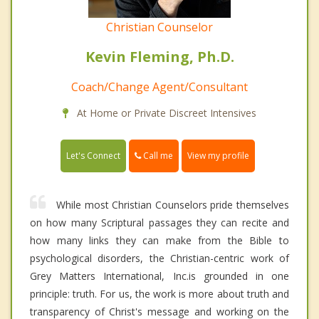
Christian Counselor
Kevin Fleming, Ph.D.
Coach/Change Agent/Consultant
At Home or Private Discreet Intensives
Call me
Let's Connect
View my profile
While most Christian Counselors pride themselves
on how many Scriptural passages they can recite and
how many links they can make from the Bible to
psychological disorders, the Christian-centric work of
Grey Matters International, Inc.is grounded in one
principle: truth. For us, the work is more about truth and
transparency of Christ's message and working on the