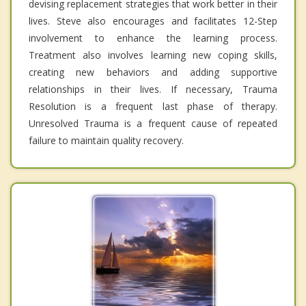
devising replacement strategies that work better in their
lives. Steve also encourages and facilitates 12-Step
involvement to enhance the learning process.
Treatment also involves learning new coping skills,
creating new behaviors and adding supportive
relationships in their lives. If necessary, Trauma
Resolution is a frequent last phase of therapy.
Unresolved Trauma is a frequent cause of repeated
failure to maintain quality recovery.