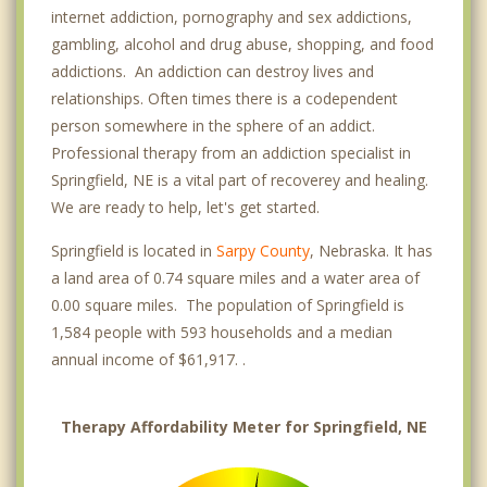
internet addiction, pornography and sex addictions,
gambling, alcohol and drug abuse, shopping, and food
addictions. An addiction can destroy lives and
relationships. Often times there is a codependent
person somewhere in the sphere of an addict.
Professional therapy from an addiction specialist in
Springfield, NE is a vital part of recoverey and healing.
We are ready to help, let's get started.
Springfield is located in
Sarpy County
, Nebraska. It has
a land area of 0.74 square miles and a water area of
0.00 square miles. The population of Springfield is
1,584 people with 593 households and a median
annual income of $61,917. .
Therapy Affordability Meter for Springfield, NE