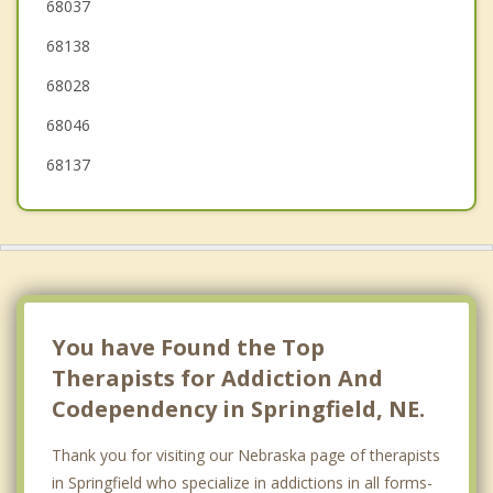
Bellevue
68037
68138
Plattsmouth
68028
Weeping Water
68046
68137
You have Found the Top
Therapists for Addiction And
Codependency in Springfield, NE.
Thank you for visiting our Nebraska page of therapists
in Springfield who specialize in addictions in all forms-