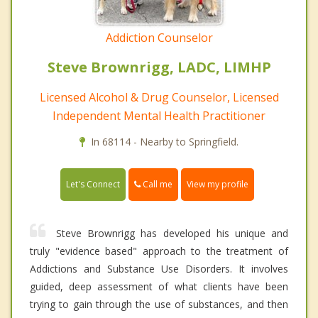
Addiction Counselor
Steve Brownrigg, LADC, LIMHP
Licensed Alcohol & Drug Counselor, Licensed
Independent Mental Health Practitioner
In 68114 - Nearby to Springfield.
Call me
Let's Connect
View my profile
Steve Brownrigg has developed his unique and
truly "evidence based" approach to the treatment of
Addictions and Substance Use Disorders. It involves
guided, deep assessment of what clients have been
trying to gain through the use of substances, and then