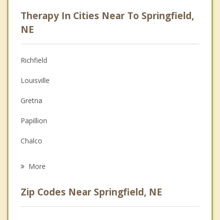
Psychologist
Therapy In Cities Near To Springfield,
Anger Management
NE
Christian Counseling
Richfield
Couples Counseling
Louisville
Depression
Gretna
Family Counseling
Papillion
Grief Counseling
Chalco
Psychotherapist
La Vista
More
Ralston
Zip Codes Near Springfield, NE
Ashland