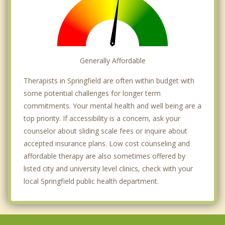
Generally Affordable
Therapists in Springfield are often within budget with
some potential challenges for longer term
commitments. Your mental health and well being are a
top priority. If accessibility is a concern, ask your
counselor about sliding scale fees or inquire about
accepted insurance plans. Low cost counseling and
affordable therapy are also sometimes offered by
listed city and university level clinics, check with your
local Springfield public health department.