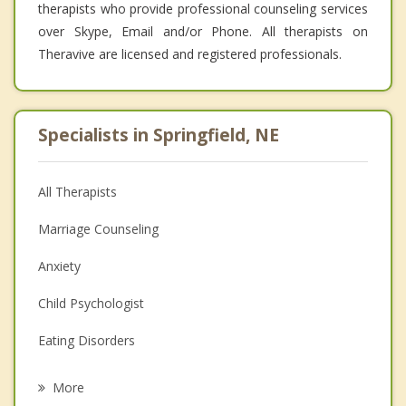
therapists who provide professional counseling services
over Skype, Email and/or Phone. All therapists on
Theravive are licensed and registered professionals.
Specialists in Springfield, NE
All Therapists
Marriage Counseling
Anxiety
Child Psychologist
Eating Disorders
Career
More