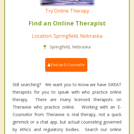
Try Online Therapy
Find an Online Therapist
Location: Springfield, Nebraska
Springfield, Nebraska
Find an E-Counselor
Still searching? We want you to know we have GREAT
therapists for you to speak with who practice online
therapy. There are many licensed therapists on
Theravive who practice online. Working with an E-
Counselor from Theravive is real therapy, not a quick
gimmick or a chat app, but actual counseling governed
by ethics and regulatory bodies. Search our online