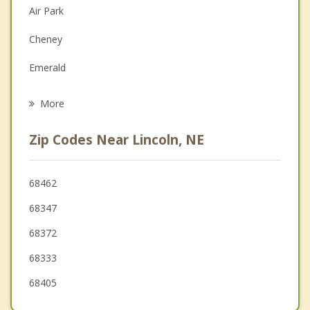
Depression
Air Park
Family Counseling
Cheney
Grief Counseling
Emerald
Psychotherapist
Waverly
More
Eagle
Zip Codes Near Lincoln, NE
Hickman
Crete
68462
68347
Milford
68372
Ashland
68333
Seward
68405
Wilber