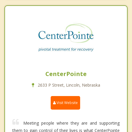
CenterPointe
2633 P Street, Lincoln, Nebraska
Visit Website
Meeting people where they are and supporting
them to gain control of their lives is what CenterPointe