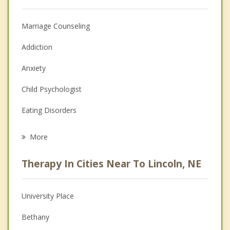
Marriage Counseling
Addiction
Anxiety
Child Psychologist
Eating Disorders
Career
More
Psychologist
Therapy In Cities Near To Lincoln, NE
Anger Management
Christian Counseling
University Place
Couples Counseling
Bethany