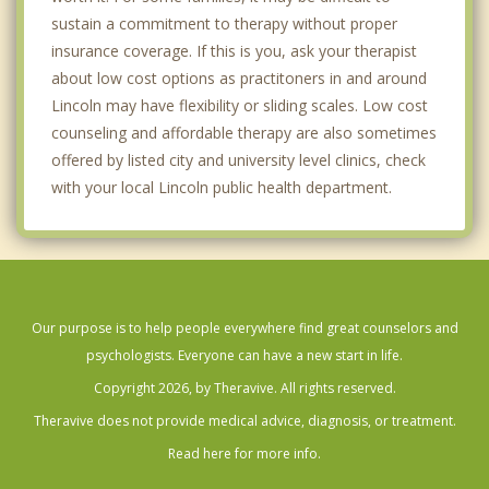
sustain a commitment to therapy without proper
insurance coverage. If this is you, ask your therapist
about low cost options as practitoners in and around
Lincoln may have flexibility or sliding scales. Low cost
counseling and affordable therapy are also sometimes
offered by listed city and university level clinics, check
with your local Lincoln public health department.
Our purpose is to help people everywhere find great counselors and
psychologists. Everyone can have a new start in life.
Copyright 2026, by Theravive. All rights reserved.
Theravive does not provide medical advice, diagnosis, or treatment.
Read here for more info.