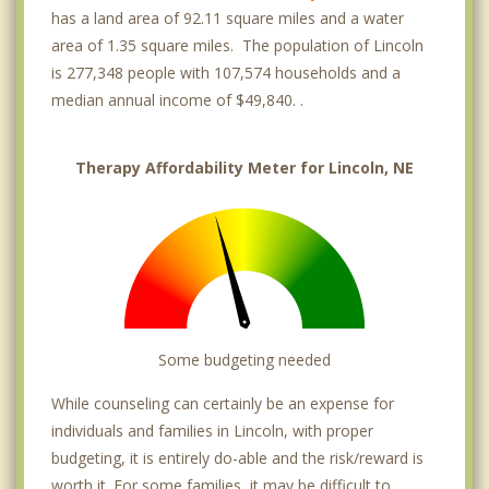
has a land area of 92.11 square miles and a water
area of 1.35 square miles. The population of Lincoln
is 277,348 people with 107,574 households and a
median annual income of $49,840. .
Therapy Affordability Meter for Lincoln, NE
Some budgeting needed
While counseling can certainly be an expense for
individuals and families in Lincoln, with proper
budgeting, it is entirely do-able and the risk/reward is
worth it. For some families, it may be difficult to