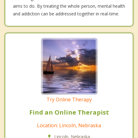
aims to do. By treating the whole person, mental health
and addiction can be addressed together in real-time.
Try Online Therapy
Find an Online Therapist
Location: Lincoln, Nebraska
Lincoln, Nebraska