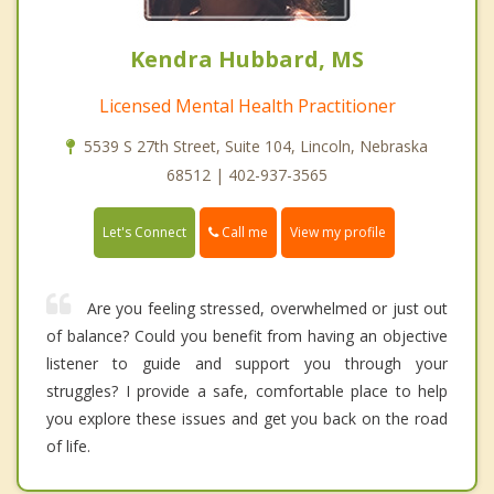
Kendra Hubbard, MS
Licensed Mental Health Practitioner
5539 S 27th Street, Suite 104, Lincoln, Nebraska
68512 | 402-937-3565
Call me
Let's Connect
View my profile
Are you feeling stressed, overwhelmed or just out
of balance? Could you benefit from having an objective
listener to guide and support you through your
struggles? I provide a safe, comfortable place to help
you explore these issues and get you back on the road
of life.