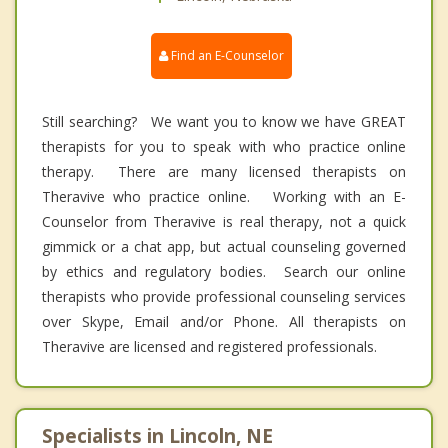
Find an E-Counselor
Still searching? We want you to know we have GREAT
therapists for you to speak with who practice online
therapy. There are many licensed therapists on
Theravive who practice online. Working with an E-
Counselor from Theravive is real therapy, not a quick
gimmick or a chat app, but actual counseling governed
by ethics and regulatory bodies. Search our online
therapists who provide professional counseling services
over Skype, Email and/or Phone. All therapists on
Theravive are licensed and registered professionals.
Specialists in Lincoln, NE