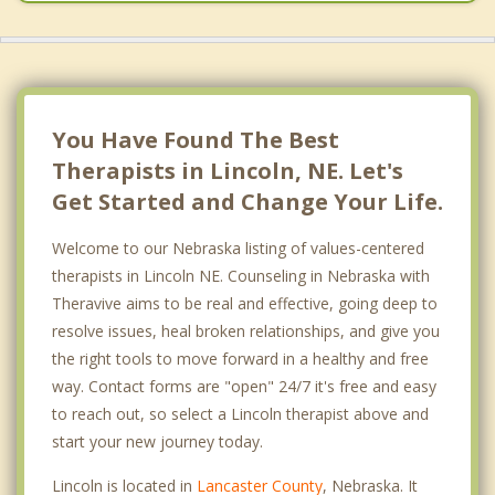
Syracuse
Weeping Water
You Have Found The Best
Therapists in Lincoln, NE. Let's
Get Started and Change Your Life.
Welcome to our Nebraska listing of values-centered
therapists in Lincoln NE. Counseling in Nebraska with
Theravive aims to be real and effective, going deep to
resolve issues, heal broken relationships, and give you
the right tools to move forward in a healthy and free
way. Contact forms are "open" 24/7 it's free and easy
to reach out, so select a Lincoln therapist above and
start your new journey today.
Lincoln is located in
Lancaster County
, Nebraska. It