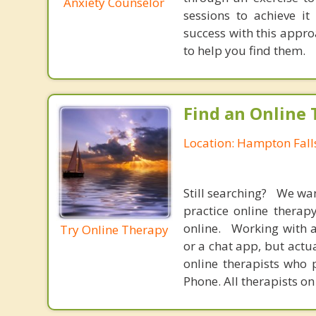
Anxiety Counselor
sessions to achieve i
success with this appr
to help you find them.
Find an Online 
Location: Hampton Fal
Still searching? We wa
practice online therap
online. Working with a
Try Online Therapy
or a chat app, but actu
online therapists who 
Phone. All therapists on