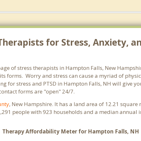
herapists for Stress, Anxiety, 
age of stress therapists in Hampton Falls, New Hampshir
ll its forms. Worry and stress can cause a myriad of phy
ling for stress and PTSD in Hampton Falls, NH will give y
 contact forms are "open" 24/7.
unty
, New Hampshire. It has a land area of 12.21 square 
2,291 people with 923 households and a median annual i
Therapy Affordability Meter for Hampton Falls, NH