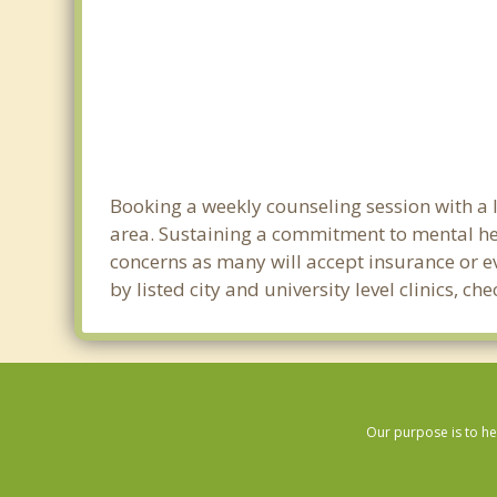
Booking a weekly counseling session with a li
area. Sustaining a commitment to mental heal
concerns as many will accept insurance or ev
by listed city and university level clinics, 
Our purpose is to he