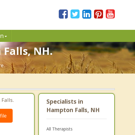
in
Falls, NH.
re.
Falls.
Specialists in
Hampton Falls, NH
ile
All Therapists