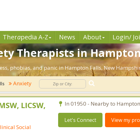
Ther
a
pedia A-Z
News
About
Login/ Jo
ety Therapists in Hampton 
tress, phobias, and panic in Hampton Falls, New Hampshi
Anxiety
ls
 MSW, LICSW,
In 01950 - Nearby to Hampton 
Let's Connect
View my prof
inical Social