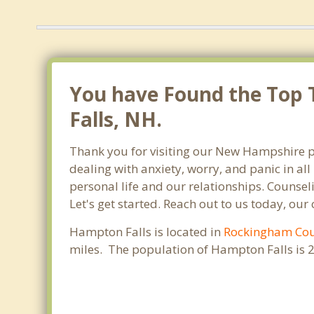
You have Found the Top T
Falls, NH.
Thank you for visiting our New Hampshire p
dealing with anxiety, worry, and panic in a
personal life and our relationships. Counse
Let's get started. Reach out to us today, our
Hampton Falls is located in
Rockingham Co
miles. The population of Hampton Falls is 