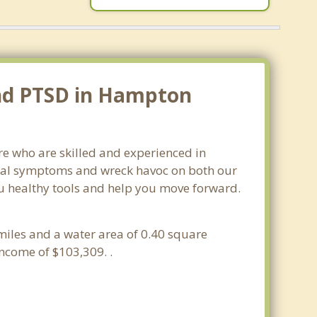
and PTSD in Hampton
e who are skilled and experienced in
sical symptoms and wreck havoc on both our
ou healthy tools and help you move forward.
miles and a water area of 0.40 square
ncome of $103,309. .