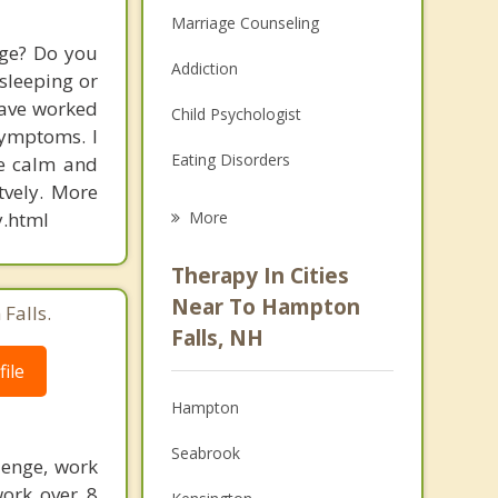
Marriage Counseling
dge? Do you
Addiction
 sleeping or
have worked
Child Psychologist
symptoms. I
Eating Disorders
re calm and
tvely. More
Career
.html
More
Psychologist
Therapy In Cities
Anger Management
Near To Hampton
Falls.
Falls, NH
Christian Counseling
ile
Couples Counseling
Hampton
Depression
Seabrook
lenge, work
Family Counseling
work over 8