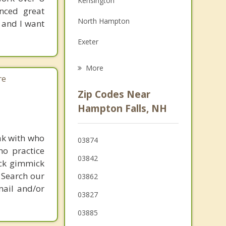
Kensington
enced great
Grief Counseling
North Hampton
 and I want
Psychotherapist
Exeter
East Kingston
More
re
Salisbury
Zip Codes Near
Amesbury
Hampton Falls, NH
Stratham
ak with who
03874
Newburyport
ho practice
03842
ick gimmick
 Search our
03862
mail and/or
03827
03885