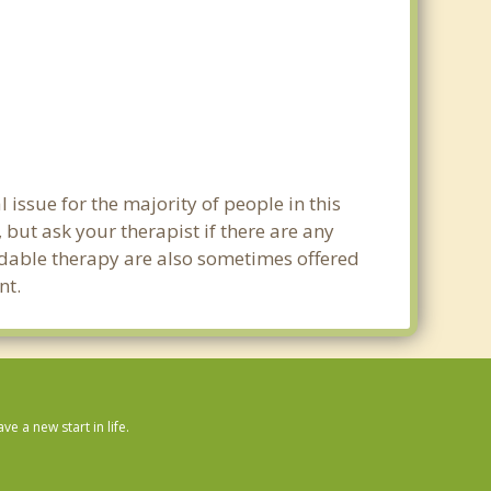
 issue for the majority of people in this
 but ask your therapist if there are any
ordable therapy are also sometimes offered
nt.
 a new start in life.