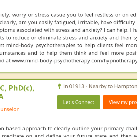
iety, worry or stress casue you to feel restless or on e
clearly, are you easily fatigued, irritable, have difficulty
toms associated with stress and anxiety? I can help. I 
ts to reduce or eliminate stress and anxiety and their 
rent mind-body psychotherapies to help clients feel mo
cumstances and to help them think and feel more posi
und at www.mind-body-psychotherapy.com/hypnotherapy
C, PhD(c),
In 01913 - Nearby to Hampton 
A
Let's Connect
View my prof
ounselor
ion-based approach to clearly outline your primary chal
o meditate on and define your future state and then 