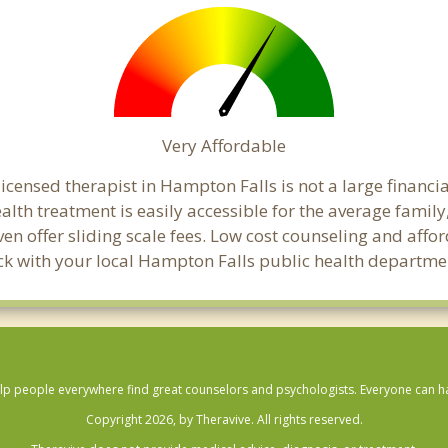
Very Affordable
censed therapist in Hampton Falls is not a large financial
th treatment is easily accessible for the average family,
en offer sliding scale fees. Low cost counseling and aff
check with your local Hampton Falls public health departme
lp people everywhere find great counselors and psychologists. Everyone can have
Copyright 2026, by Theravive. All rights reserved.