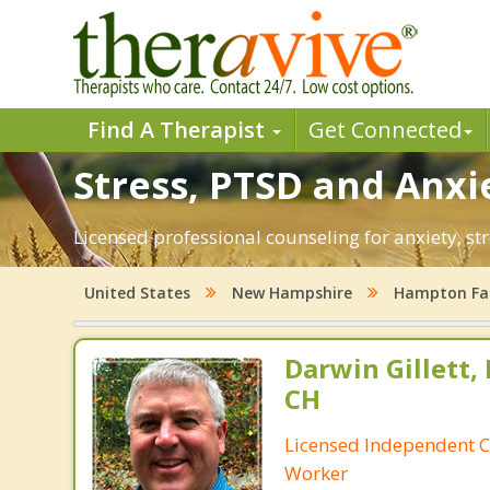
Find A Therapist
Get Connected
Stress, PTSD and Anxi
Licensed professional counseling for anxiety, s
United States
New Hampshire
Hampton Fal
Darwin Gillett,
CH
Licensed Independent Cl
Worker