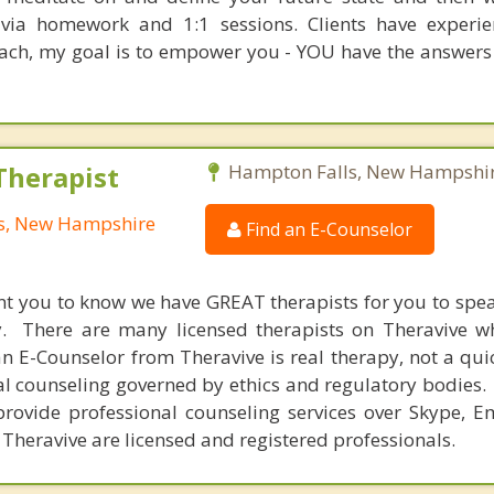
t via homework and 1:1 sessions. Clients have experi
oach, my goal is to empower you - YOU have the answers
Therapist
Hampton Falls, New Hampshi
ls, New Hampshire
Find an E-Counselor
nt you to know we have GREAT therapists for you to spe
y. There are many licensed therapists on Theravive w
n E-Counselor from Theravive is real therapy, not a qu
al counseling governed by ethics and regulatory bodies.
provide professional counseling services over Skype, E
 Theravive are licensed and registered professionals.