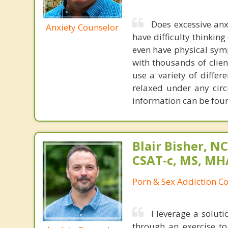
Does excessive anx
Anxiety Counselor
have difficulty thinking 
even have physical symp
with thousands of clien
use a variety of diffe
relaxed under any cir
information can be fo
Blair Bisher, NC
CSAT-c, MS, MH
Porn & Sex Addiction C
I leverage a solut
through an exercise t