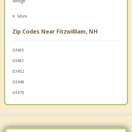
Rindge
Psychotherapist
Winchendon
More
Marlborough
Zip Codes Near Fitzwilliam, NH
Swanzey
Dublin
03465
03461
Orange
03452
03446
03470