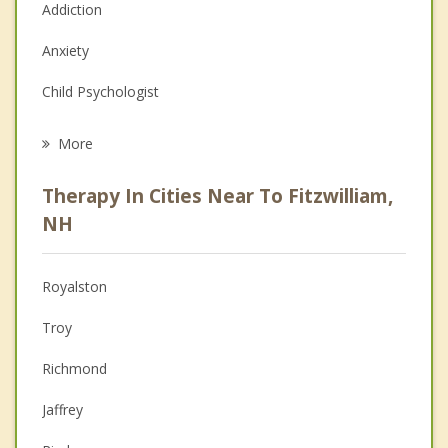
Addiction
Anxiety
Child Psychologist
Eating Disorders
More
Career
Therapy In Cities Near To Fitzwilliam,
Psychologist
NH
Anger Management
Royalston
Christian Counseling
Troy
Couples Counseling
Richmond
Depression
Jaffrey
Grief Counseling