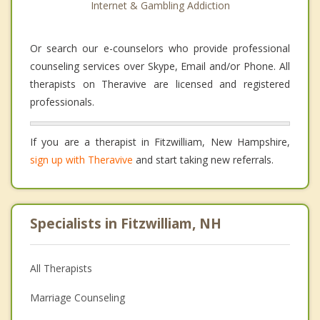
Internet & Gambling Addiction
Or search our e-counselors who provide professional
counseling services over Skype, Email and/or Phone. All
therapists on Theravive are licensed and registered
professionals.
If you are a therapist in Fitzwilliam, New Hampshire,
sign up with Theravive
and start taking new referrals.
Specialists in Fitzwilliam, NH
All Therapists
Marriage Counseling