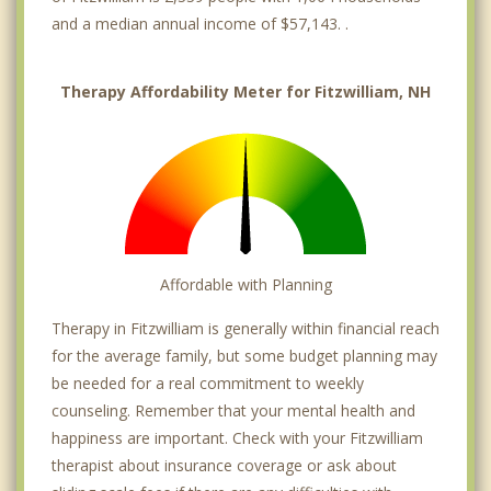
and a median annual income of $57,143. .
Therapy Affordability Meter for Fitzwilliam, NH
Affordable with Planning
Therapy in Fitzwilliam is generally within financial reach
for the average family, but some budget planning may
be needed for a real commitment to weekly
counseling. Remember that your mental health and
happiness are important. Check with your Fitzwilliam
therapist about insurance coverage or ask about