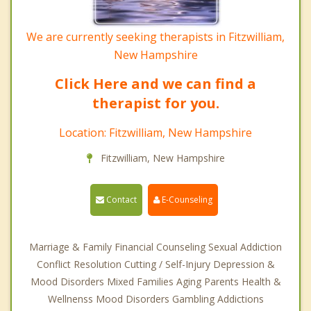
We are currently seeking therapists in Fitzwilliam,
New Hampshire
Click Here and we can find a
therapist for you.
Location: Fitzwilliam, New Hampshire
Fitzwilliam, New Hampshire
Contact
E-Counseling
Marriage & Family Financial Counseling Sexual Addiction
Conflict Resolution Cutting / Self-Injury Depression &
Mood Disorders Mixed Families Aging Parents Health &
Wellnenss Mood Disorders Gambling Addictions