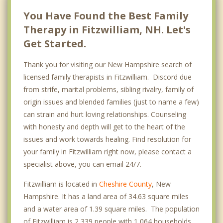
You Have Found the Best Family
Therapy in Fitzwilliam, NH. Let's
Get Started.
Thank you for visiting our New Hampshire search of
licensed family therapists in Fitzwilliam. Discord due
from strife, marital problems, sibling rivalry, family of
origin issues and blended families (just to name a few)
can strain and hurt loving relationships. Counseling
with honesty and depth will get to the heart of the
issues and work towards healing. Find resolution for
your family in Fitzwilliam right now, please contact a
specialist above, you can email 24/7.
Fitzwilliam is located in
Cheshire County
, New
Hampshire. It has a land area of 34.63 square miles
and a water area of 1.39 square miles. The population
of Fitzwilliam is 2,339 people with 1,064 households