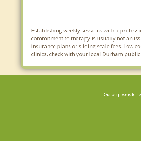
Establishing weekly sessions with a professi
commitment to therapy is usually not an iss
insurance plans or sliding scale fees. Low c
clinics, check with your local Durham publi
Our purpose is to he