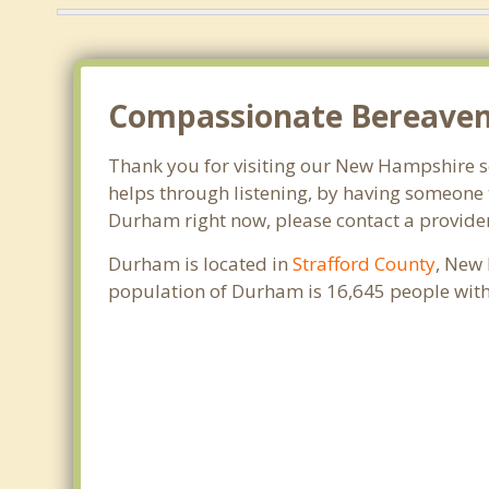
Compassionate Bereavem
Thank you for visiting our New Hampshire sea
helps through listening, by having someone t
Durham right now, please contact a provide
Durham is located in
Strafford County
, New 
population of Durham is 16,645 people with