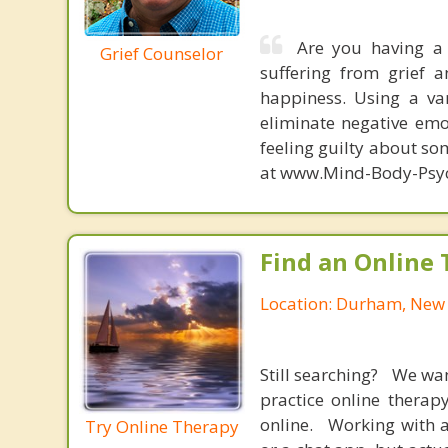
Are you having a 
Grief Counselor
suffering from grief 
happiness. Using a var
eliminate negative emo
feeling guilty about so
at www.Mind-Body-Psy
Find an Online 
Location: Durham, Ne
Still searching? We wa
practice online therap
online. Working with a
Try Online Therapy