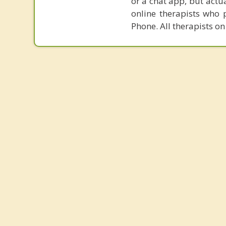
or a chat app, but actu
online therapists who 
Phone. All therapists on