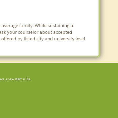
e average family. While sustaining a
e ask your counselor about accepted
ffered by listed city and university level
 a new start in life.