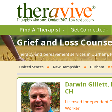
Find A Therapist
Get Connected
Grief and Loss Couns
Therapy and bereavement services in Durham, NH.
United States
New Hampshire
Durham
Darwin Gillett,
CH
Licensed Independent Cl
Worker