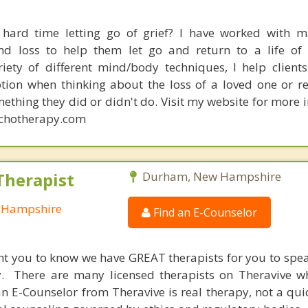
hard time letting go of grief? I have worked with m
and loss to help them let go and return to a life o
iety of different mind/body techniques, I help client
tion when thinking about the loss of a loved one or re
mething they did or didn't do. Visit my website for more
chotherapy.com
Therapist
Durham, New Hampshire
w Hampshire
Find an E-Counselor
nt you to know we have GREAT therapists for you to spe
y. There are many licensed therapists on Theravive w
n E-Counselor from Theravive is real therapy, not a qu