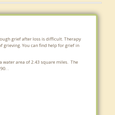
gh grief after loss is difficult. Therapy
grieving. You can find help for grief in
a water area of 2.43 square miles. The
90. .