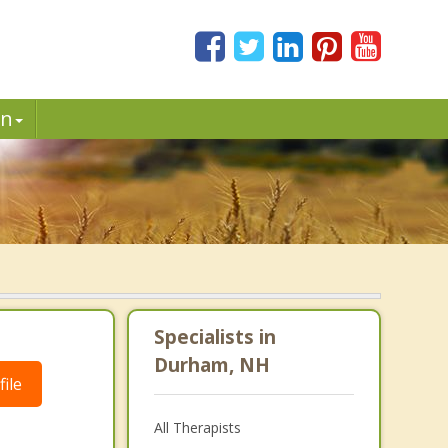
in
Specialists in
Durham, NH
ile
All Therapists