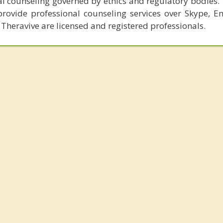
al counseling governed by ethics and regulatory bodies.
provide professional counseling services over Skype, E
 Theravive are licensed and registered professionals.