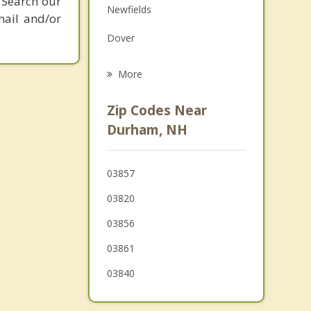
 Search our
Newfields
Family Counseling
mail and/or
Dover
Psychotherapist
Greenland
More
Stratham
Zip Codes Near
Eliot
Durham, NH
Rollinsford
03857
Portsmouth
03820
03856
03861
03840