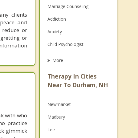
Marriage Counseling
any clients
Addiction
f peace and
s reduce or
Anxiety
gretting or
Child Psychologist
 information
Eating Disorders
More
Career
Therapy In Cities
Psychologist
Near To Durham, NH
Anger Management
Newmarket
Christian Counseling
ak with who
Madbury
Couples Counseling
ho practice
Lee
ick gimmick
Depression