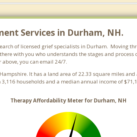
ent Services in Durham, NH.
rch of licensed grief specialists in Durham. Moving throu
here with you who understands the stages and process of 
r above, you can email 24/7.
Hampshire. It has a land area of 22.33 square miles and 
 3,116 households and a median annual income of $71,1
Therapy Affordability Meter for Durham, NH