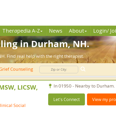
Ther
a
pedia A-Z
News
About
Login/ Jo
eling in Durham, NH.
 Find real help with the right therapist.
Grief Counseling
 MSW, LICSW,
In 01950 - Nearby to Durham.
Let's Connect
View my prof
inical Social