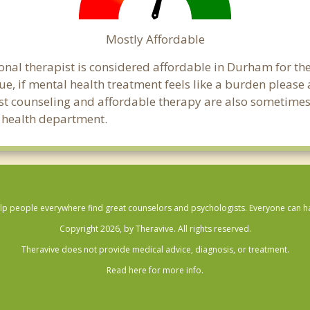
Mostly Affordable
onal therapist is considered affordable in Durham for th
ue, if mental health treatment feels like a burden pleas
ost counseling and affordable therapy are also sometimes o
c health department.
lp people everywhere find great counselors and psychologists. Everyone can have
Copyright 2026, by Theravive. All rights reserved.
Theravive does not provide medical advice, diagnosis, or treatment.
Read here for more info.