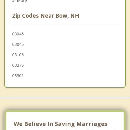
More
Weare
Zip Codes Near Bow, NH
Hopkinton
Manchester
03046
03045
Epsom
03106
03275
03301
We Believe In Saving Marriages