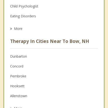
Child Psychologist
Eating Disorders
Career
More
Psychologist
Therapy In Cities Near To Bow, NH
Anger Management
Christian Counseling
Dunbarton
Couples Counseling
Concord
Depression
Pembroke
Family Counseling
Hooksett
Grief Counseling
Allenstown
Psychotherapist
Goffstown