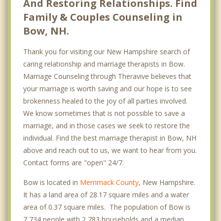
And Restoring Relationships. Find
Family & Couples Counseling in
Bow, NH.
Thank you for visiting our New Hampshire search of
caring relationship and marriage therapists in Bow.
Marriage Counseling through Theravive believes that
your marriage is worth saving and our hope is to see
brokenness healed to the joy of all parties involved.
We know sometimes that is not possible to save a
marriage, and in those cases we seek to restore the
individual. Find the best marriage therapist in Bow, NH
above and reach out to us, we want to hear from you.
Contact forms are "open" 24/7.
Bow is located in
Merrimack County
, New Hampshire.
It has a land area of 28.17 square miles and a water
area of 0.37 square miles. The population of Bow is
7,734 people with 2,783 households and a median