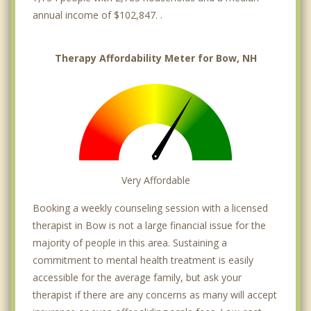
annual income of $102,847. .
Therapy Affordability Meter for Bow, NH
Very Affordable
Booking a weekly counseling session with a licensed
therapist in Bow is not a large financial issue for the
majority of people in this area. Sustaining a
commitment to mental health treatment is easily
accessible for the average family, but ask your
therapist if there are any concerns as many will accept