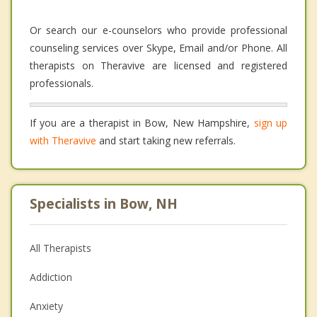
Or search our e-counselors who provide professional
counseling services over Skype, Email and/or Phone. All
therapists on Theravive are licensed and registered
professionals.
If you are a therapist in Bow, New Hampshire,
sign up
with Theravive
and start taking new referrals.
Specialists in Bow, NH
All Therapists
Addiction
Anxiety