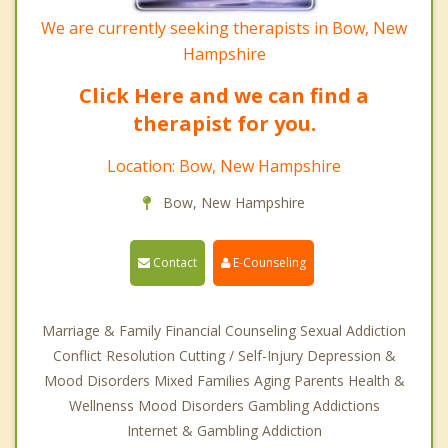
We are currently seeking therapists in Bow, New
Hampshire
Click Here and we can find a
therapist for you.
Location: Bow, New Hampshire
Bow, New Hampshire
Contact
E-Counseling
Marriage & Family Financial Counseling Sexual Addiction
Conflict Resolution Cutting / Self-Injury Depression &
Mood Disorders Mixed Families Aging Parents Health &
Wellnenss Mood Disorders Gambling Addictions
Internet & Gambling Addiction